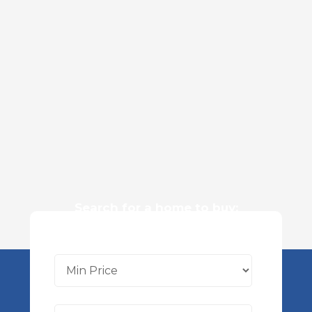
Search for a home to buy: