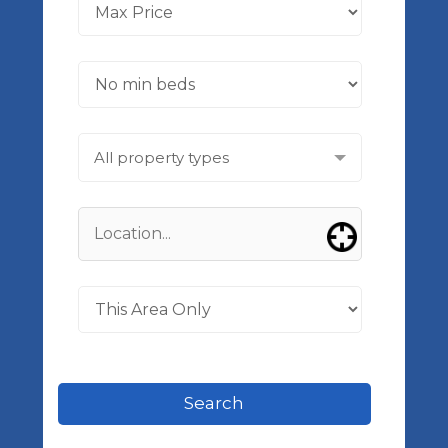
All property types