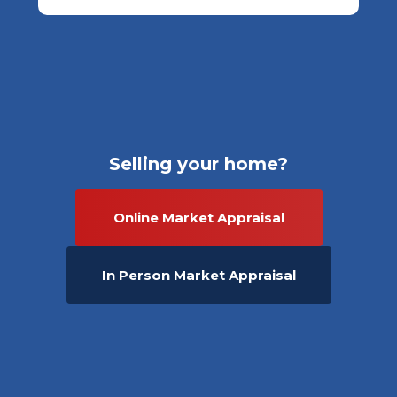
Selling your home?
Online Market Appraisal
In Person Market Appraisal