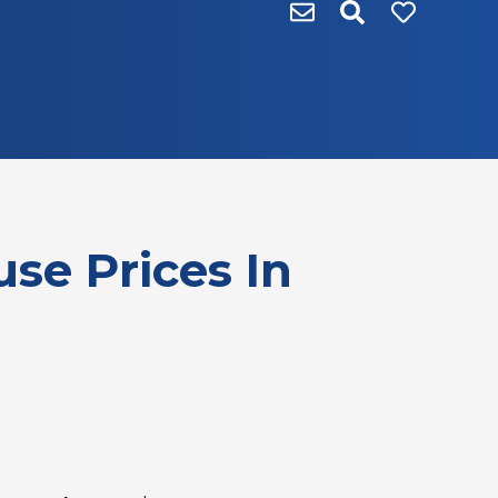
se Prices In