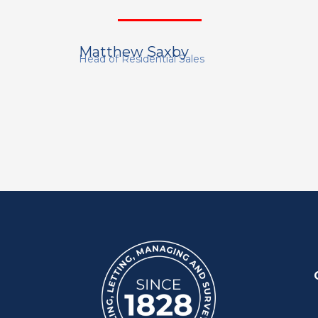
Matthew Saxby
Head of Residential Sales