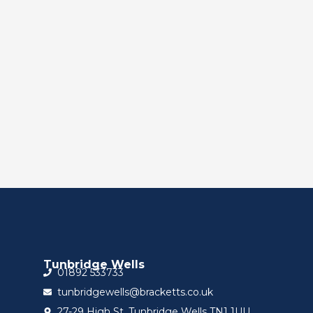
Tunbridge Wells
01892 533733
tunbridgewells@bracketts.co.uk
27-29 High St, Tunbridge Wells TN1 1UU