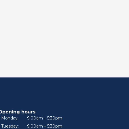
Opening hours
Monday:
9:00am – 5:30pm
Tuesday:
9:00am – 5:30pm