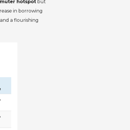
mmuter hotspot
but
crease in borrowing
and a flourishing