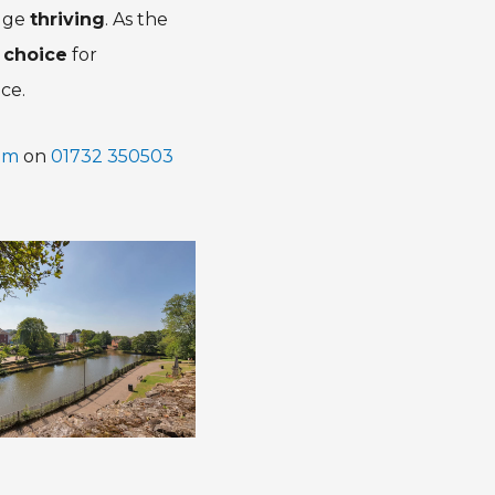
idge
thriving
. As the
 choice
for
ce.
am
on
01732 350503