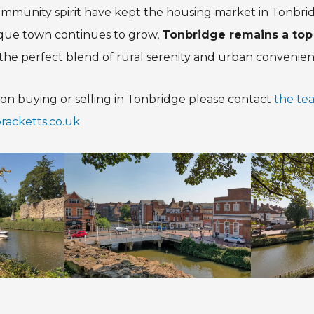
community spirit have kept the housing market in Tonbr
esque town continues to grow,
Tonbridge remains a top
he perfect blend of rural serenity and urban convenien
on buying or selling in Tonbridge please contact
the te
acketts.co.uk