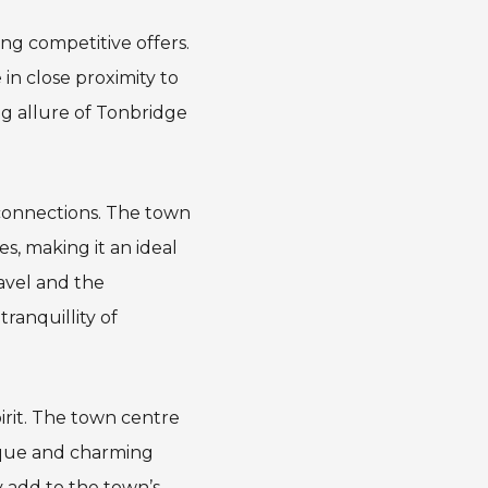
ing competitive offers.
in close proximity to
ng allure of Tonbridge
 connections. The town
es, making it an ideal
ravel and the
ranquillity of
irit. The town centre
nique and charming
 add to the town’s