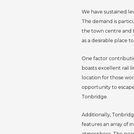
We have sustained leve
The demand is particul
the town centre and tr
as a desirable place to 
One factor contributi
boasts excellent rail 
location for those wo
opportunity to escape 
Tonbridge.
Additionally, Tonbrid
features an array of 
atmosphere. The nea