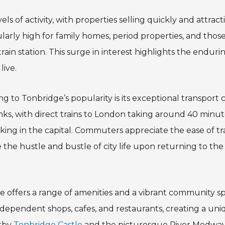
ls of activity, with properties selling quickly and attract
arly high for family homes, period properties, and those 
ain station. This surge in interest highlights the enduri
live.
ng to Tonbridge’s popularity is its exceptional transport
links, with direct trains to London taking around 40 minut
rking in the capital. Commuters appreciate the ease of t
the hustle and bustle of city life upon returning to the t
ge offers a range of amenities and a vibrant community sp
independent shops, cafes, and restaurants, creating a u
rby
Tonbridge Castle
and the picturesque River Medway