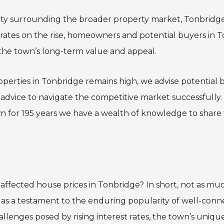
nty surrounding the broader property market, Tonbridge
st rates on the rise, homeowners and potential buyers in
 the town’s long-term value and appeal.
perties in Tonbridge remains high, we advise potential b
 advice to navigate the competitive market successfully
wn for 195 years we have a wealth of knowledge to share w
 affected house prices in Tonbridge? In short, not as mu
 as a testament to the enduring popularity of well-co
allenges posed by rising interest rates, the town’s uniqu