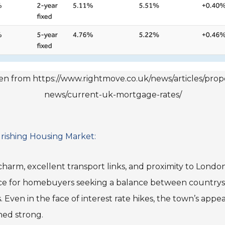
n from https://www.rightmove.co.uk/news/articles/prop
news/current-uk-mortgage-rates/
rishing Housing Market:
 charm, excellent transport links, and proximity to Lond
ce for homebuyers seeking a balance between countrysi
. Even in the face of interest rate hikes, the town’s app
ned strong.