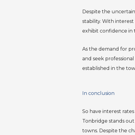
Despite the uncertai
stability. With intere
exhibit confidence in
As the demand for pro
and seek professional
established in the to
In conclusion
So have interest rates
Tonbridge stands out
towns. Despite the ch