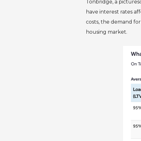
Tonbridge, a pictures
have interest rates a
costs, the demand for
housing market.