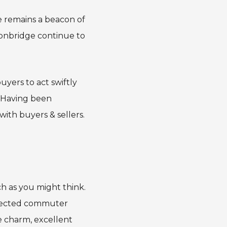
 remains a beacon of
 Tonbridge continue to
uyers to act swiftly
. Having been
ith buyers & sellers.
ch as you might think.
nnected commuter
e charm, excellent