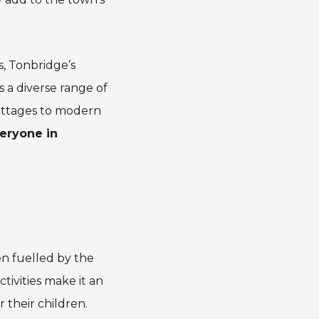
s, Tonbridge’s
s a diverse range of
cottages to modern
eryone in
n fuelled by the
tivities make it an
 their children.