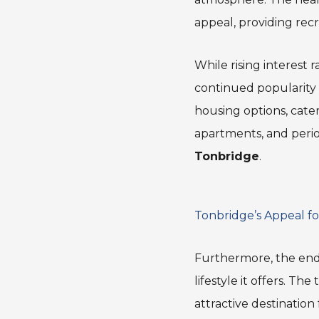
appeal, providing recr
While rising interest 
continued popularity c
housing options, cate
apartments, and perio
Tonbridge
.
Tonbridge’s Appeal fo
Furthermore, the end
lifestyle it offers. T
attractive destination