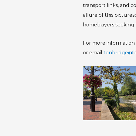
transport links, and 
allure of this pictur
homebuyers seeking t
For more information 
or email
tonbridge@br