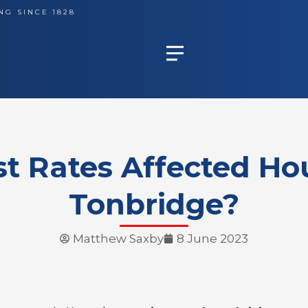
NG SINCE 1828
st Rates Affected Hou
Tonbridge?
Matthew Saxby
8 June 2023