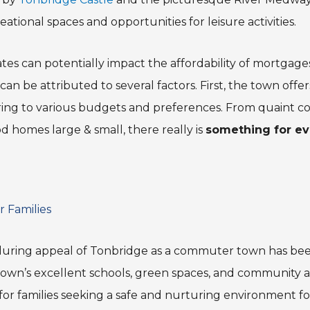
eational spaces and opportunities for leisure activities.
rates can potentially impact the affordability of mortgage
an be attributed to several factors. First, the town offer
ring to various budgets and preferences. From quaint 
d homes large & small, there really is
something for ev
r Families
uring appeal of Tonbridge as a commuter town has bee
he town’s excellent schools, green spaces, and community ac
 for families seeking a safe and nurturing environment for