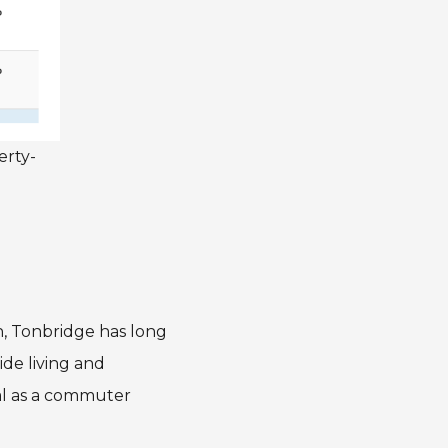
erty-
on, Tonbridge has long
de living and
eal as a commuter