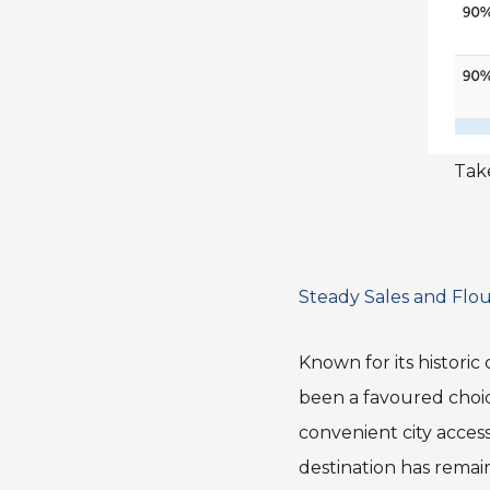
Take
Steady Sales and Flou
Known for its historic
been a favoured choi
convenient city access
destination has remai