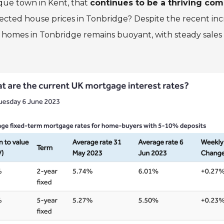
que town in Kent, that
continues to be a thriving co
ffected house prices in Tonbridge? Despite the recent in
 homes in Tonbridge remains buoyant, with steady sales 