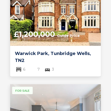
£1,200,000
Guide Price
Warwick Park, Tunbridge Wells,
TN2
6
7
3
FOR SALE