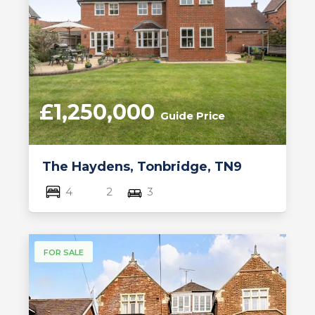
£1,250,000
Guide Price
The Haydens, Tonbridge, TN9
4
2
3
FOR SALE