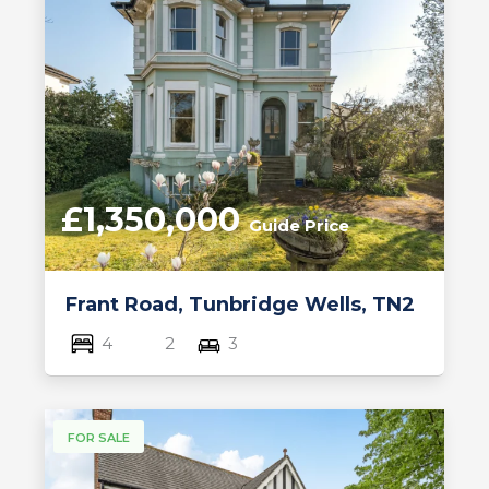
£1,350,000
Guide Price
Frant Road, Tunbridge Wells, TN2
4
2
3
FOR SALE