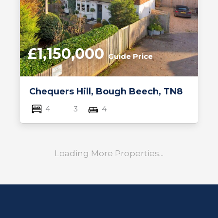
£1,150,000
Guide Price
Chequers Hill, Bough Beech, TN8
4
3
4
Loading More Properties...