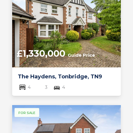
£1,330,000
Guide Price
The Haydens, Tonbridge, TN9
4
3
4
FOR SALE