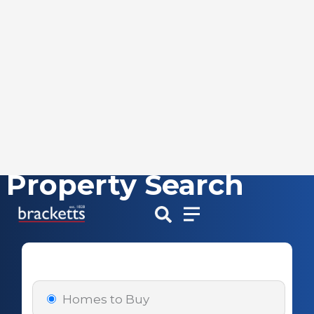
Property Search
Skip
to
content
Homes to Buy