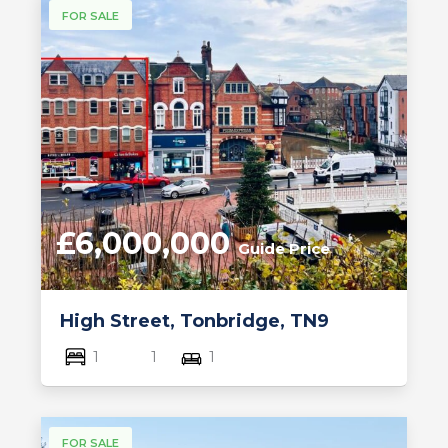
FOR SALE
£6,000,000
Guide Price
High Street, Tonbridge, TN9
1
1
1
FOR SALE