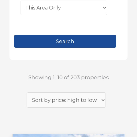
Showing 1–10 of 203 properties