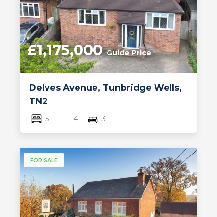
£1,175,000
Guide Price
Delves Avenue, Tunbridge Wells,
TN2
5
4
3
FOR SALE