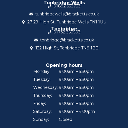
Tunbridge Wells
01892 533733
tunbridgewells@bracketts.co.uk
27-29 High St, Tunbridge Wells TN1 1UU
Tonbridge
01732 350503
tonbridge@bracketts.co.uk
132 High St, Tonbridge TN9 1BB
Opening hours
Monday:
9:00am – 5:30pm
Tuesday:
9:00am – 5:30pm
Wednesday:
9:00am – 5:30pm
Thursday:
9:00am – 5:30pm
Friday:
9:00am – 5:30pm
Saturday:
9:00am – 4:00pm
Sunday:
Closed