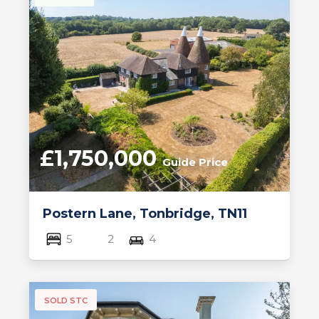
£1,750,000
Guide Price
Postern Lane, Tonbridge, TN11
5
2
4
SOLD STC