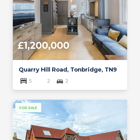
£1,200,000
Quarry Hill Road, Tonbridge, TN9
5
2
2
FOR SALE