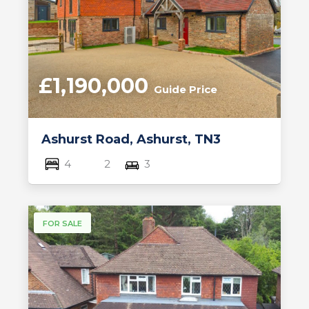
£1,190,000
Guide Price
Ashurst Road, Ashurst, TN3
4
2
3
FOR SALE