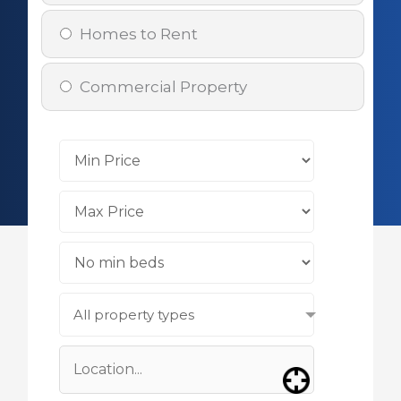
Homes to Rent
Commercial Property
All property types