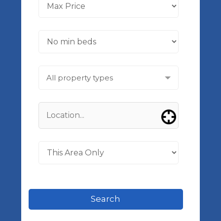
All property types