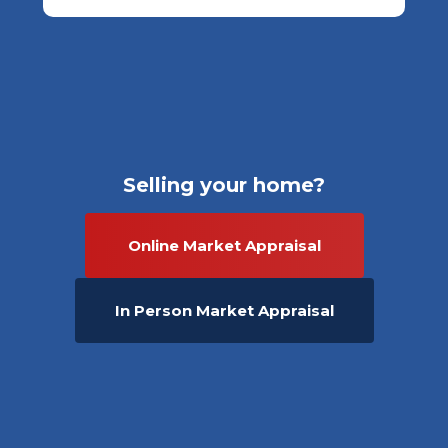
Selling your home?
Online Market Appraisal
In Person Market Appraisal