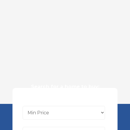
Search for a home to buy: