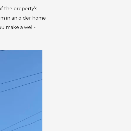
of the property’s
lem in an older home
you make a well-