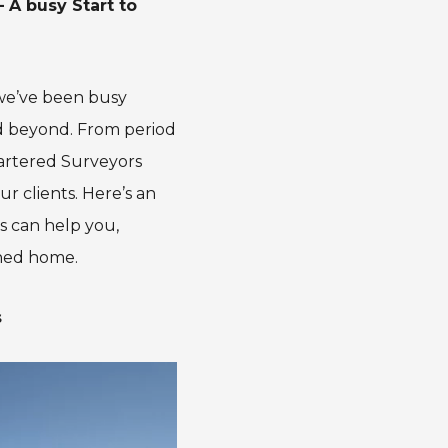
 A busy Start to
 we’ve been busy
nd beyond. From period
hartered Surveyors
ur clients. Here’s an
s can help you,
hed home.
s