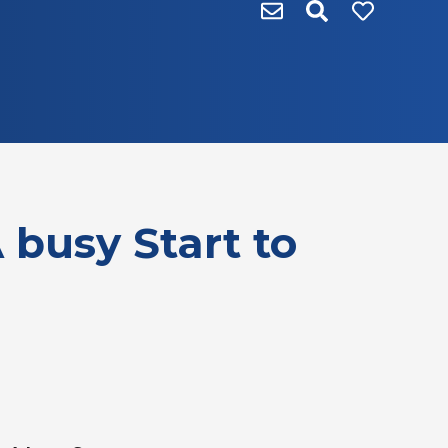
 busy Start to