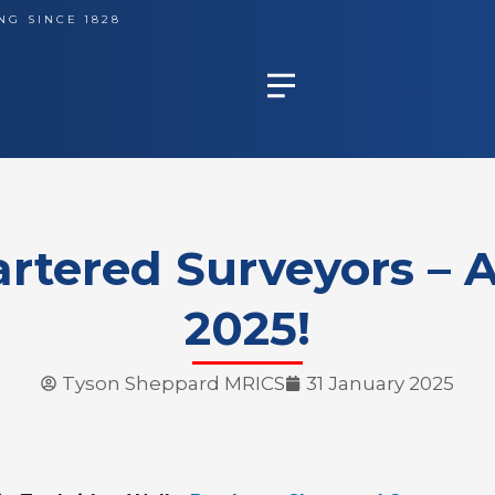
NG SINCE 1828
rtered Surveyors – A
2025!
Tyson Sheppard MRICS
31 January 2025