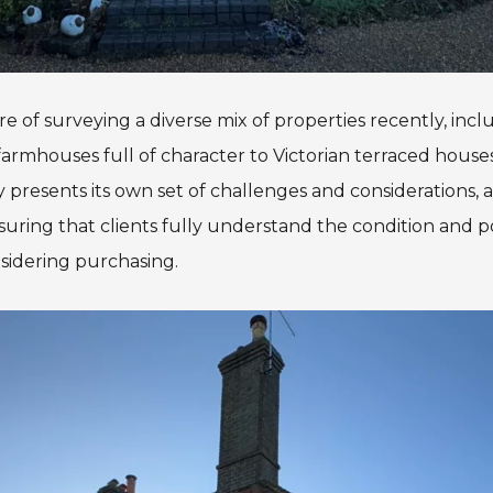
e of surveying a diverse mix of properties recently, inc
rmhouses full of character to Victorian terraced houses w
 presents its own set of challenges and considerations, 
suring that clients fully understand the condition and po
sidering purchasing.