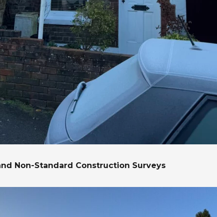
and Non-Standard Construction Surveys