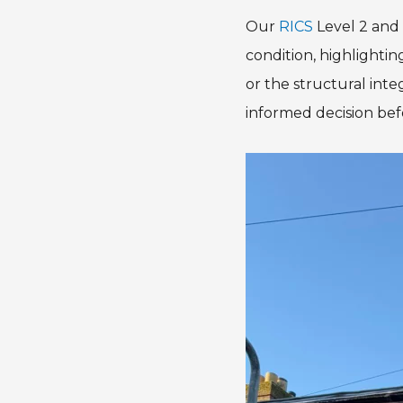
Our
RICS
Level 2 and 
condition, highlighti
or the structural inte
informed decision bef