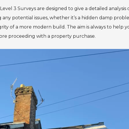
Level 3 Surveys are designed to give a detailed analysis 
ng any potential issues, whether it’s a hidden damp prob
grity of a more modern build. The aim is always to help 
ore proceeding with a property purchase.