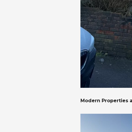
Modern Properties 