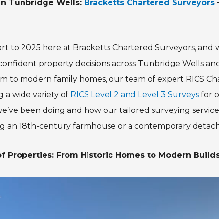
in Tunbridge Wells:
Bracketts Chartered Surveyors
–
start to 2025 here at Bracketts Chartered Surveyors, and
confident property decisions across Tunbridge Wells a
arm to modern family homes, our team of expert RICS C
 a wide variety of
RICS Level 2 and Level 3 Surveys
for o
e’ve been doing and how our tailored surveying service
ng an 18th-century farmhouse or a contemporary detac
f Properties: From Historic Homes to Modern Build