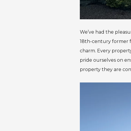
We’ve had the pleasur
18th-century former fa
charm. Every property
pride ourselves on en
property they are con