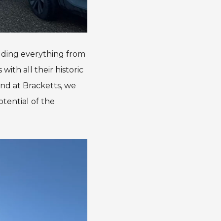
luding everything from
ith all their historic
and at Bracketts, we
tential of the