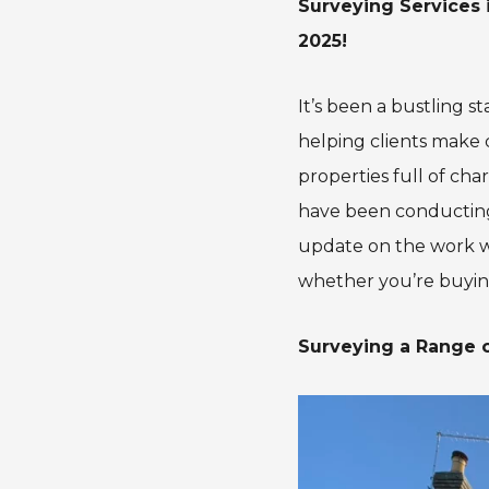
Surveying Services 
2025!
It’s been a bustling 
helping clients make 
properties full of ch
have been conducting
update on the work w
whether you’re buyi
Surveying a Range o