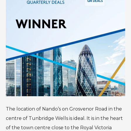
The location of Nando’s on Grosvenor Road in the
centre of Tunbridge Wells is ideal. It is in the heart
of the town centre close to the Royal Victoria