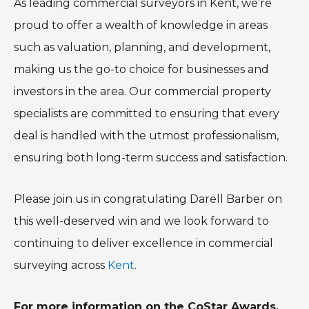
As leading commercial surveyors in Kent, we’re
proud to offer a wealth of knowledge in areas
such as valuation, planning, and development,
making us the go-to choice for businesses and
investors in the area. Our commercial property
specialists are committed to ensuring that every
deal is handled with the utmost professionalism,
ensuring both long-term success and satisfaction.
Please join us in congratulating Darell Barber on
this well-deserved win and we look forward to
continuing to deliver excellence in commercial
surveying across
Kent
.
For more information on the CoStar Awards,