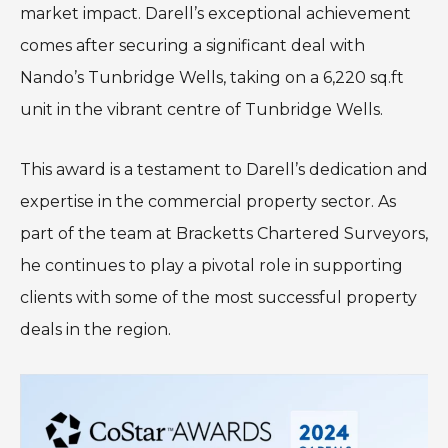
market impact. Darell’s exceptional achievement
comes after securing a significant deal with
Nando’s Tunbridge Wells, taking on a 6,220 sq.ft
unit in the vibrant centre of Tunbridge Wells.
This award is a testament to Darell’s dedication and
expertise in the commercial property sector. As
part of the team at Bracketts Chartered Surveyors,
he continues to play a pivotal role in supporting
clients with some of the most successful property
deals in the region.