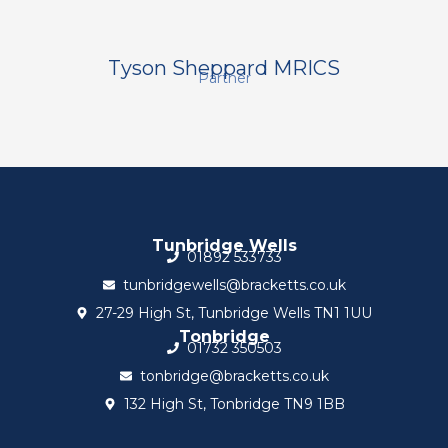
Tyson Sheppard MRICS
Partner
Tunbridge Wells
01892 533733
tunbridgewells@bracketts.co.uk
27-29 High St, Tunbridge Wells TN1 1UU
Tonbridge
01732 350503
tonbridge@bracketts.co.uk
132 High St, Tonbridge TN9 1BB