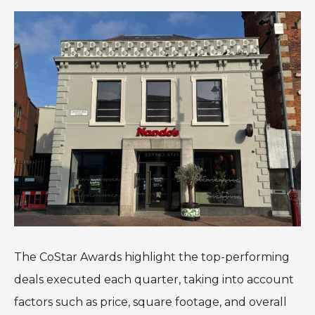
The CoStar Awards highlight the top-performing
deals executed each quarter, taking into account
factors such as price, square footage, and overall