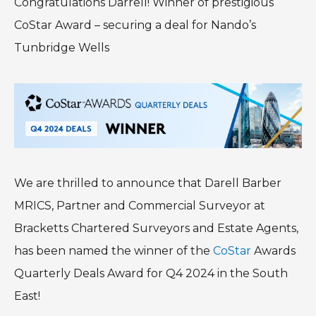
Congratulations Darrell! Winner of prestigious
CoStar Award – securing a deal for Nando’s
Tunbridge Wells
We are thrilled to announce that Darell Barber
MRICS, Partner and Commercial Surveyor at
Bracketts Chartered Surveyors and Estate Agents,
has been named the winner of the
CoStar
Awards
Quarterly Deals Award for Q4 2024 in the South
East!