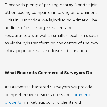
Place with plenty of parking nearby. Nando’s join
other leading companies in taking on prominent
units in Tunbridge Wells, including Primark. The
addition of these large retailers and
restauranteurs as well as smaller local firms such
as Kidsbury is transforming the centre of the two
into a popular retail and leisure destination.
What Bracketts Commercial Surveyors Do
At Bracketts Chartered Surveyors, we provide
comprehensive services across the
commercial
property
market, supporting clients with