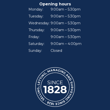
Opening hours
Monday:
9:00am – 5:30pm
Tuesday:
9:00am – 5:30pm
Wednesday:
9:00am – 5:30pm
Thursday:
9:00am – 5:30pm
Friday:
9:00am – 5:30pm
Saturday:
9:00am – 4:00pm
Sunday:
Closed