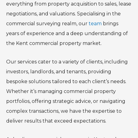
everything from property acquisition to sales, lease
negotiations, and valuations. Specialising in the
commercial surveying realm, our
team
brings
years of experience and a deep understanding of
the Kent commercial property market.
Our services cater to a variety of clients, including
investors, landlords, and tenants, providing
bespoke solutions tailored to each client’s needs.
Whether it’s managing commercial property
portfolios, offering strategic advice, or navigating
complex transactions, we have the expertise to
deliver results that exceed expectations.