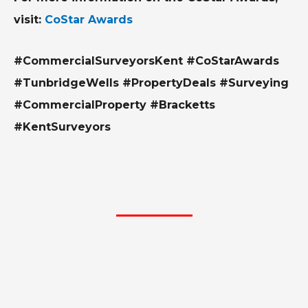
visit:
CoStar Awards
#CommercialSurveyorsKent #CoStarAwards
#TunbridgeWells #PropertyDeals #Surveying
#CommercialProperty #Bracketts
#KentSurveyors