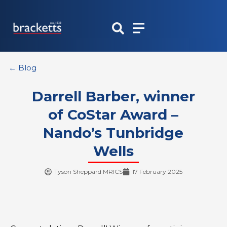
Skip
to
content
← Blog
Darrell Barber, winner
of CoStar Award –
Nando’s Tunbridge
Wells
Tyson Sheppard MRICS
17 February 2025