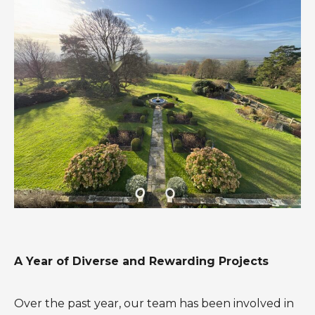
A Year of Diverse and Rewarding Projects
Over the past year, our team has been involved in