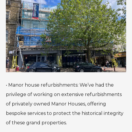
• Manor house refurbishments: We’ve had the
privilege of working on extensive refurbishments
of privately owned Manor Houses, offering
bespoke services to protect the historical integrity
of these grand properties.