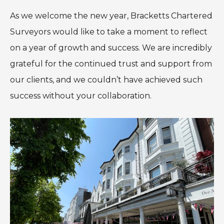
As we welcome the new year, Bracketts Chartered
Surveyors would like to take a moment to reflect
on a year of growth and success. We are incredibly
grateful for the continued trust and support from
our clients, and we couldn’t have achieved such
success without your collaboration.