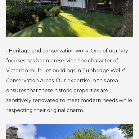
• Heritage and conservation work: One of our key
focuses has been preserving the character of
Victorian multi-let buildings in Tunbridge Wells’
Conservation Areas. Our expertise in this area
ensures that these historic properties are
sensitively renovated to meet modern needs while
respecting their original charm.