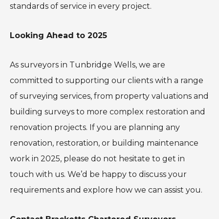
standards of service in every project.
Looking Ahead to 2025
As surveyors in Tunbridge Wells, we are
committed to supporting our clients with a range
of surveying services, from property valuations and
building surveys to more complex restoration and
renovation projects. If you are planning any
renovation, restoration, or building maintenance
work in 2025, please do not hesitate to get in
touch with us. We’d be happy to discuss your
requirements and explore how we can assist you.