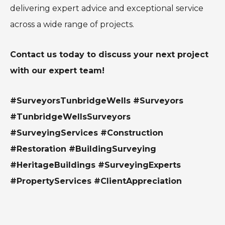
delivering expert advice and exceptional service
across a wide range of projects.
Contact us today to discuss your next project
with our expert team!
#SurveyorsTunbridgeWells #Surveyors
#TunbridgeWellsSurveyors
#SurveyingServices #Construction
#Restoration #BuildingSurveying
#HeritageBuildings #SurveyingExperts
#PropertyServices #ClientAppreciation