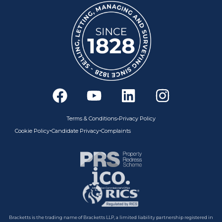
F
Y
L
I
a
o
i
n
c
u
n
s
•
Terms & Conditions
Privacy Policy
e
t
k
t
•
•
Cookie Policy
Candidate Privacy
Complaints
b
u
e
a
o
b
d
g
o
e
i
r
k
n
a
m
Bracketts is the trading name of Bracketts LLP, a limited liability partnership registered in