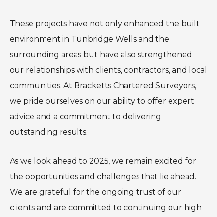
These projects have not only enhanced the built
environment in Tunbridge Wells and the
surrounding areas but have also strengthened
our relationships with clients, contractors, and local
communities. At Bracketts Chartered Surveyors,
we pride ourselves on our ability to offer expert
advice and a commitment to delivering
outstanding results.
As we look ahead to 2025, we remain excited for
the opportunities and challenges that lie ahead.
We are grateful for the ongoing trust of our
clients and are committed to continuing our high