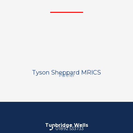
Tyson Sheppard MRICS
Partner
Tunbridge Wells
01892 533733