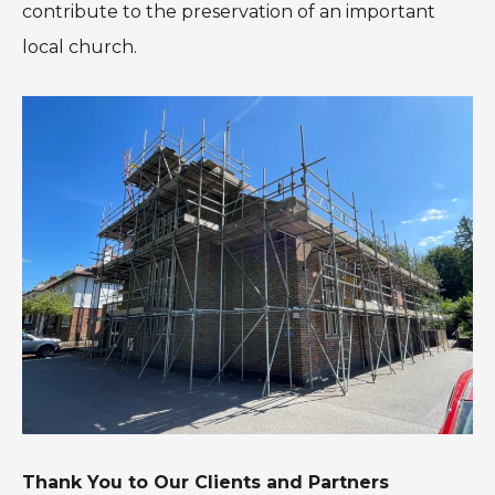
contribute to the preservation of an important
local church.
Thank You to Our Clients and Partners