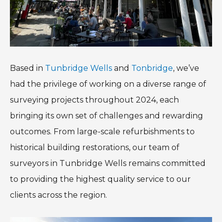
Based in
Tunbridge Wells
and
Tonbridge
, we’ve
had the privilege of working on a diverse range of
surveying projects throughout 2024, each
bringing its own set of challenges and rewarding
outcomes. From large-scale refurbishments to
historical building restorations, our team of
surveyors in Tunbridge Wells remains committed
to providing the highest quality service to our
clients across the region.