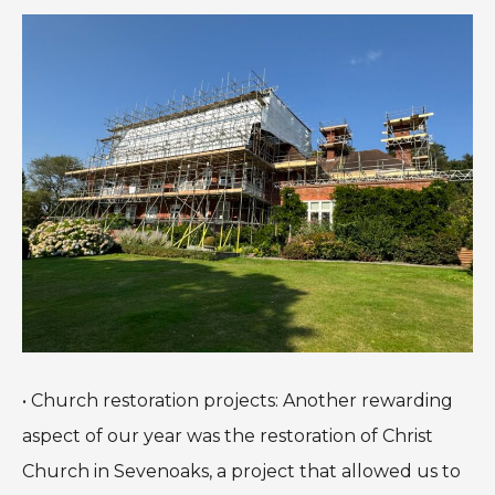
• Church restoration projects: Another rewarding
aspect of our year was the restoration of Christ
Church in Sevenoaks, a project that allowed us to