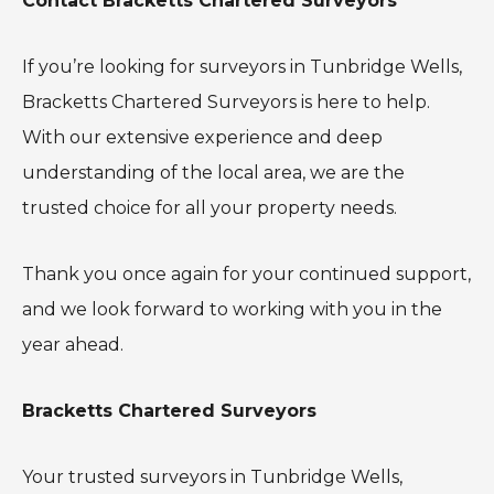
Contact Bracketts Chartered Surveyors
If you’re looking for surveyors in Tunbridge Wells,
Bracketts Chartered Surveyors is here to help.
With our extensive experience and deep
understanding of the local area, we are the
trusted choice for all your property needs.
Thank you once again for your continued support,
and we look forward to working with you in the
year ahead.
Bracketts Chartered Surveyors
Your trusted surveyors in Tunbridge Wells,