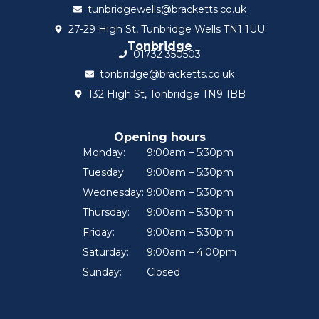
tunbridgewells@bracketts.co.uk
27-29 High St, Tunbridge Wells TN1 1UU
Tonbridge
01732 350503
tonbridge@bracketts.co.uk
132 High St, Tonbridge TN9 1BB
Opening hours
Monday:
9:00am – 5:30pm
Tuesday:
9:00am – 5:30pm
Wednesday:
9:00am – 5:30pm
Thursday:
9:00am – 5:30pm
Friday:
9:00am – 5:30pm
Saturday:
9:00am – 4:00pm
Sunday:
Closed