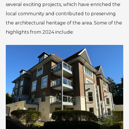
several exciting projects, which have enriched the
local community and contributed to preserving
the architectural heritage of the area. Some of the
highlights from 2024 include: