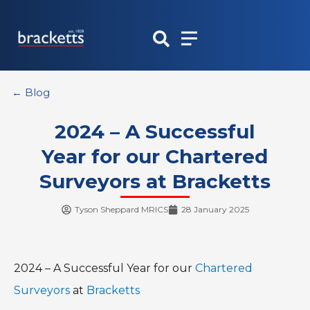
Skip
to
content
← Blog
2024 – A Successful
Year for our Chartered
Surveyors at Bracketts
Tyson Sheppard MRICS
28 January 2025
2024 – A Successful Year for our
Chartered
Surveyors
at
Bracketts