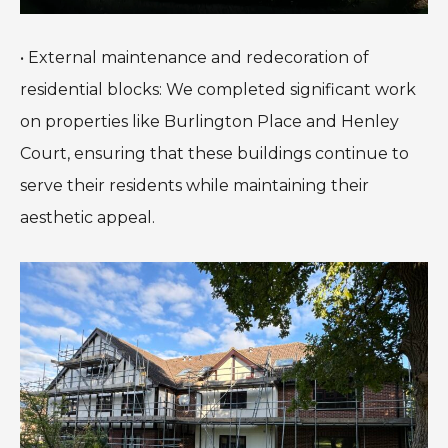
• External maintenance and redecoration of
residential blocks: We completed significant work
on properties like Burlington Place and Henley
Court, ensuring that these buildings continue to
serve their residents while maintaining their
aesthetic appeal.