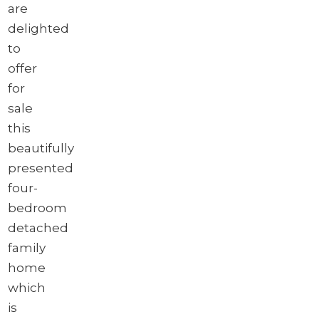
are
delighted
to
offer
for
sale
this
beautifully
presented
four-
bedroom
detached
family
home
which
is