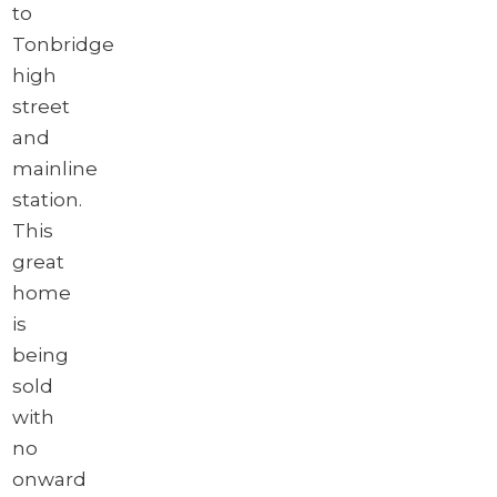
to
Tonbridge
high
street
and
mainline
station.
This
great
home
is
being
sold
with
no
onward