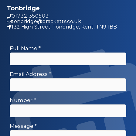
Tonbridge
01732 350503
tonbridge@bracketts.co.uk
132 High Street, Tonbridge, Kent, TN9 1BB
Full Name
*
Email Address
*
Number
*
Message
*