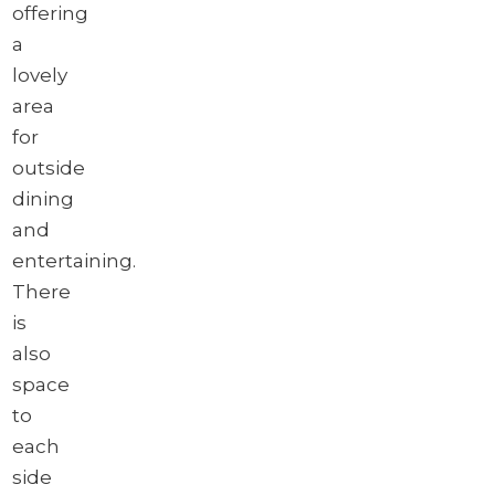
offering
a
lovely
area
for
outside
dining
and
entertaining.
There
is
also
space
to
each
side