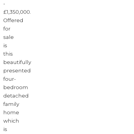
-
£1,350,000.
Offered
for
sale
is
this
beautifully
presented
four-
bedroom
detached
family
home
which
is