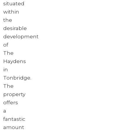
situated
within
the
desirable
development
of
The
Haydens
in
Tonbridge.
The
property
offers
a
fantastic
amount