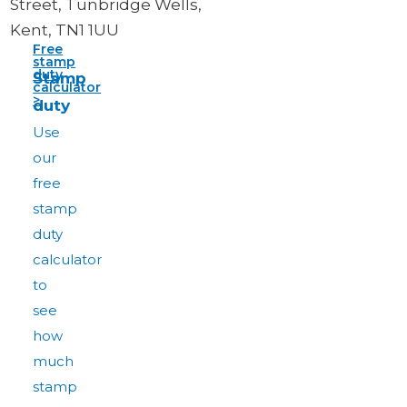
Street, Tunbridge Wells,
Kent, TN1 1UU
Free
stamp
duty
Stamp
calculator
>
duty
Use
our
free
stamp
duty
calculator
to
see
how
much
stamp