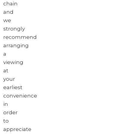
chain
and
we
strongly
recommend
arranging
a
viewing
at
your
earliest
convenience
in
order
to
appreciate