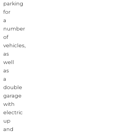
parking
for
a
number
of
vehicles,
as
well
as
a
double
garage
with
electric
up
and