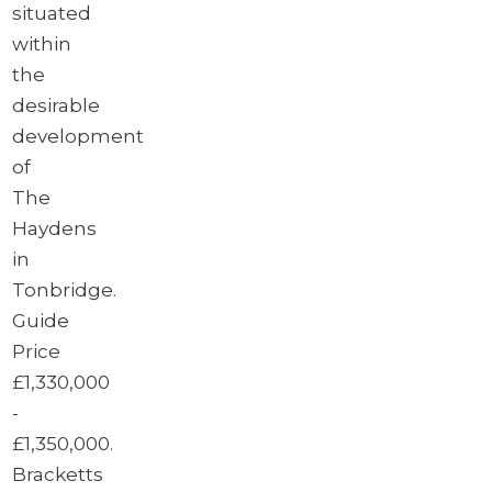
situated
within
the
desirable
development
of
The
Haydens
in
Tonbridge.
Guide
Price
£1,330,000
-
£1,350,000.
Bracketts