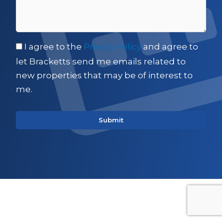
I agree to the
Privacy Policy
and agree to
let Bracketts send me emails related to
new properties that may be of interest to
me.