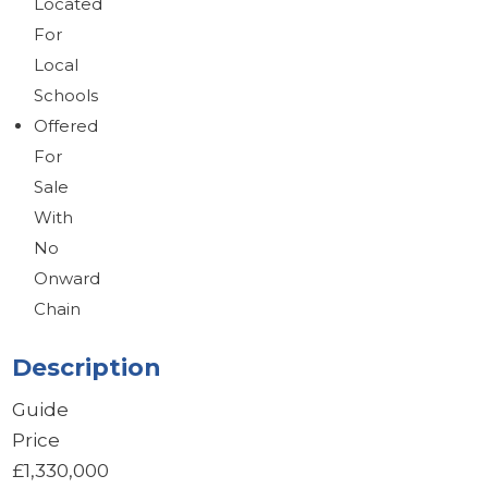
Located
For
Local
Schools
Offered
For
Sale
With
No
Onward
Chain
Description
Guide
Price
£1,330,000