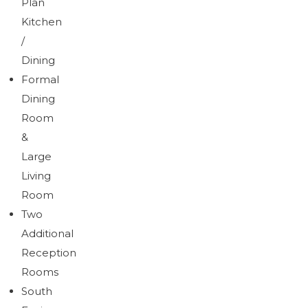
Plan
Kitchen
/
Dining
Formal
Dining
Room
&
Large
Living
Room
Two
Additional
Reception
Rooms
South