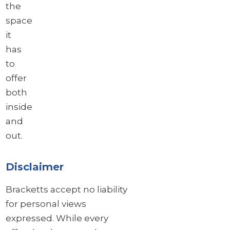
the
space
it
has
to
offer
both
inside
and
out.
Disclaimer
Bracketts accept no liability
for personal views
expressed. While every