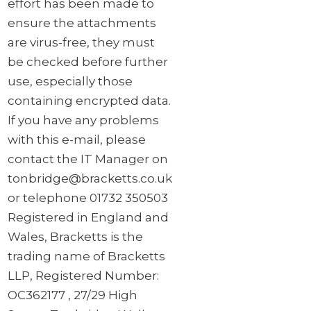
effort has been made to
ensure the attachments
are virus-free, they must
be checked before further
use, especially those
containing encrypted data.
If you have any problems
with this e-mail, please
contact the IT Manager on
tonbridge@bracketts.co.uk
or telephone 01732 350503
Registered in England and
Wales, Bracketts is the
trading name of Bracketts
LLP, Registered Number:
OC362177 , 27/29 High