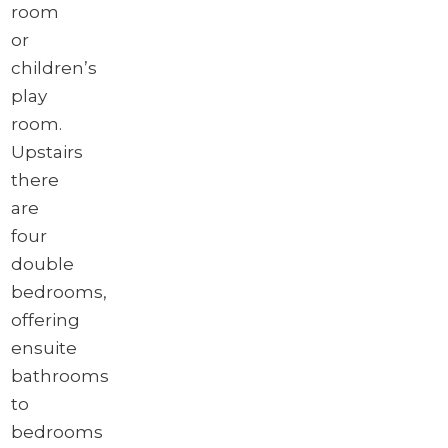
room
or
children’s
play
room.
Upstairs
there
are
four
double
bedrooms,
offering
ensuite
bathrooms
to
bedrooms