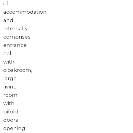
of
accommodation
and
internally
comprises
entrance
hall
with
cloakroom,
large
living
room
with
bifold
doors
opening