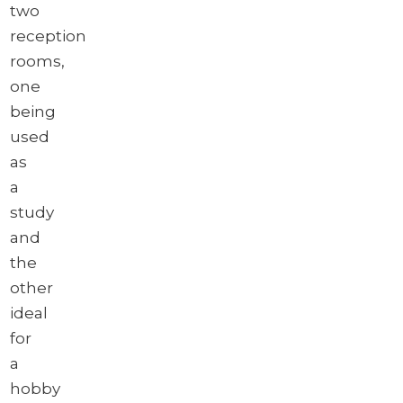
two
reception
rooms,
one
being
used
as
a
study
and
the
other
ideal
for
a
hobby