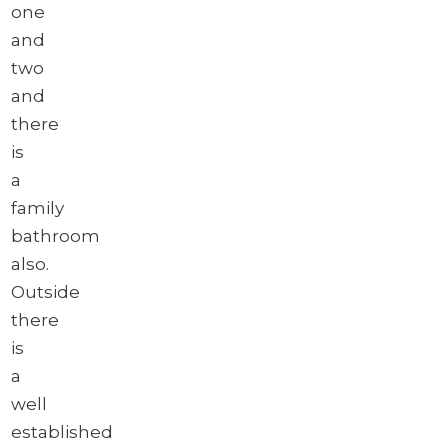
one
and
two
and
there
is
a
family
bathroom
also.
Outside
there
is
a
well
established