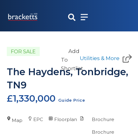
Skip
to
content
Add
FOR SALE
Utilities & More
To
Shortlist
The Haydens, Tonbridge,
TN9
£1,330,000
Guide Price
EPC
Floorplan
Brochure
Map
Brochure