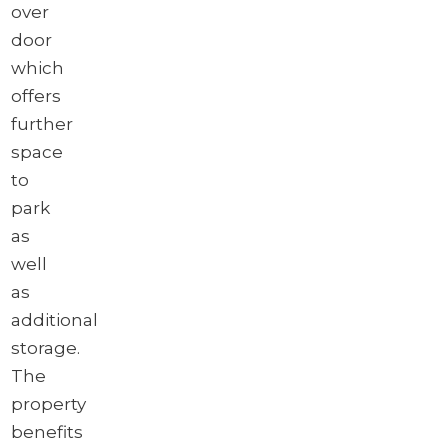
over
door
which
offers
further
space
to
park
as
well
as
additional
storage.
The
property
benefits