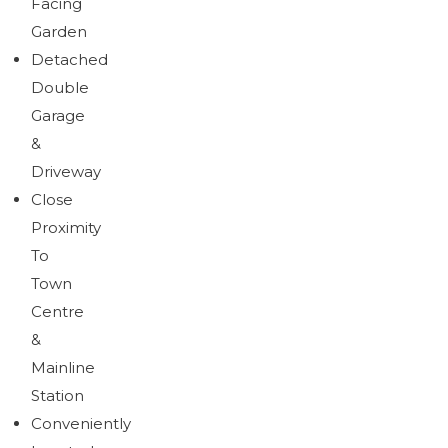
Facing
Garden
Detached
Double
Garage
&
Driveway
Close
Proximity
To
Town
Centre
&
Mainline
Station
Conveniently