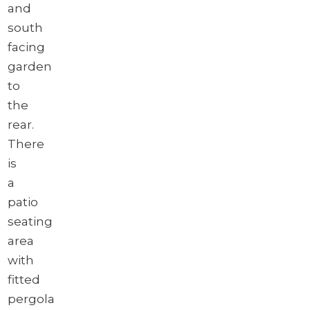
and
south
facing
garden
to
the
rear.
There
is
a
patio
seating
area
with
fitted
pergola