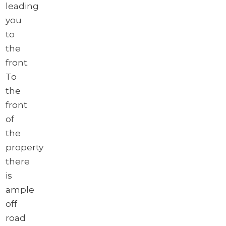
leading
you
to
the
front.
To
the
front
of
the
property
there
is
ample
off
road