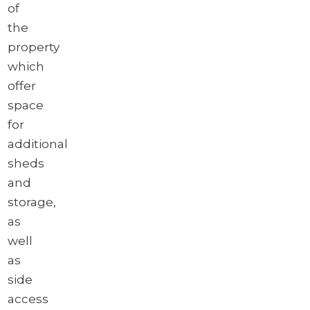
of
the
property
which
offer
space
for
additional
sheds
and
storage,
as
well
as
side
access