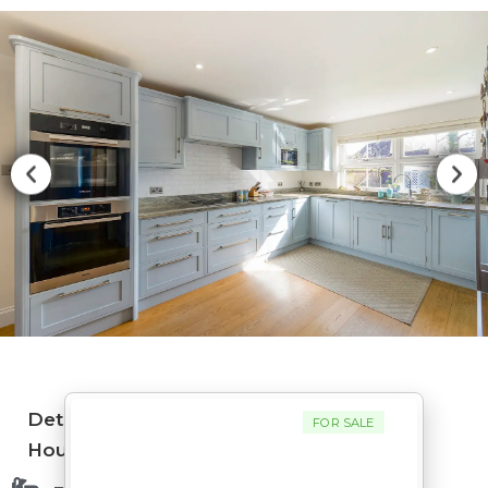
Detached
FOR SALE
House