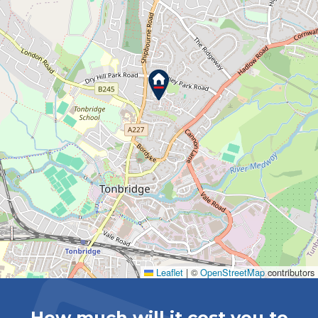
Leaflet
|
©
OpenStreetMap
contributors
How much will it cost you to