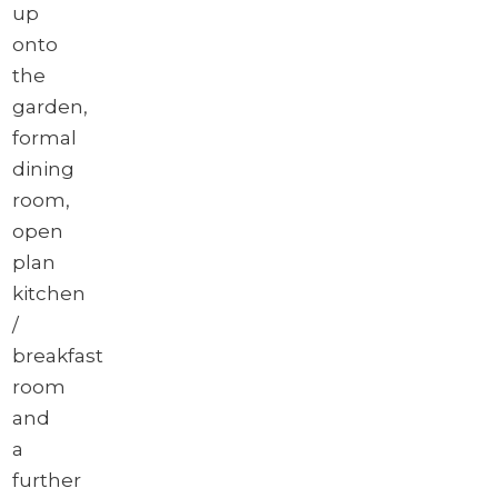
up
onto
the
garden,
formal
dining
room,
open
plan
kitchen
/
breakfast
room
and
a
further