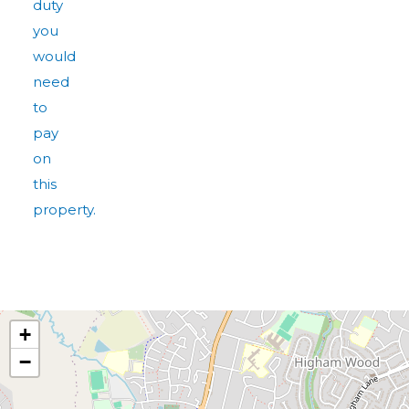
duty
you
would
need
to
pay
on
this
property.
+
−