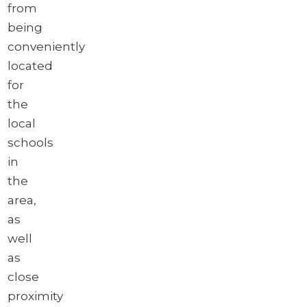
from
being
conveniently
located
for
the
local
schools
in
the
area,
as
well
as
close
proximity