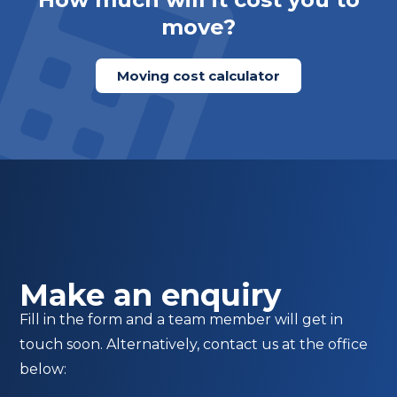
move?
Moving cost calculator
Make an enquiry
Fill in the form and a team member will get in
touch soon. Alternatively, contact us at the office
below: