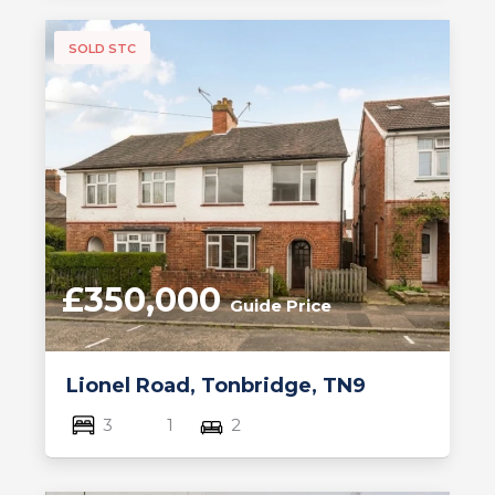
SOLD STC
£350,000
Guide Price
Lionel Road, Tonbridge, TN9
3
1
2