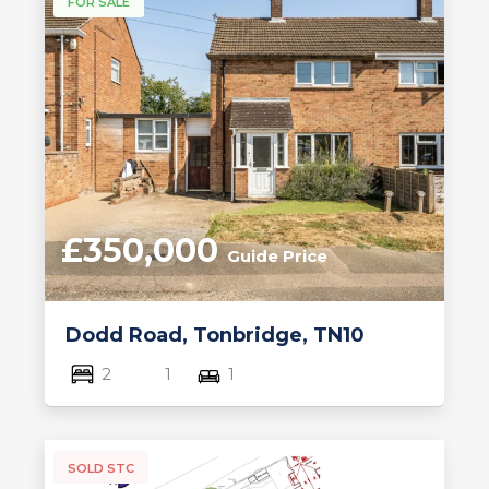
FOR SALE
£350,000
Guide Price
Dodd Road, Tonbridge, TN10
2
1
1
SOLD STC