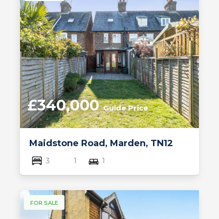
£340,000
Guide Price
Maidstone Road, Marden, TN12
3
1
1
FOR SALE