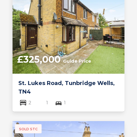
£325,000
Guide Price
St. Lukes Road, Tunbridge Wells,
TN4
2
1
1
SOLD STC