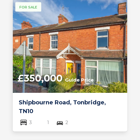
FOR SALE
£350,000
Guide Price
Shipbourne Road, Tonbridge,
TN10
3
1
2