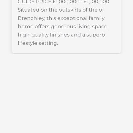
GUIDE PRICE £1,000,000 - £1,100,000
Situated on the outskirts of the of
Brenchley, this exceptional family
home offers generous living space,
high-quality finishes and a superb
lifestyle setting.
FOR SALE