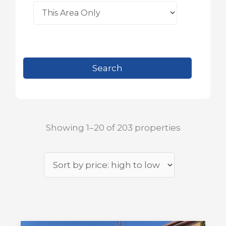
Showing 1–20 of 203 properties