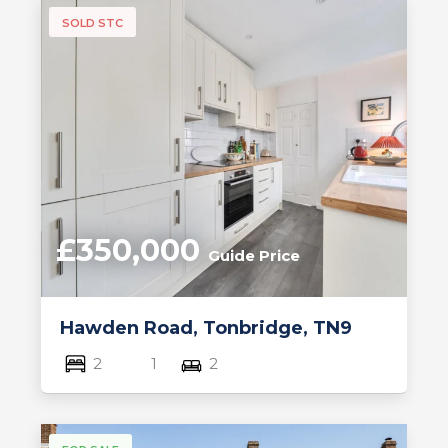
SOLD STC
£350,000
Guide Price
Hawden Road, Tonbridge, TN9
2
1
2