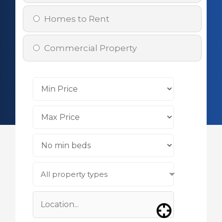
Homes to Rent
Commercial Property
All property types