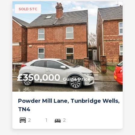
SOLD STC
£350,000
Guide Price
Powder Mill Lane, Tunbridge Wells,
TN4
2
1
2