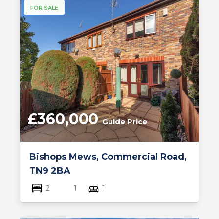
FOR SALE
£360,000
Guide Price
Bishops Mews, Commercial Road,
TN9 2BA
2
1
1