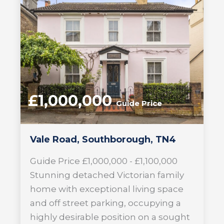
£1,000,000
Guide Price
Vale Road, Southborough, TN4
Guide Price £1,000,000 - £1,100,000
Stunning detached Victorian family
home with exceptional living space
and off street parking, occupying a
highly desirable position on a sought