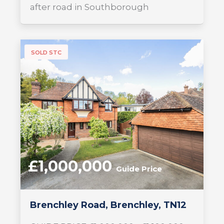
after road in Southborough
SOLD STC
£1,000,000
Guide Price
Brenchley Road, Brenchley, TN12