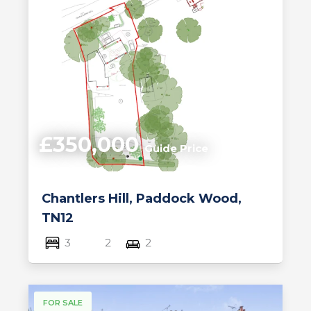
£350,000
Guide Price
Chantlers Hill, Paddock Wood,
TN12
3
2
2
FOR SALE