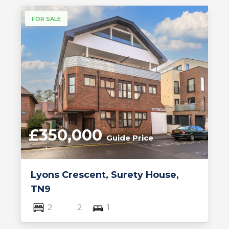
FOR SALE
£350,000
Guide Price
Lyons Crescent, Surety House,
TN9
2
2
1