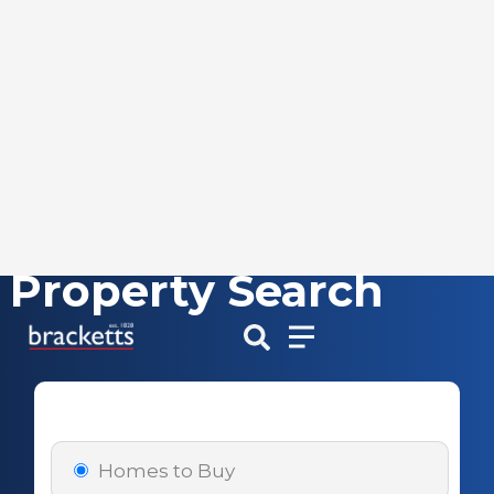
Property Search
Skip
to
content
Homes to Buy