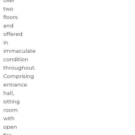
over
two
floors
and
offered
in
immaculate
condition
throughout.
Comprising
entrance
hall,
sitting
room
with
open