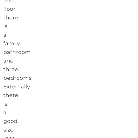
first
floor
there
is
a
family
bathroom
and
three
bedrooms.
Externally
there
is
a
good
size