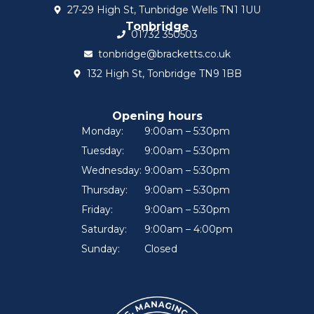
27-29 High St, Tunbridge Wells TN1 1UU
Tonbridge
01732 350503
tonbridge@bracketts.co.uk
132 High St, Tonbridge TN9 1BB
Opening hours
Monday:
9:00am – 5:30pm
Tuesday:
9:00am – 5:30pm
Wednesday:
9:00am – 5:30pm
Thursday:
9:00am – 5:30pm
Friday:
9:00am – 5:30pm
Saturday:
9:00am – 4:00pm
Sunday:
Closed