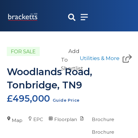
Skip
to
content
Add
FOR SALE
Utilities & More
To
Shortlist
Woodlands Road,
Tonbridge, TN9
£495,000
Guide Price
EPC
Floorplan
Brochure
Map
Brochure