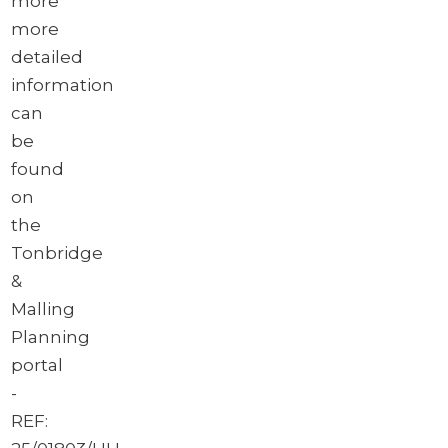
more
more
detailed
information
can
be
found
on
the
Tonbridge
&
Malling
Planning
portal
-
REF: