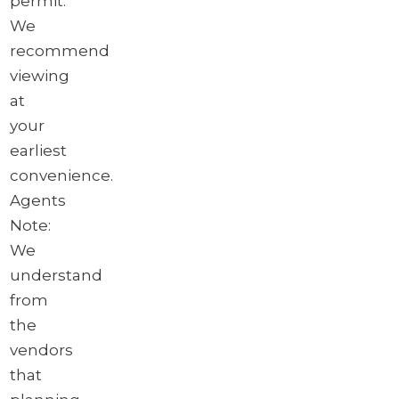
permit.
We
recommend
viewing
at
your
earliest
convenience.
Agents
Note:
We
understand
from
the
vendors
that