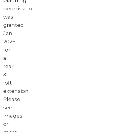
planning
permission
was
granted
Jan
2026
for
a
rear
&
loft
extension.
Please
see
images
or