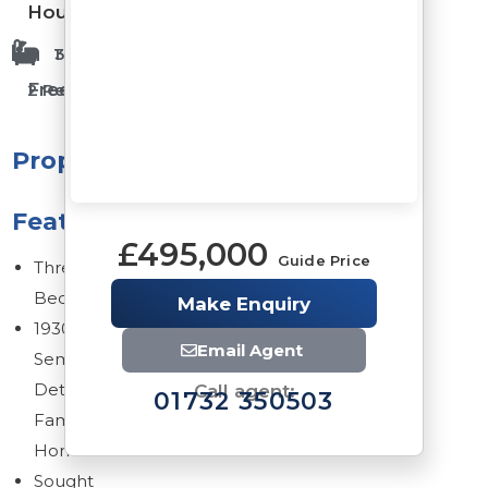
House
1 Bathrooms
3 Bedrooms
Freehold
2 Reception Rooms
Property
Features
£495,000
Guide Price
Three
Bedrooms
Make Enquiry
1930s
Email Agent
Semi
Detached
Call agent:
01732 350503
Family
Home
Sought