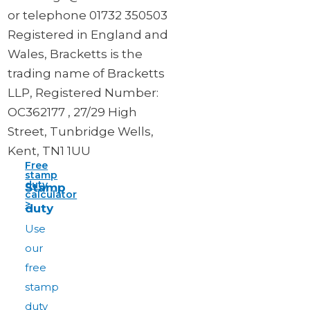
or telephone 01732 350503
Registered in England and
Wales, Bracketts is the
trading name of Bracketts
LLP, Registered Number:
OC362177 , 27/29 High
Street, Tunbridge Wells,
Kent, TN1 1UU
Free
stamp
duty
Stamp
calculator
>
duty
Use
our
free
stamp
duty