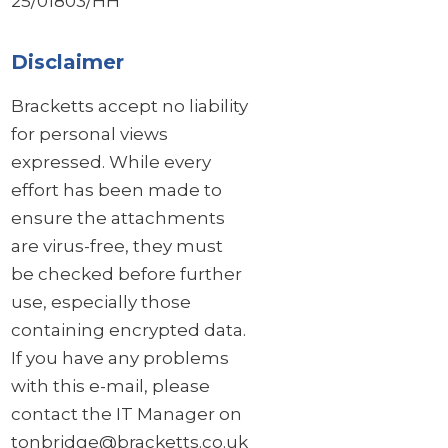
25/01803/HH
Disclaimer
Bracketts accept no liability
for personal views
expressed. While every
effort has been made to
ensure the attachments
are virus-free, they must
be checked before further
use, especially those
containing encrypted data.
If you have any problems
with this e-mail, please
contact the IT Manager on
tonbridge@bracketts.co.uk