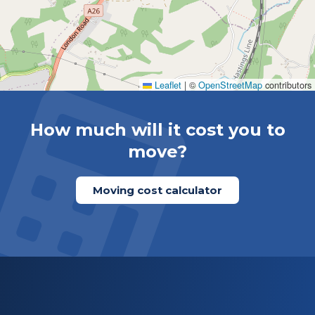
Leaflet
|
©
OpenStreetMap
contributors
How much will it cost you to
move?
Moving cost calculator