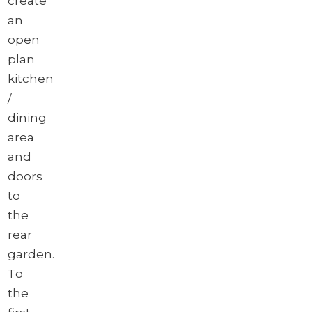
create
an
open
plan
kitchen
/
dining
area
and
doors
to
the
rear
garden.
To
the