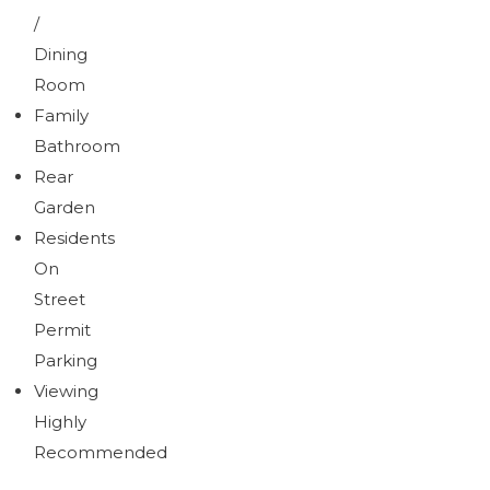
/
Dining
Room
Family
Bathroom
Rear
Garden
Residents
On
Street
Permit
Parking
Viewing
Highly
Recommended