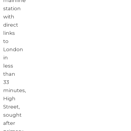
mainline
station
with
direct
links
to
London
in
less
than
33
minutes,
High
Street,
sought
after