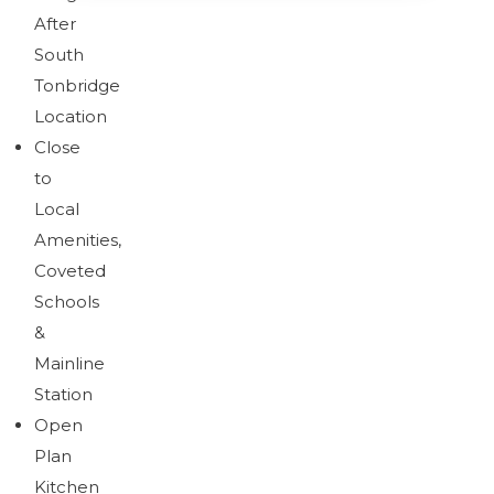
After
South
Brochure
Download brochure
Tonbridge
Location
Close
to
Brochure
Local
Amenities,
Coveted
Schools
&
Mainline
Station
Open
Plan
Kitchen