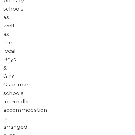
primary
schools
as
well
as
the
local
Boys
&
Girls
Grammar
schools.
Internally
accommodation
is
arranged