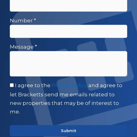
Number
*
Message
*
I agree to the
Privacy Policy
and agree to
let Bracketts send me emails related to
new properties that may be of interest to
me.