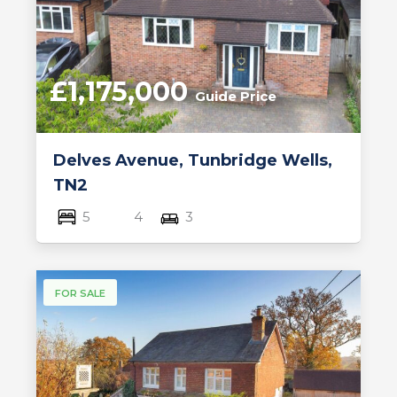
£1,175,000
Guide Price
Delves Avenue, Tunbridge Wells,
TN2
5
4
3
FOR SALE