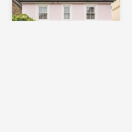
£1,000,000
Guide Price
Vale Road, Southborough, TN4
Guide Price £1,000,000 - £1,100,000
Stunning detached Victorian family
home with exceptional living space
and off street parking, occupying a
highly desirable position on a sought
after road in Southborough