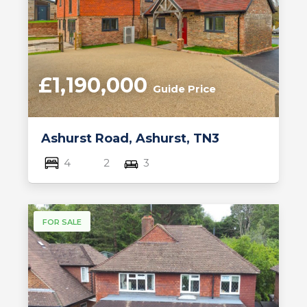
£1,190,000
Guide Price
Ashurst Road, Ashurst, TN3
4
2
3
FOR SALE