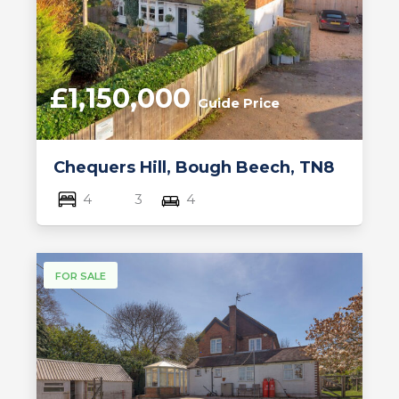
£1,150,000
Guide Price
Chequers Hill, Bough Beech, TN8
4
3
4
FOR SALE