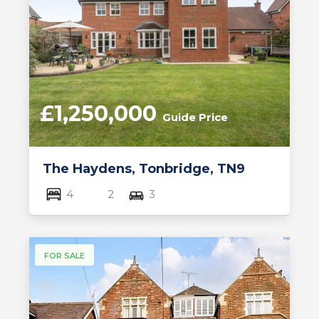
£1,250,000
Guide Price
The Haydens, Tonbridge, TN9
4
2
3
FOR SALE