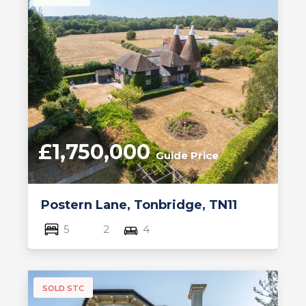
£1,750,000
Guide Price
Postern Lane, Tonbridge, TN11
5
2
4
SOLD STC