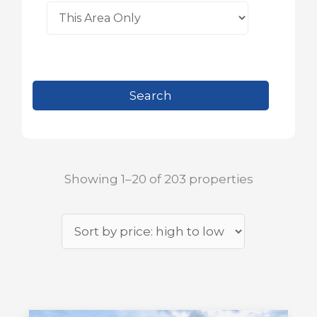
Showing 1–20 of 203 properties