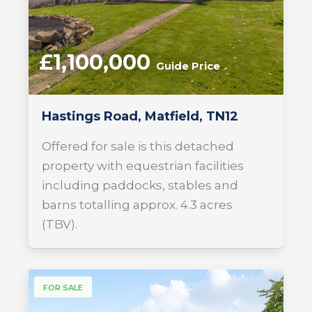
£1,100,000
Guide Price
Hastings Road, Matfield, TN12
Offered for sale is this detached
property with equestrian facilities
including paddocks, stables and
barns totalling approx. 4.3 acres
(TBV).
FOR SALE