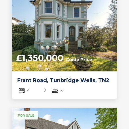
£1,350,000
Guide Price
Frant Road, Tunbridge Wells, TN2
4
2
3
FOR SALE