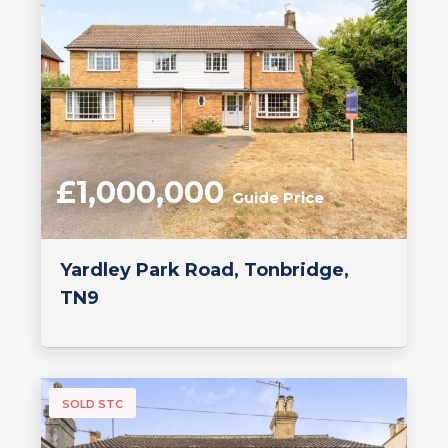
£1,000,000
Guide Price
Yardley Park Road, Tonbridge,
TN9
SOLD STC