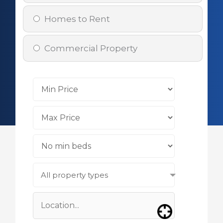
Homes to Rent
Commercial Property
All property types