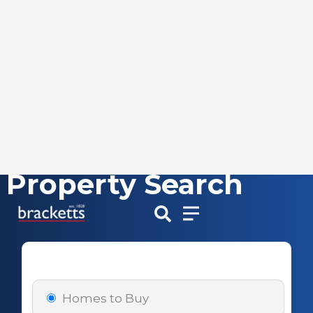
Property Search
Skip
to
content
Homes to Buy