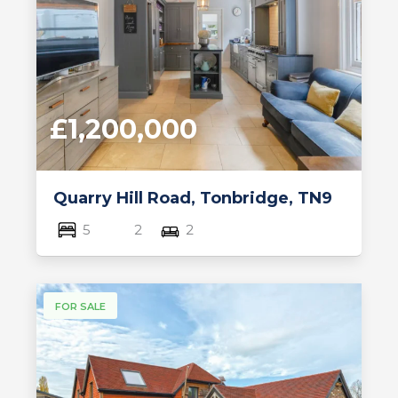
£1,200,000
Quarry Hill Road, Tonbridge, TN9
5
2
2
FOR SALE