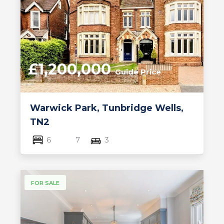
£1,200,000
Guide Price
Warwick Park, Tunbridge Wells,
TN2
6
7
3
FOR SALE