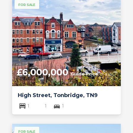
FOR SALE
£6,000,000
Guide Price
High Street, Tonbridge, TN9
1
1
1
FOR SALE