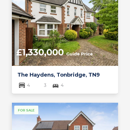
£1,330,000
Guide Price
The Haydens, Tonbridge, TN9
4
3
4
FOR SALE