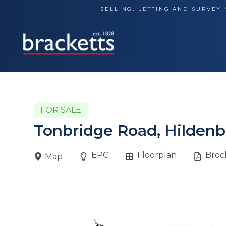
Skip
SELLING, LETTING AND SURVEYI
to
content
FOR SALE
Tonbridge Road, Hildenb
EPC
Floorplan
Broc
Map