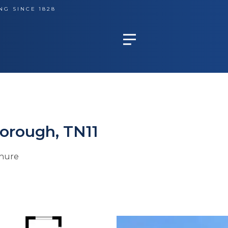
NG SINCE 1828
orough, TN11
hure