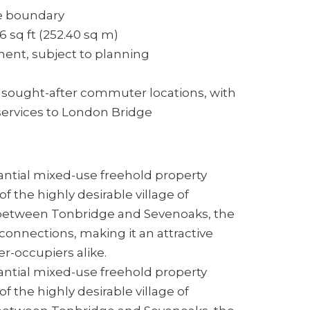
te boundary
 sq ft (252.40 sq m)
ent, subject to planning
sought-after commuter locations, with
 services to London Bridge
antial mixed-use freehold property
f the highly desirable village of
between Tonbridge and Sevenoaks, the
 connections, making it an attractive
r-occupiers alike.
antial mixed-use freehold property
f the highly desirable village of