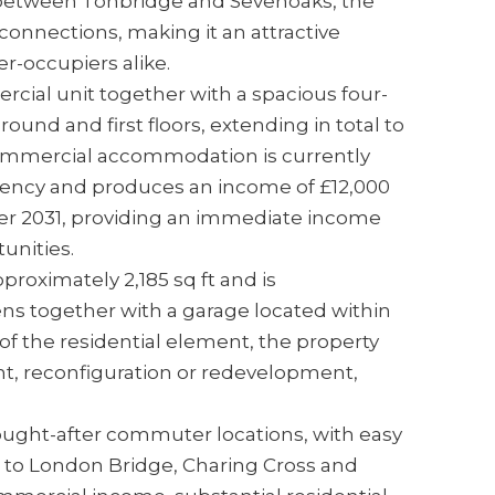
between Tonbridge and Sevenoaks, the
 connections, making it an attractive
r-occupiers alike.
cial unit together with a spacious four-
und and first floors, extending in total to
 commercial accommodation is currently
agency and produces an income of £12,000
er 2031, providing an immediate income
unities.
roximately 2,185 sq ft and is
s together with a garage located within
of the residential element, the property
t, reconfiguration or redevelopment,
ught-after commuter locations, with easy
es to London Bridge, Charing Cross and