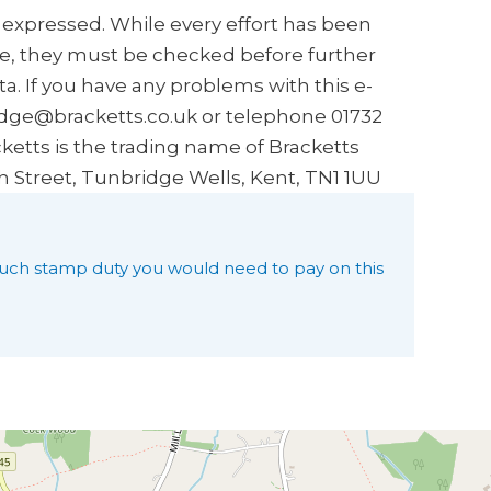
s expressed. While every effort has been
e, they must be checked before further
a. If you have any problems with this e-
idge@bracketts.co.uk or telephone 01732
ketts is the trading name of Bracketts
h Street, Tunbridge Wells, Kent, TN1 1UU
uch stamp duty you would need to pay on this