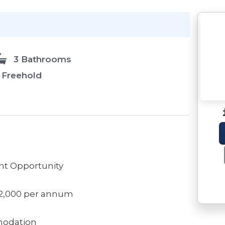
3 Bathrooms
Freehold
t Opportunity
12,000 per annum
modation