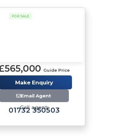
FOR SALE
£565,000
Guide Price
Make Enquiry
Email Agent
Call agent:
01732 350503
Brochure
Download brochure