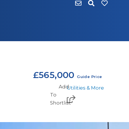
£565,000
Guide Price
Add
Utilities & More
To
Shortlist