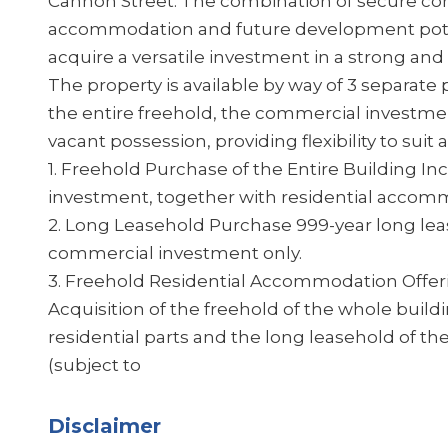
Cannon Street. The combination of secure com
accommodation and future development potent
acquire a versatile investment in a strong and 
The property is available by way of 3 separate 
the entire freehold, the commercial investment
vacant possession, providing flexibility to sui
1. Freehold Purchase of the Entire Building I
investment, together with residential accom
2. Long Leasehold Purchase 999-year long leas
commercial investment only.
3. Freehold Residential Accommodation Offer
Acquisition of the freehold of the whole buildi
residential parts and the long leasehold of
(subject to
Disclaimer