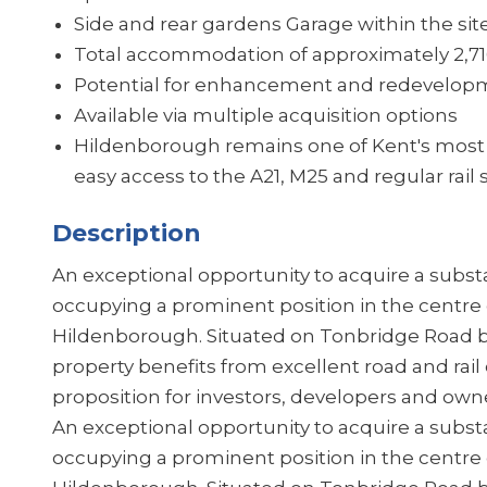
Side and rear gardens Garage within the si
Total accommodation of approximately 2,716
Potential for enhancement and redevelopm
Available via multiple acquisition options
Hildenborough remains one of Kent's most 
easy access to the A21, M25 and regular rail
Description
An exceptional opportunity to acquire a subst
occupying a prominent position in the centre o
Hildenborough. Situated on Tonbridge Road 
property benefits from excellent road and rail
proposition for investors, developers and owne
An exceptional opportunity to acquire a subst
occupying a prominent position in the centre o