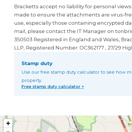
Bracketts accept no liability for personal view
made to ensure the attachments are virus-fre
use, especially those containing encrypted dat
mail, please contact the IT Manager on tonbr
350503
Registered in England and Wales, Brac
LLP, Registered Number: OC362177 , 27/29 Hig
Stamp duty
Use our free stamp duty calculator to see how m
property.
Free stamp duty calculator >
+