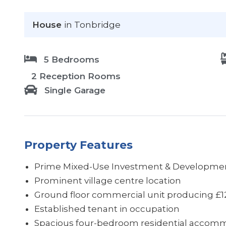
House
in Tonbridge
5 Bedrooms
2 Reception Rooms
Single Garage
Property Features
Prime Mixed-Use Investment & Developmen
Prominent village centre location
Ground floor commercial unit producing £
Established tenant in occupation
Spacious four-bedroom residential accom