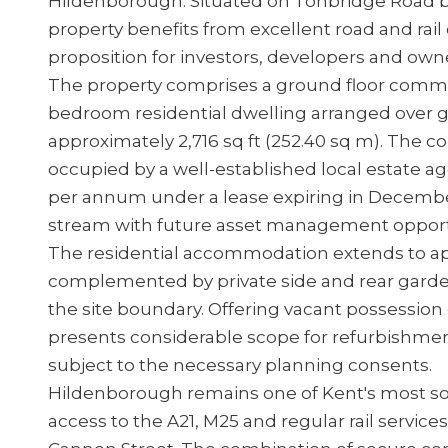
Hildenborough. Situated on Tonbridge Road 
property benefits from excellent road and rail
proposition for investors, developers and owne
The property comprises a ground floor commer
bedroom residential dwelling arranged over gro
approximately 2,716 sq ft (252.40 sq m). The
occupied by a well-established local estate 
per annum under a lease expiring in Decemb
stream with future asset management opport
The residential accommodation extends to app
complemented by private side and rear garden
the site boundary. Offering vacant possession 
presents considerable scope for refurbishmen
subject to the necessary planning consents.
Hildenborough remains one of Kent's most so
access to the A21, M25 and regular rail servic