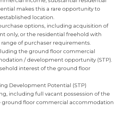
mercial income, substantial residential
ial makes this a rare opportunity to
established location.
purchase options, including acquisition of
 only, or the residential freehold with
t a range of purchaser requirements.
ncluding the ground floor commercial
modation / development opportunity (STP).
ehold interest of the ground floor
ing Development Potential (STP)
ng, including full vacant possession of the
 the ground floor commercial accommodation