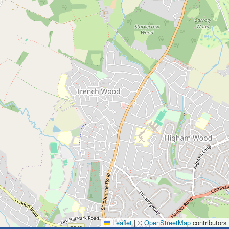
Leaflet
|
©
OpenStreetMap
contributors