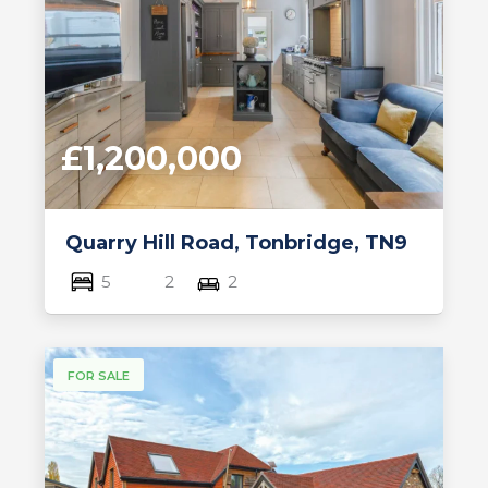
£1,200,000
Quarry Hill Road, Tonbridge, TN9
5
2
2
FOR SALE