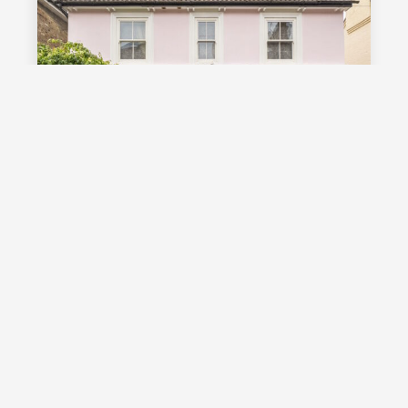
£1,000,000
Guide Price
Vale Road, Southborough, TN4
Guide Price £1,000,000 - £1,100,000
Stunning detached Victorian family
home with exceptional living space
and off street parking, occupying a
highly desirable position on a sought
after road in Southborough