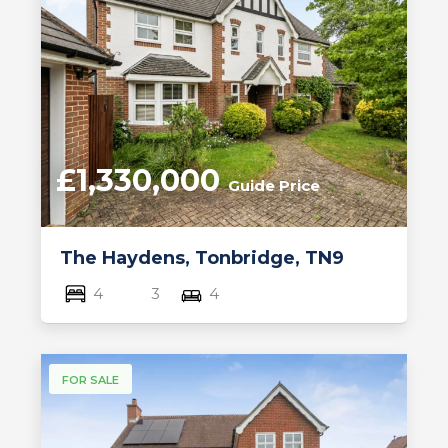
£1,330,000
Guide Price
The Haydens, Tonbridge, TN9
4
3
4
FOR SALE