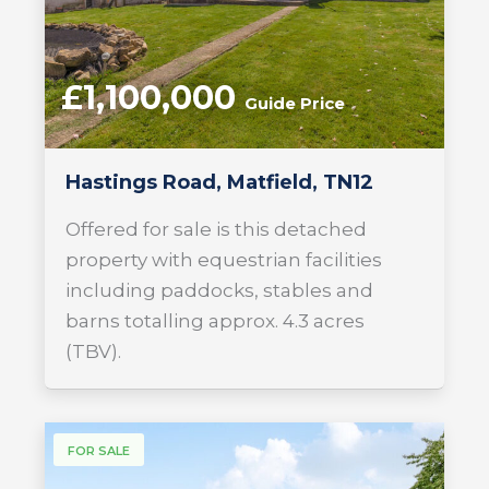
£1,100,000
Guide Price
Hastings Road, Matfield, TN12
Offered for sale is this detached
property with equestrian facilities
including paddocks, stables and
barns totalling approx. 4.3 acres
(TBV).
FOR SALE