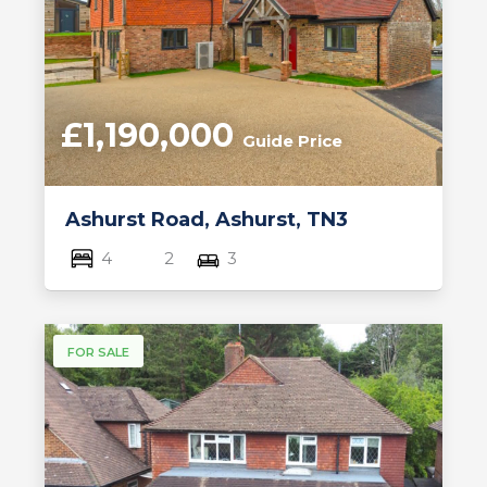
£1,190,000
Guide Price
Ashurst Road, Ashurst, TN3
4
2
3
FOR SALE