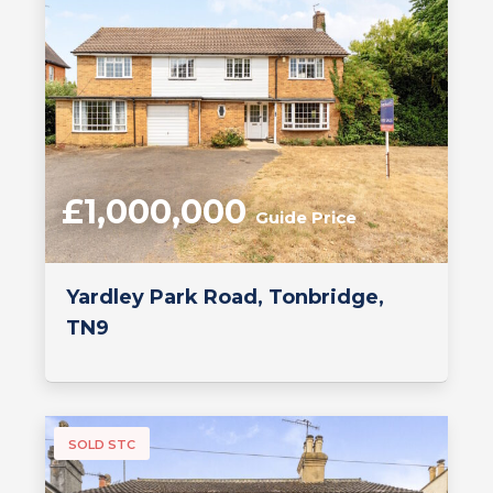
£1,000,000
Guide Price
Yardley Park Road, Tonbridge,
TN9
SOLD STC