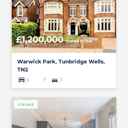
£1,200,000
Guide Price
Warwick Park, Tunbridge Wells,
TN2
6
7
3
FOR SALE