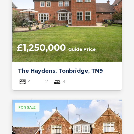
£1,250,000
Guide Price
The Haydens, Tonbridge, TN9
4
2
3
FOR SALE