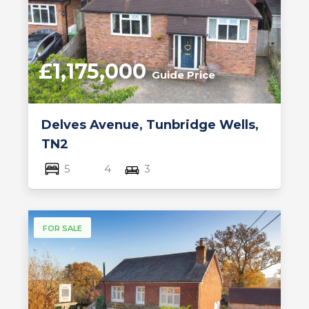
£1,175,000
Guide Price
Delves Avenue, Tunbridge Wells,
TN2
5
4
3
FOR SALE