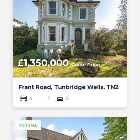
£1,350,000
Guide Price
Frant Road, Tunbridge Wells, TN2
4
2
3
FOR SALE