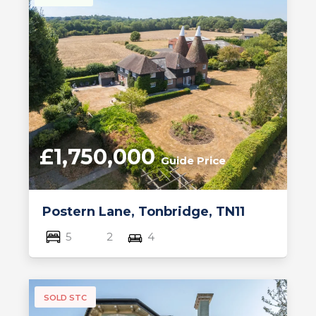
£1,750,000
Guide Price
Postern Lane, Tonbridge, TN11
5
2
4
SOLD STC