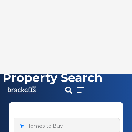
Property Search
Skip
to
content
Homes to Buy