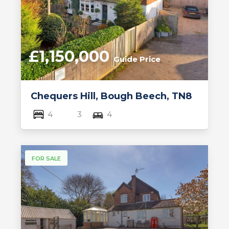
£1,150,000
Guide Price
Chequers Hill, Bough Beech, TN8
4
3
4
FOR SALE