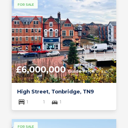
FOR SALE
£6,000,000
Guide Price
High Street, Tonbridge, TN9
1
1
1
FOR SALE