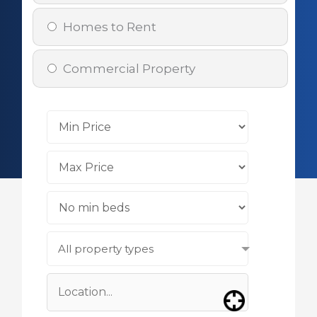
Homes to Rent
Commercial Property
All property types