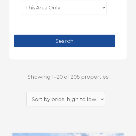
Showing 1–20 of 205 properties