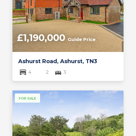
£1,190,000
Guide Price
Ashurst Road, Ashurst, TN3
4
2
3
FOR SALE