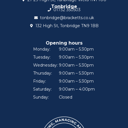
Tonbridge
01732 350503
tonbridge@bracketts.co.uk
132 High St, Tonbridge TN9 1BB
Opening hours
Monday:
9:00am – 5:30pm
Tuesday:
9:00am – 5:30pm
Wednesday:
9:00am – 5:30pm
Thursday:
9:00am – 5:30pm
Friday:
9:00am – 5:30pm
Saturday:
9:00am – 4:00pm
Sunday:
Closed