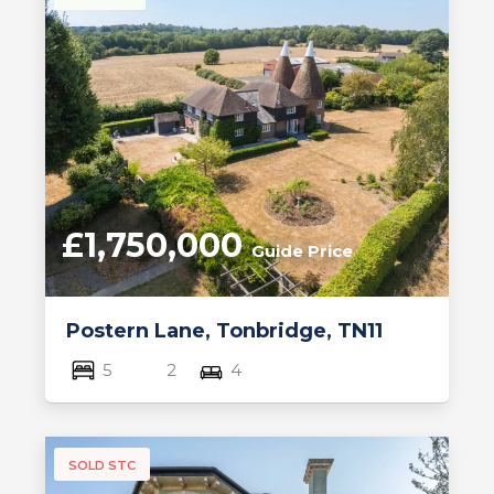
£1,750,000
Guide Price
Postern Lane, Tonbridge, TN11
5
2
4
SOLD STC