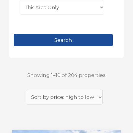
Showing 1–10 of 204 properties