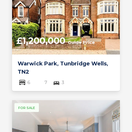
£1,200,000
Guide Price
Warwick Park, Tunbridge Wells,
TN2
6
7
3
FOR SALE