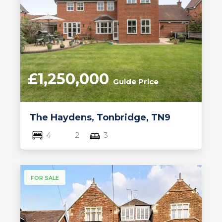
£1,250,000
Guide Price
The Haydens, Tonbridge, TN9
4
2
3
FOR SALE