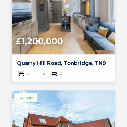
£1,200,000
Quarry Hill Road, Tonbridge, TN9
5
2
2
FOR SALE