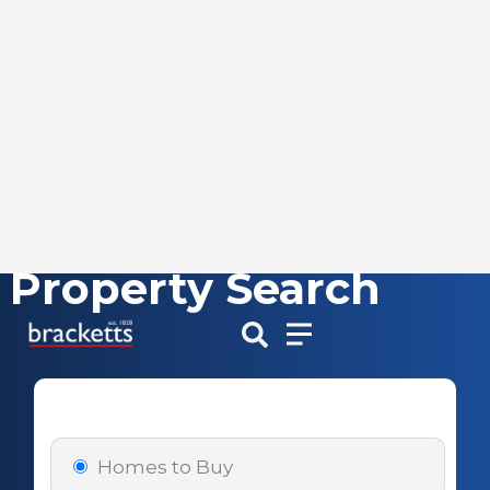
Property Search
Skip
to
content
Homes to Buy