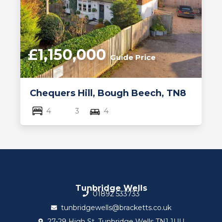
£1,150,000
Guide Price
Chequers Hill, Bough Beech, TN8
4
3
4
Tunbridge Wells
01892 533733
tunbridgewells@bracketts.co.uk
27-29 High St, Tunbridge Wells TN1 1UU