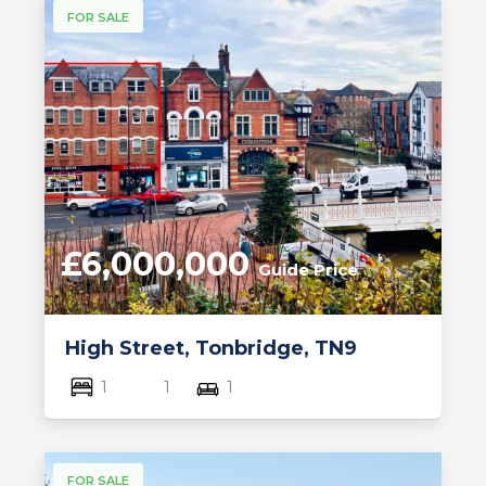
FOR SALE
£6,000,000
Guide Price
High Street, Tonbridge, TN9
1
1
1
FOR SALE