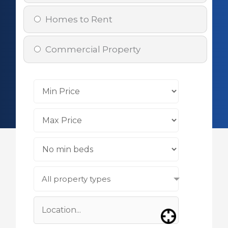
Homes to Rent
Commercial Property
All property types