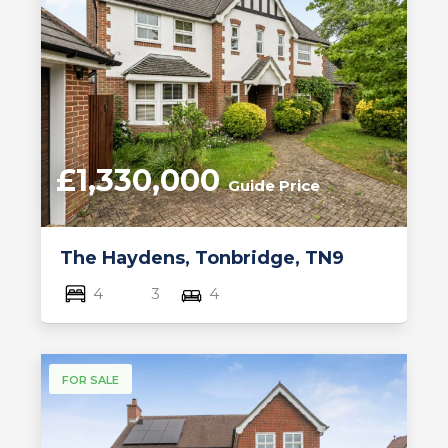
£1,330,000
Guide Price
The Haydens, Tonbridge, TN9
4
3
4
FOR SALE