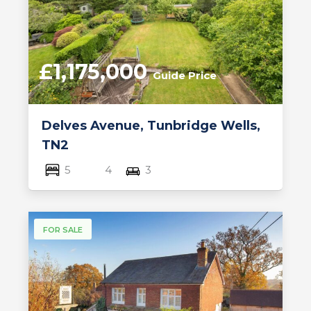
£1,175,000
Guide Price
Delves Avenue, Tunbridge Wells,
TN2
5
4
3
FOR SALE