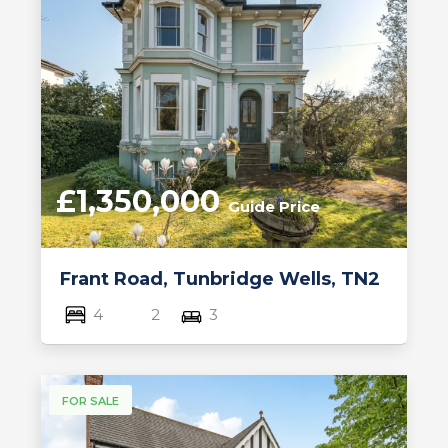
£1,350,000
Guide Price
Frant Road, Tunbridge Wells, TN2
4
2
3
FOR SALE