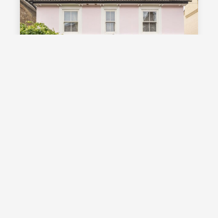
£1,000,000
Guide Price
Vale Road, Southborough, TN4
Guide Price £1,000,000 - £1,100,000
Stunning detached Victorian family
home with exceptional living space
and off street parking, occupying a
highly desirable position on a sought
after road in Southborough