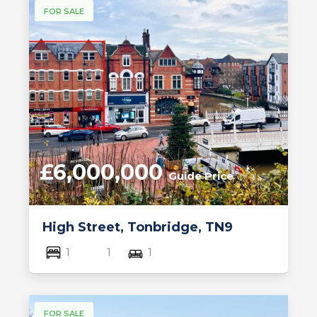
FOR SALE
£6,000,000
Guide Price
High Street, Tonbridge, TN9
1
1
1
FOR SALE