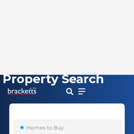
Property Search
Skip
to
content
Homes to Buy