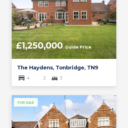
£1,250,000
Guide Price
The Haydens, Tonbridge, TN9
4
2
3
FOR SALE