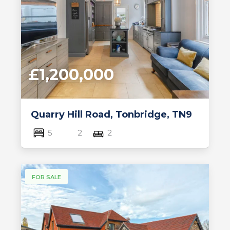
£1,200,000
Quarry Hill Road, Tonbridge, TN9
5
2
2
FOR SALE