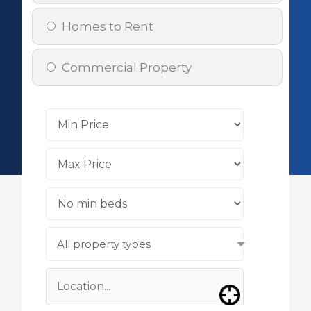
Homes to Rent
Commercial Property
All property types