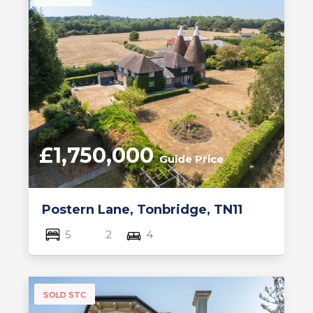
£1,750,000
Guide Price
Postern Lane, Tonbridge, TN11
5
2
4
SOLD STC