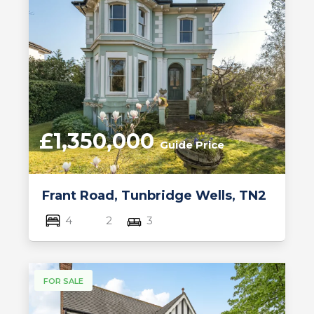
£1,350,000
Guide Price
Frant Road, Tunbridge Wells, TN2
4
2
3
FOR SALE