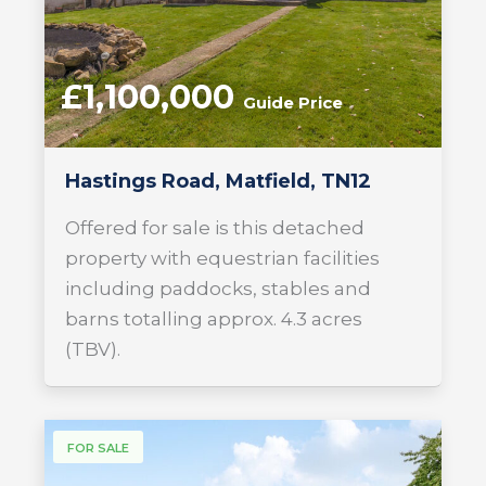
£1,100,000
Guide Price
Hastings Road, Matfield, TN12
Offered for sale is this detached
property with equestrian facilities
including paddocks, stables and
barns totalling approx. 4.3 acres
(TBV).
FOR SALE