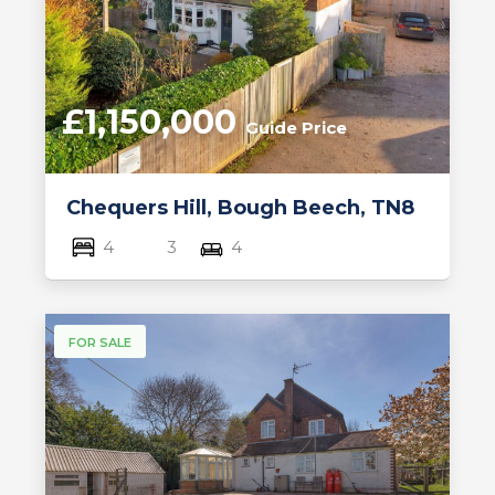
£1,150,000
Guide Price
Chequers Hill, Bough Beech, TN8
4
3
4
FOR SALE