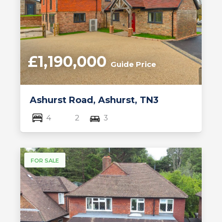
£1,190,000
Guide Price
Ashurst Road, Ashurst, TN3
4
2
3
FOR SALE