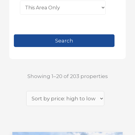
Showing 1–20 of 203 properties