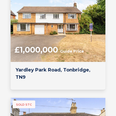
£1,000,000
Guide Price
Yardley Park Road, Tonbridge,
TN9
SOLD STC