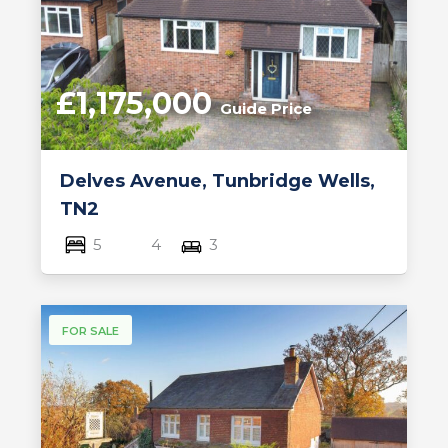
£1,175,000
Guide Price
Delves Avenue, Tunbridge Wells,
TN2
5
4
3
FOR SALE