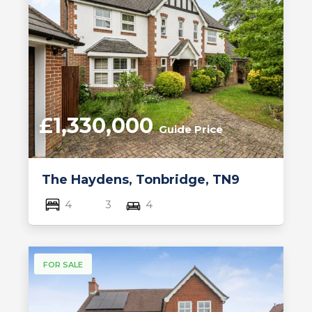
£1,330,000
Guide Price
The Haydens, Tonbridge, TN9
4
3
4
FOR SALE