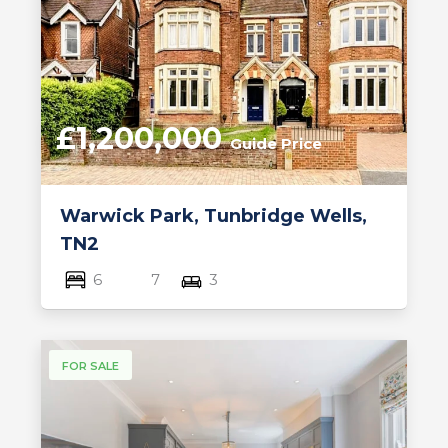
£1,200,000
Guide Price
Warwick Park, Tunbridge Wells,
TN2
6
7
3
FOR SALE