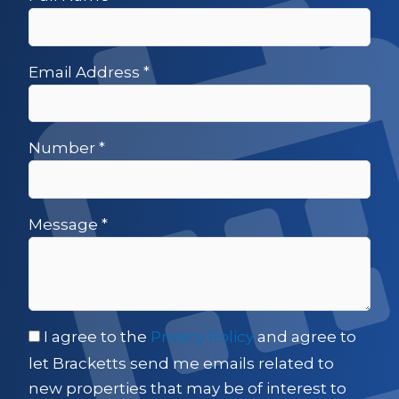
Email Address
*
Number
*
Message
*
I agree to the
Privacy Policy
and agree to
let Bracketts send me emails related to
new properties that may be of interest to