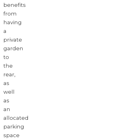
benefits
from
having
a
private
garden
to
the
rear,
as
well
as
an
allocated
parking
space