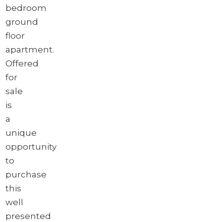
bedroom
ground
floor
apartment.
Offered
for
sale
is
a
unique
opportunity
to
purchase
this
well
presented