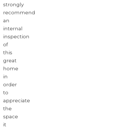
strongly
recommend
an
internal
inspection
of
this
great
home
in
order
to
appreciate
the
space
it