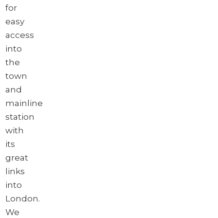
for
easy
access
into
the
town
and
mainline
station
with
its
great
links
into
London.
We