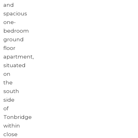
and
spacious
one-
bedroom
ground
floor
apartment,
situated
on
the
south
side
of
Tonbridge
within
close