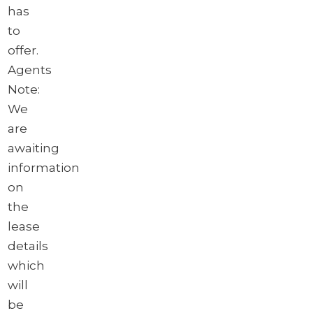
has
to
offer.
Agents
Note:
We
are
awaiting
information
on
the
lease
details
which
will
be