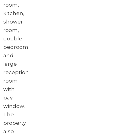
room,
kitchen,
shower
room,
double
bedroom
and
large
reception
room
with
bay
window.
The
property
also