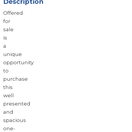
Description
Offered
for
sale
is
a
unique
opportunity
to
purchase
this
well
presented
and
spacious
one-