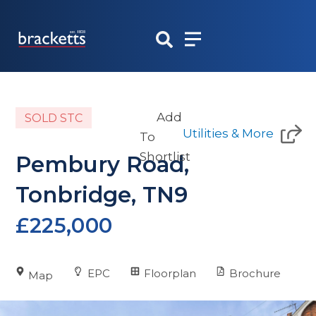
Skip
to
content
Add
SOLD STC
Utilities & More
To
Shortlist
Pembury Road,
Tonbridge, TN9
£225,000
EPC
Floorplan
Brochure
Map