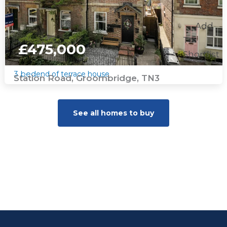
Add
To
£475,000
Shortlist
3 bed
end of terrace house
Station Road, Groombridge, TN3
See all homes to buy