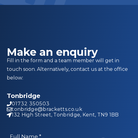
Make an enquiry
Fill in the form and a team member will get in
touch soon. Alternatively, contact us at the office
below:
Tonbridge
01732 350503
tonbridge@bracketts.co.uk
132 High Street, Tonbridge, Kent, TN9 1BB
Full Name
*