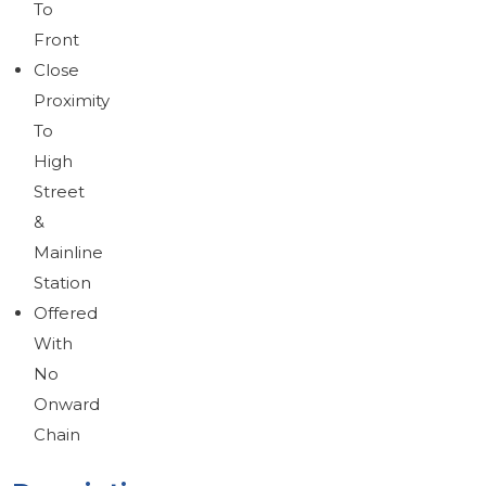
To
Brochure
Download brochure
Front
Close
Proximity
To
High
Street
&
Mainline
Station
Offered
With
No
Onward
Chain