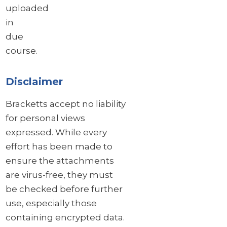
uploaded
in
due
course.
Disclaimer
Bracketts accept no liability
for personal views
expressed. While every
effort has been made to
ensure the attachments
are virus-free, they must
be checked before further
use, especially those
containing encrypted data.