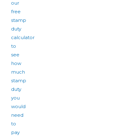
our
free
stamp
duty
calculator
to
see
how
much
stamp
duty
you
would
need
to
pay