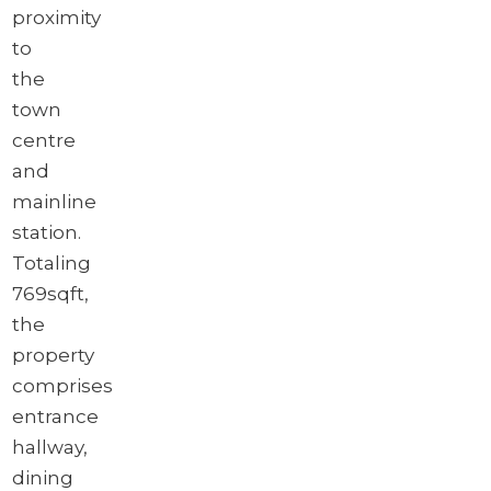
proximity
to
the
town
centre
and
mainline
station.
Totaling
769sqft,
the
property
comprises
entrance
hallway,
dining