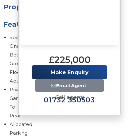
Property
Features
Spacious
One
Bedroom
£225,000
Ground
Floor
Make Enquiry
Apartment
Email Agent
Private
Call agent:
Garden
01732 350503
To
Rear
Allocated
Parking