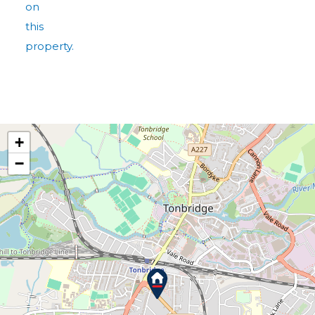
on
this
property.
+
−