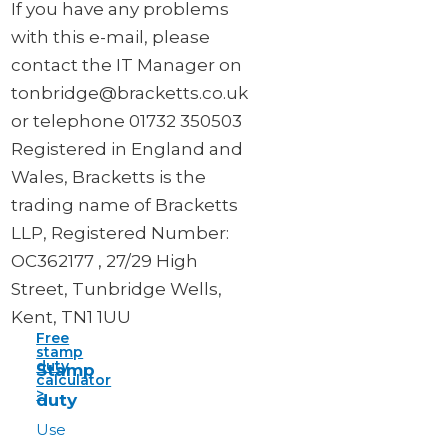
If you have any problems
with this e-mail, please
contact the IT Manager on
tonbridge@bracketts.co.uk
or telephone 01732 350503
Registered in England and
Wales, Bracketts is the
trading name of Bracketts
LLP, Registered Number:
OC362177 , 27/29 High
Street, Tunbridge Wells,
Kent, TN1 1UU
Free
stamp
duty
Stamp
calculator
>
duty
Use