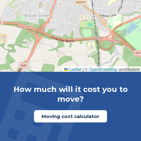
Leaflet
|
©
OpenStreetMap
contributors
How much will it cost you to
move?
Moving cost calculator