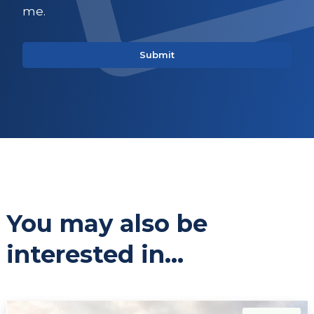
me.
You may also be
interested in...