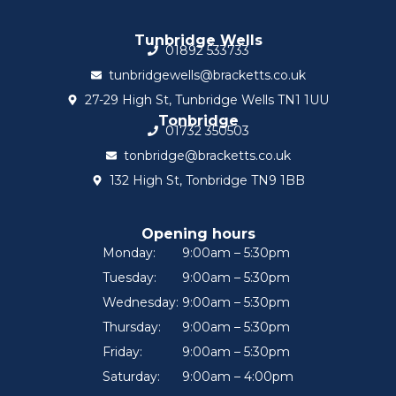
Tunbridge Wells
01892 533733
tunbridgewells@bracketts.co.uk
27-29 High St, Tunbridge Wells TN1 1UU
Tonbridge
01732 350503
tonbridge@bracketts.co.uk
132 High St, Tonbridge TN9 1BB
Opening hours
Monday:
9:00am – 5:30pm
Tuesday:
9:00am – 5:30pm
Wednesday:
9:00am – 5:30pm
Thursday:
9:00am – 5:30pm
Friday:
9:00am – 5:30pm
Saturday:
9:00am – 4:00pm