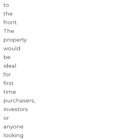
to
the
front.
The
property
would
be
ideal
for
first
time
purchasers,
investors
or
anyone
looking