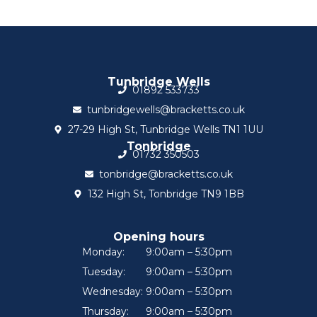
Tunbridge Wells
01892 533733
tunbridgewells@bracketts.co.uk
27-29 High St, Tunbridge Wells TN1 1UU
Tonbridge
01732 350503
tonbridge@bracketts.co.uk
132 High St, Tonbridge TN9 1BB
Opening hours
Monday:
9:00am – 5:30pm
Tuesday:
9:00am – 5:30pm
Wednesday:
9:00am – 5:30pm
Thursday:
9:00am – 5:30pm