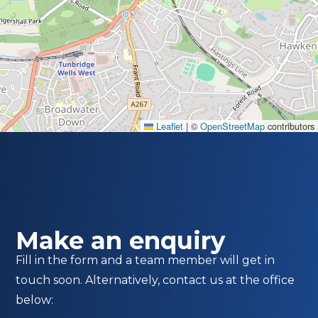
Leaflet
|
©
OpenStreetMap
contributors
Make an enquiry
Fill in the form and a team member will get in
touch soon. Alternatively, contact us at the office
below: