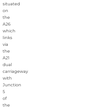
situated
on
the
A26
which
links
via
the
A21
dual
carriageway
with
Junction
5
of
the