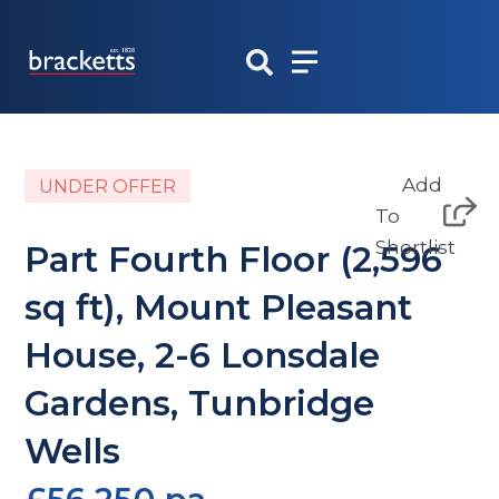
Skip
to
content
Add
UNDER OFFER
To
Shortlist
Part Fourth Floor (2,596
sq ft), Mount Pleasant
House, 2-6 Lonsdale
Gardens, Tunbridge
Wells