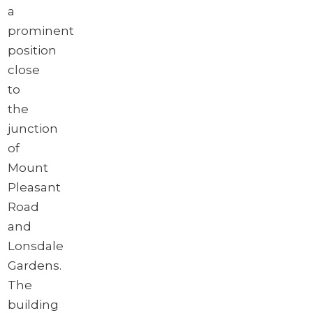
a
prominent
position
close
to
the
junction
of
Mount
Pleasant
Road
and
Lonsdale
Gardens.
The
building