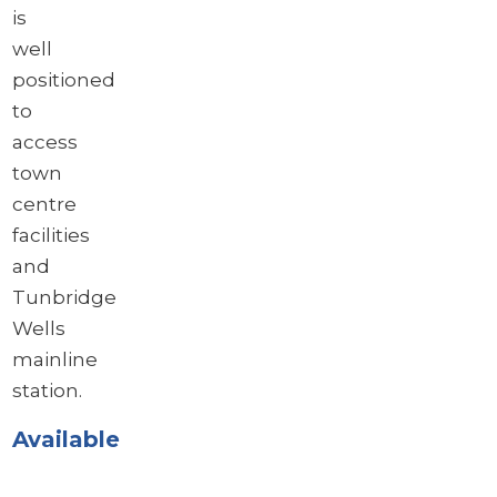
is
well
positioned
to
access
town
centre
facilities
and
Tunbridge
Wells
mainline
station.
Available