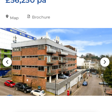
£56,250 pa
Brochure
Map