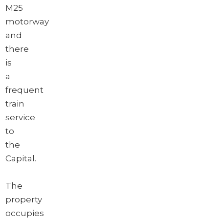
M25
motorway
and
there
is
a
frequent
train
service
to
the
Capital.
The
property
occupies