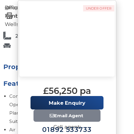
Offices
in
,
property
UNDER OFFER
Tunbridge
Kent
Wells
2,596 Sq Ft
Property
Features
£56,250 pa
Contemporary
Make Enquiry
Open
Plan
Email Agent
Suite
Call agent:
01892 533733
Air