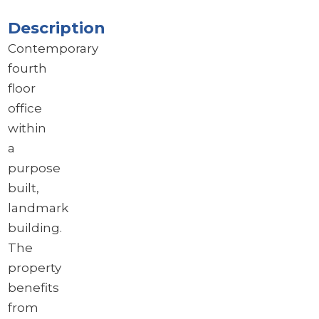
Description
Contemporary
fourth
floor
office
within
a
purpose
built,
landmark
building.
The
property
benefits
from