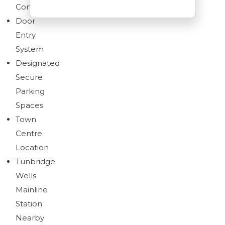
Conditioned
Door
Entry
System
Brochure
Designated
Download brochure
Secure
Parking
Spaces
Town
Centre
Location
Tunbridge
Wells
Mainline
Station
Nearby