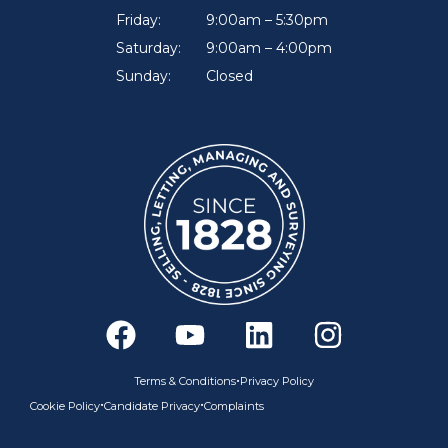
Friday:
9:00am – 5:30pm
Saturday:
9:00am – 4:00pm
Sunday:
Closed
F
Y
L
I
a
o
i
n
c
u
n
s
•
Terms & Conditions
Privacy Policy
e
t
k
t
•
•
Cookie Policy
Candidate Privacy
Complaints
b
u
e
a