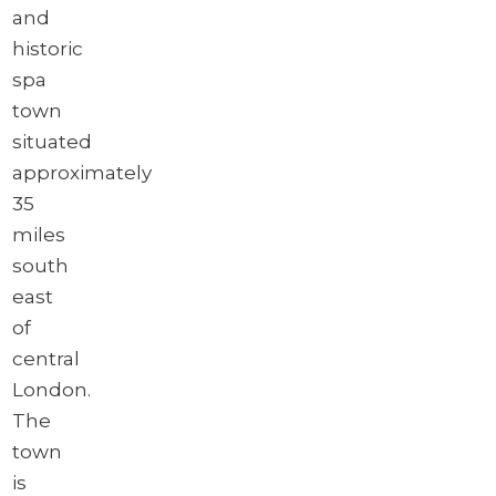
and
historic
spa
town
situated
approximately
35
miles
south
east
of
central
London.
The
town
is