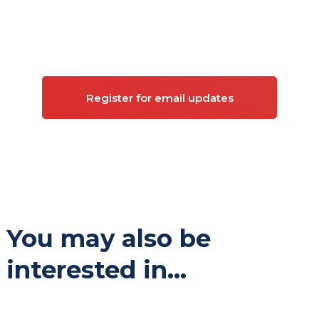
Sign up for updates on
Commercial property
Register for email updates
You may also be
interested in...