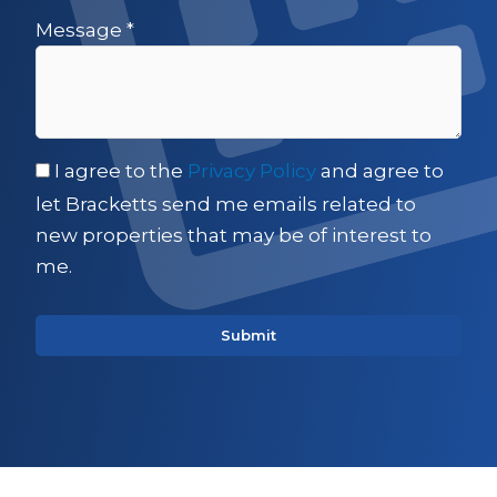
Message
*
I agree to the
Privacy Policy
and agree to
let Bracketts send me emails related to
new properties that may be of interest to
me.