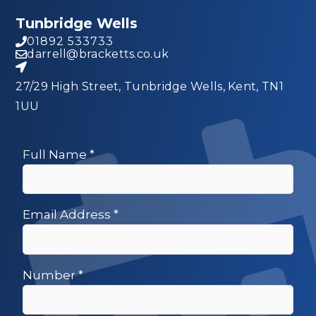
Tunbridge Wells
01892 533733
darrell@bracketts.co.uk
27/29 High Street, Tunbridge Wells, Kent, TN1
1UU
Full Name
*
Email Address
*
Number
*