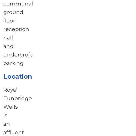
communal
ground
floor
reception
hall
and
undercroft
parking.
Location
Royal
Tunbridge
Wells
is
an
affluent