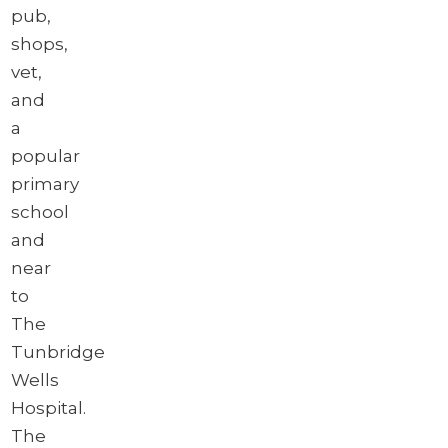
pub,
shops,
vet,
and
a
popular
primary
school
and
near
to
The
Tunbridge
Wells
Hospital.
The