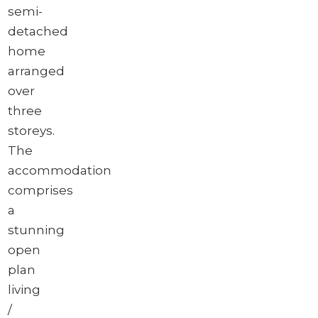
semi-
detached
home
arranged
over
three
storeys.
The
accommodation
comprises
a
stunning
open
plan
living
/