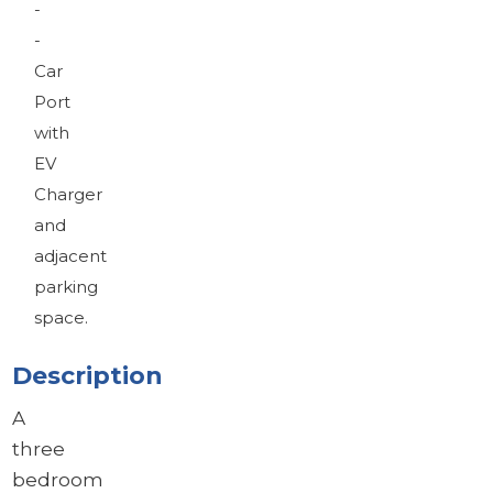
-
-
Car
Port
with
EV
Charger
and
adjacent
parking
space.
Description
A
three
bedroom