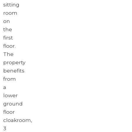
sitting
room
on
the
first
floor.
The
property
benefits
from
a
lower
ground
floor
cloakroom,
3