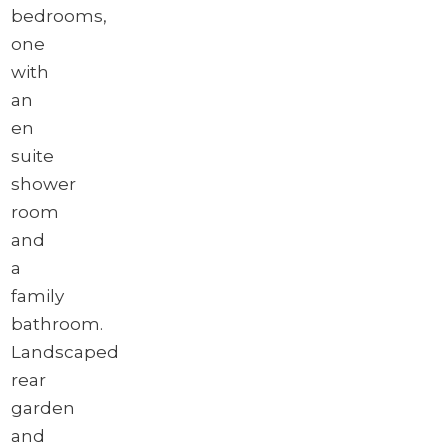
bedrooms,
one
with
an
en
suite
shower
room
and
a
family
bathroom.
Landscaped
rear
garden
and