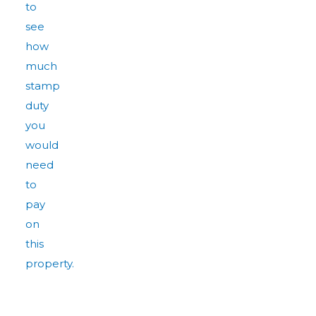
to
see
how
much
stamp
duty
you
would
need
to
pay
on
this
property.