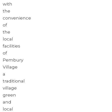
with
the
convenience
of
the
local
facilities
of
Pembury
Village
a
traditional
village
green
and
local