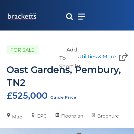
Skip
to
content
Add
FOR SALE
Utilities & More
To
Shortlist
Oast Gardens, Pembury,
TN2
£525,000
Guide Price
EPC
Floorplan
Brochure
Map