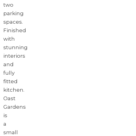
two
parking
spaces.
Finished
with
stunning
interiors
and
fully
fitted
kitchen.
Oast
Gardens
is
a
small