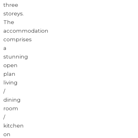
three
storeys.
The
accommodation
comprises
a
stunning
open
plan
living
/
dining
room
/
kitchen
on