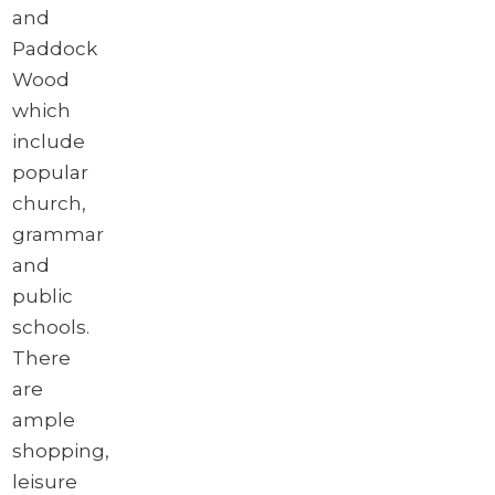
and
Paddock
Wood
which
include
popular
church,
grammar
and
public
schools.
There
are
ample
shopping,
leisure