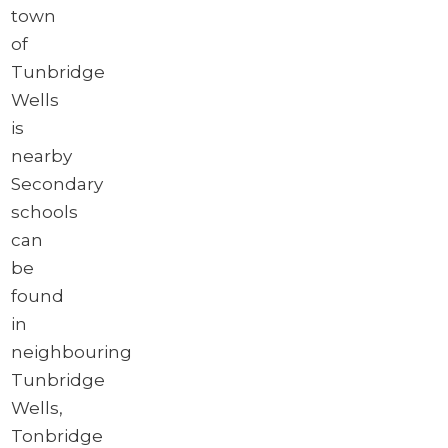
town
of
Tunbridge
Wells
is
nearby
Secondary
schools
can
be
found
in
neighbouring
Tunbridge
Wells,
Tonbridge