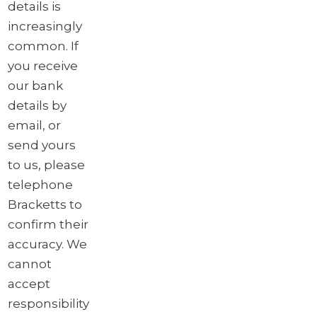
details is
increasingly
common. If
you receive
our bank
details by
email, or
send yours
to us, please
telephone
Bracketts to
confirm their
accuracy. We
cannot
accept
responsibility