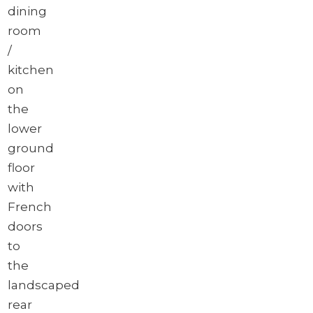
dining
room
/
kitchen
on
the
lower
ground
floor
with
French
doors
to
the
landscaped
rear