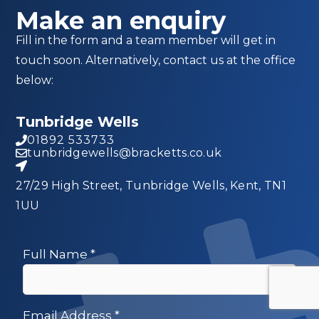
Make an enquiry
Fill in the form and a team member will get in
touch soon. Alternatively, contact us at the office
below:
Tunbridge Wells
01892 533733
tunbridgewells@bracketts.co.uk
27/29 High Street, Tunbridge Wells, Kent, TN1
1UU
Full Name
*
Email Address
*