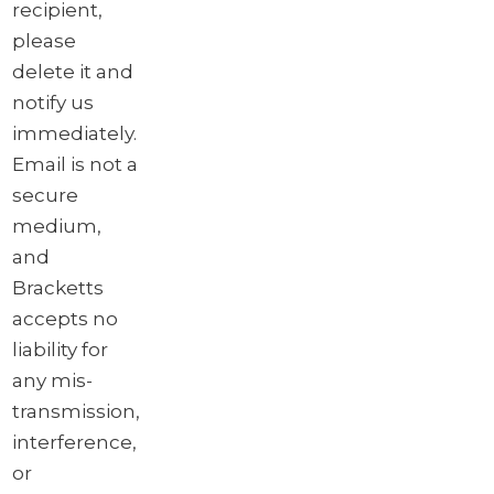
recipient,
please
delete it and
notify us
immediately.
Email is not a
secure
medium,
and
Bracketts
accepts no
liability for
any mis-
transmission,
interference,
or