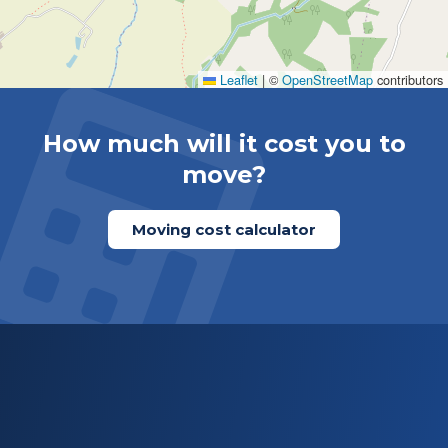
Leaflet
|
©
OpenStreetMap
contributors
How much will it cost you to
move?
Moving cost calculator