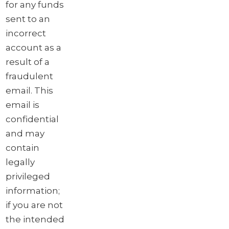
for any funds
sent to an
incorrect
account as a
result of a
fraudulent
email. This
email is
confidential
and may
contain
legally
privileged
information;
if you are not
the intended