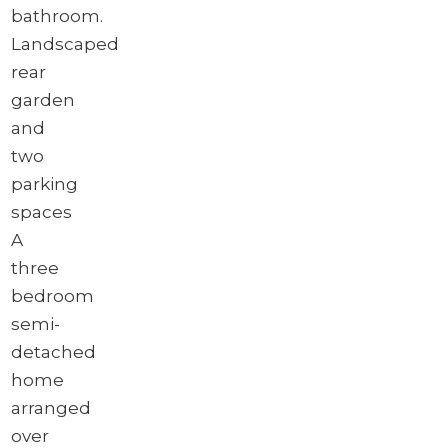
bathroom.
Landscaped
rear
garden
and
two
parking
spaces
A
three
bedroom
semi-
detached
home
arranged
over