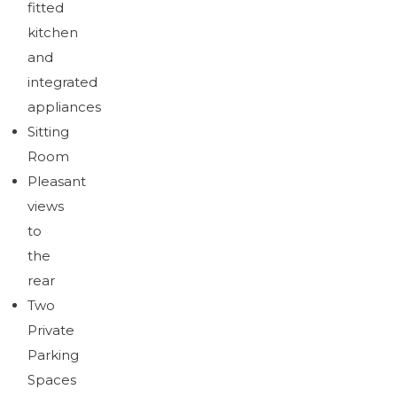
fitted
kitchen
and
integrated
appliances
Sitting
Room
Pleasant
views
to
the
rear
Two
Private
Parking
Spaces