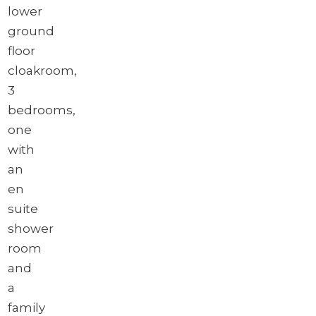
lower
ground
floor
cloakroom,
3
bedrooms,
one
with
an
en
suite
shower
room
and
a
family