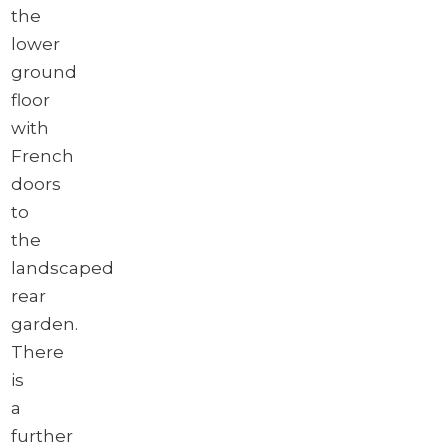
the
lower
ground
floor
with
French
doors
to
the
landscaped
rear
garden.
There
is
a
further