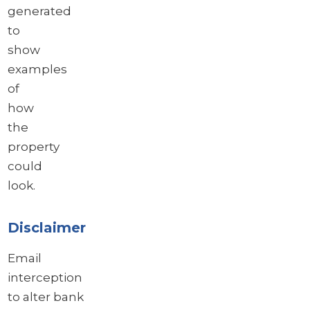
generated
to
show
examples
of
how
the
property
could
look.
Disclaimer
Email
interception
to alter bank