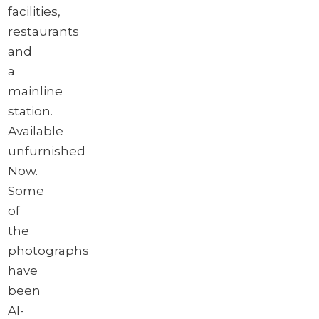
facilities,
restaurants
and
a
mainline
station.
Available
unfurnished
Now.
Some
of
the
photographs
have
been
AI-