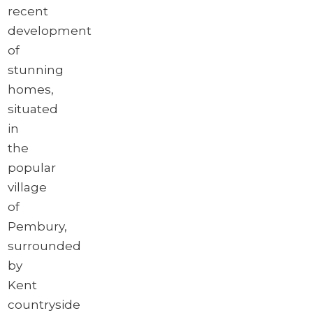
recent
development
of
stunning
homes,
situated
in
the
popular
village
of
Pembury,
surrounded
by
Kent
countryside