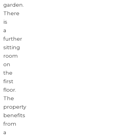
garden.
There
is
a
further
sitting
room
on
the
first
floor.
The
property
benefits
from
a