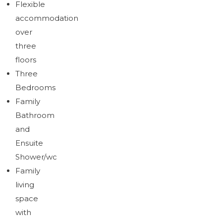
Flexible
accommodation
over
three
floors
Three
Bedrooms
Family
Bathroom
and
Ensuite
Shower/wc
Family
living
space
with