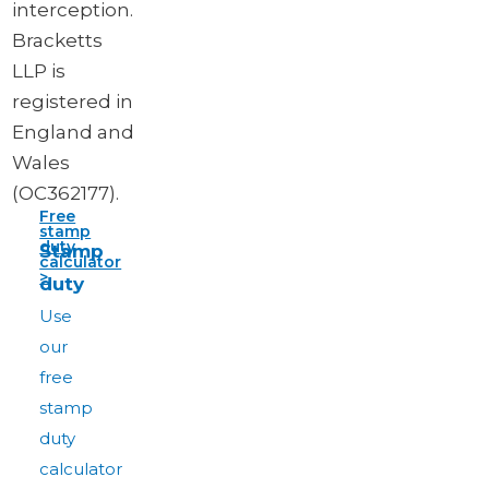
interception.
Bracketts
LLP is
registered in
England and
Wales
(OC362177).
Free
stamp
duty
Stamp
calculator
>
duty
Use
our
free
stamp
duty
calculator