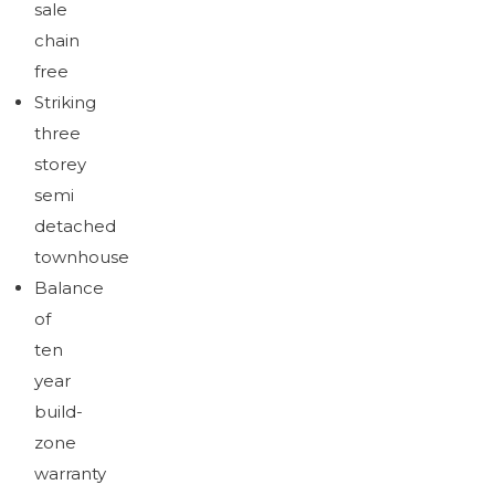
sale
Brochure
Download brochure
chain
free
Striking
three
storey
semi
detached
townhouse
Balance
of
ten
year
build-
zone
warranty