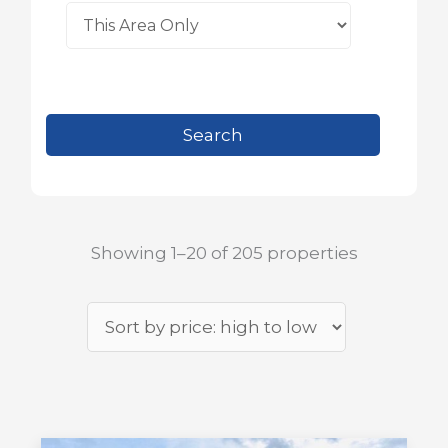
Showing 1–20 of 205 properties