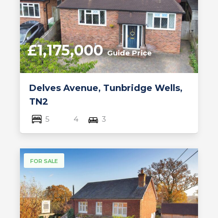
£1,175,000
Guide Price
Delves Avenue, Tunbridge Wells,
TN2
5
4
3
FOR SALE