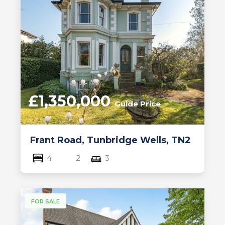
£1,350,000
Guide Price
Frant Road, Tunbridge Wells, TN2
4
2
3
FOR SALE