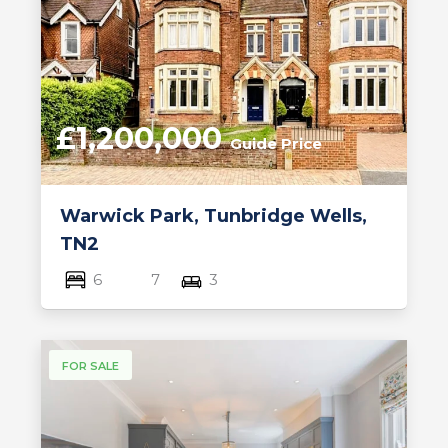
£1,200,000
Guide Price
Warwick Park, Tunbridge Wells,
TN2
6
7
3
FOR SALE