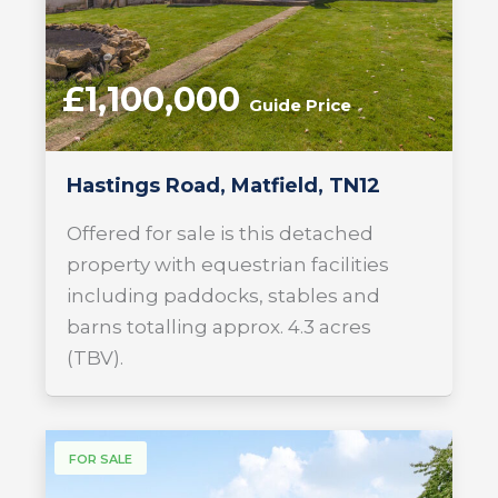
£1,100,000
Guide Price
Hastings Road, Matfield, TN12
Offered for sale is this detached
property with equestrian facilities
including paddocks, stables and
barns totalling approx. 4.3 acres
(TBV).
FOR SALE