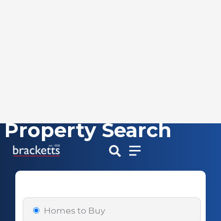
Property Search
Skip
to
content
Homes to Buy