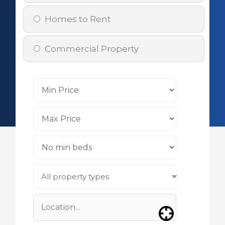
Homes to Rent
Commercial Property
All property types