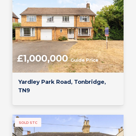
£1,000,000
Guide Price
Yardley Park Road, Tonbridge,
TN9
SOLD STC