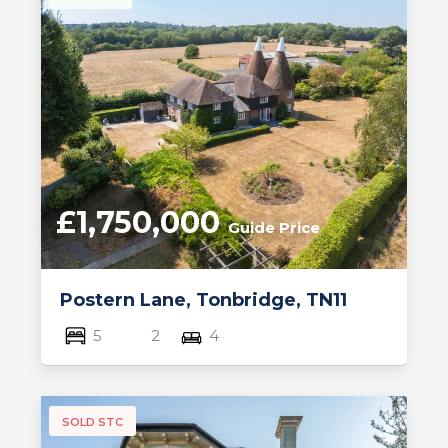
£1,750,000
Guide Price
Postern Lane, Tonbridge, TN11
5
2
4
SOLD STC