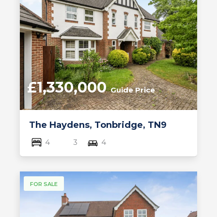
£1,330,000
Guide Price
The Haydens, Tonbridge, TN9
4
3
4
FOR SALE