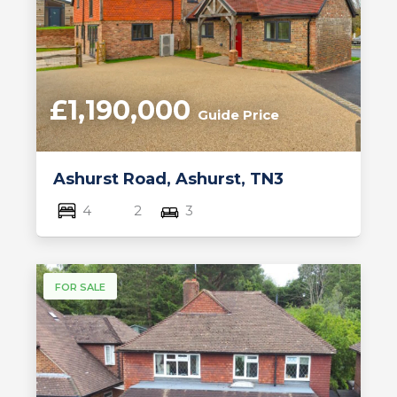
£1,190,000
Guide Price
Ashurst Road, Ashurst, TN3
4
2
3
FOR SALE