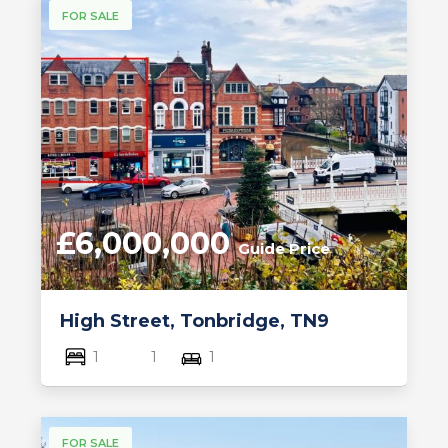
FOR SALE
£6,000,000
Guide Price
High Street, Tonbridge, TN9
1
1
1
FOR SALE