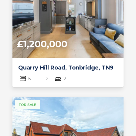
£1,200,000
Quarry Hill Road, Tonbridge, TN9
5
2
2
FOR SALE