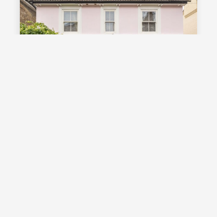
£1,000,000
Guide Price
Vale Road, Southborough, TN4
Guide Price £1,000,000 - £1,100,000
Stunning detached Victorian family
home with exceptional living space
and off street parking, occupying a
highly desirable position on a sought
after road in Southborough