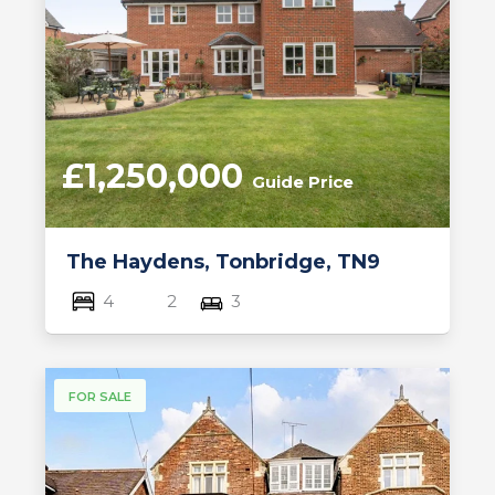
£1,250,000
Guide Price
The Haydens, Tonbridge, TN9
4
2
3
FOR SALE