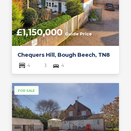
£1,150,000
Guide Price
Chequers Hill, Bough Beech, TN8
4
3
4
FOR SALE