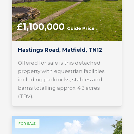
£1,100,000
Guide Price
Hastings Road, Matfield, TN12
Offered for sale is this detached
property with equestrian facilities
including paddocks, stables and
barns totalling approx. 4.3 acres
(TBV).
FOR SALE