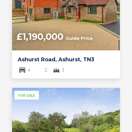
£1,190,000
Guide Price
Ashurst Road, Ashurst, TN3
4
2
3
FOR SALE