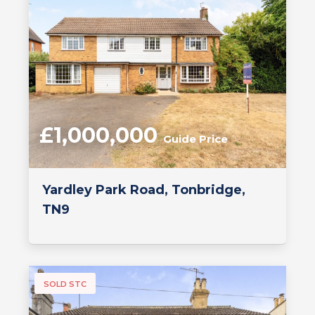
£1,000,000
Guide Price
Yardley Park Road, Tonbridge,
TN9
SOLD STC