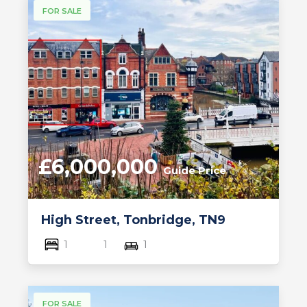
FOR SALE
£6,000,000
Guide Price
High Street, Tonbridge, TN9
1
1
1
FOR SALE