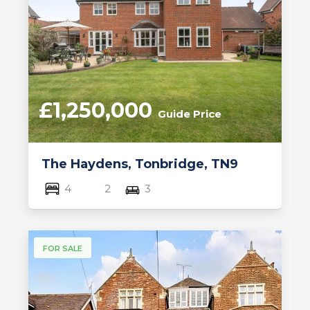
£1,250,000
Guide Price
The Haydens, Tonbridge, TN9
4
2
3
FOR SALE