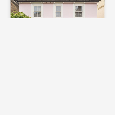
£1,000,000
Guide Price
Vale Road, Southborough, TN4
Guide Price £1,000,000 - £1,100,000
Stunning detached Victorian family
home with exceptional living space
and off street parking, occupying a
highly desirable position on a sought
after road in Southborough