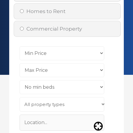
Homes to Rent
Commercial Property
All property types