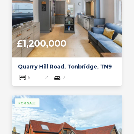
£1,200,000
Quarry Hill Road, Tonbridge, TN9
5
2
2
FOR SALE