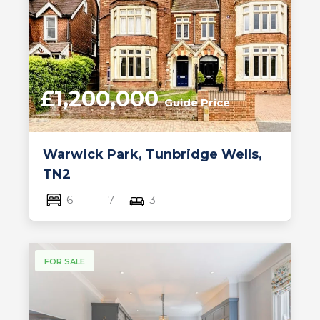
£1,200,000
Guide Price
Warwick Park, Tunbridge Wells,
TN2
6
7
3
FOR SALE