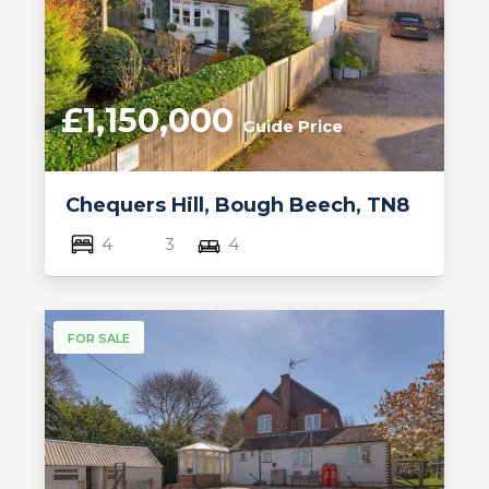
£1,150,000
Guide Price
Chequers Hill, Bough Beech, TN8
4
3
4
FOR SALE