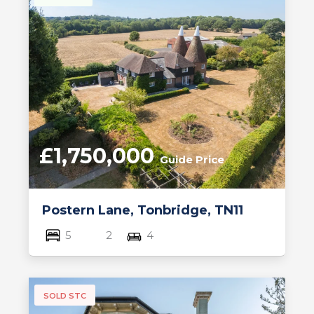
£1,750,000
Guide Price
Postern Lane, Tonbridge, TN11
5
2
4
SOLD STC