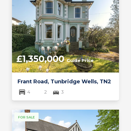
£1,350,000
Guide Price
Frant Road, Tunbridge Wells, TN2
4
2
3
FOR SALE