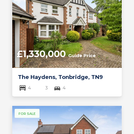
£1,330,000
Guide Price
The Haydens, Tonbridge, TN9
4
3
4
FOR SALE