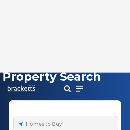
Property Search
Skip
to
content
Homes to Buy