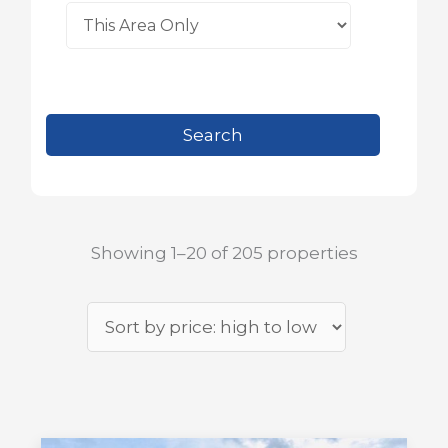
Showing 1–20 of 205 properties