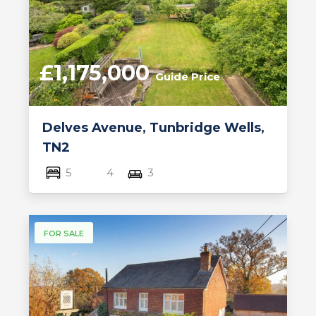
£1,175,000
Guide Price
Delves Avenue, Tunbridge Wells,
TN2
5
4
3
FOR SALE