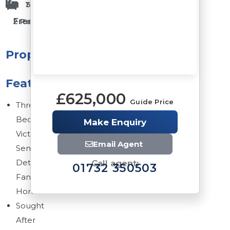
1 Bathrooms
3 Bedrooms
Freehold
2 Reception Rooms
Property
Features
£625,000
Guide Price
Three
Bedrooms
Make Enquiry
Victorian
Email Agent
Semi
Detached
Call agent:
01732 350503
Family
Home
Sought
After