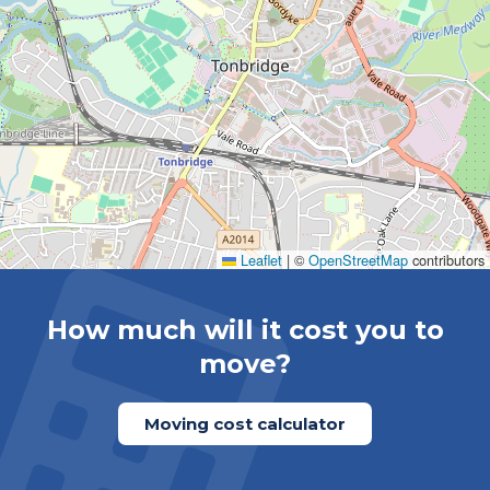
Leaflet
|
©
OpenStreetMap
contributors
How much will it cost you to
move?
Moving cost calculator