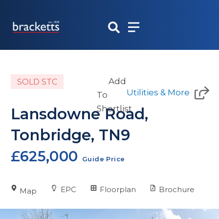
Skip
to
content
Add
SOLD STC
Utilities & More
To
Shortlist
Lansdowne Road,
Tonbridge, TN9
£625,000
Guide Price
EPC
Floorplan
Brochure
Map