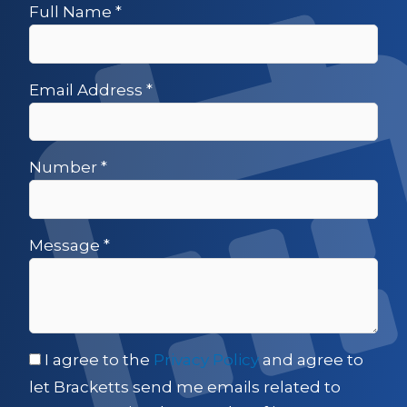
Full Name
*
Email Address
*
Number
*
Message
*
I agree to the
Privacy Policy
and agree to
let Bracketts send me emails related to