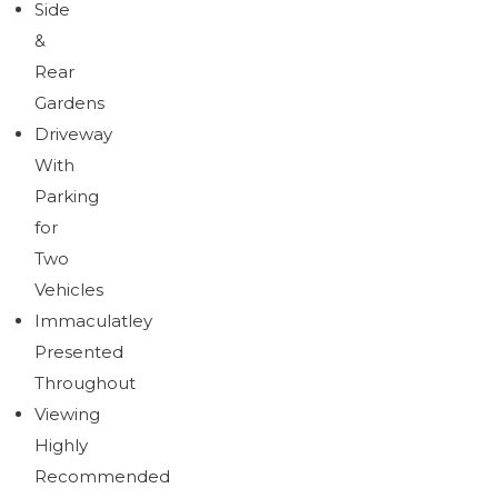
Side
&
Rear
Gardens
Driveway
With
Parking
for
Two
Vehicles
Immaculatley
Presented
Throughout
Viewing
Highly
Recommended