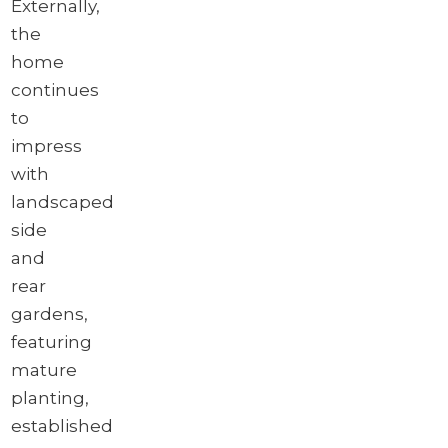
Externally,
the
home
continues
to
impress
with
landscaped
side
and
rear
gardens,
featuring
mature
planting,
established