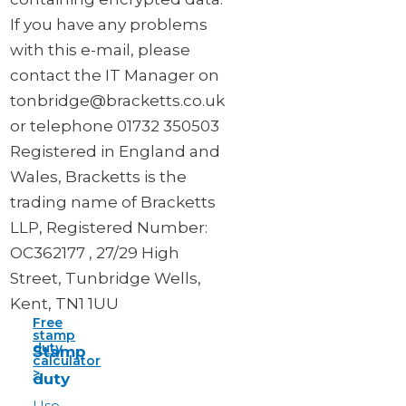
If you have any problems
with this e-mail, please
contact the IT Manager on
tonbridge@bracketts.co.uk
or telephone 01732 350503
Registered in England and
Wales, Bracketts is the
trading name of Bracketts
LLP, Registered Number:
OC362177 , 27/29 High
Street, Tunbridge Wells,
Kent, TN1 1UU
Free
stamp
duty
Stamp
calculator
>
duty
Use