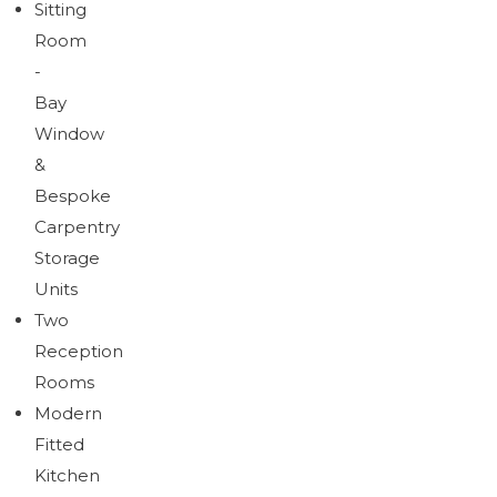
Sitting
Room
-
Bay
Window
&
Bespoke
Carpentry
Storage
Units
Two
Reception
Rooms
Modern
Fitted
Kitchen