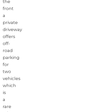
the
front
a
private
driveway
offers
off-
road
parking
for
two
vehicles
which
is
a
rare