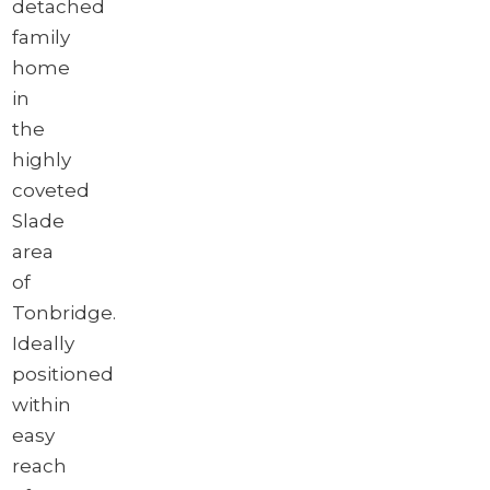
detached
family
home
in
the
highly
coveted
Slade
area
of
Tonbridge.
Ideally
positioned
within
easy
reach