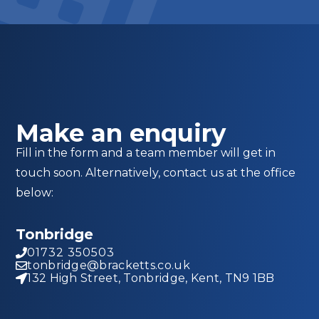
Make an enquiry
Fill in the form and a team member will get in
touch soon. Alternatively, contact us at the office
below:
Tonbridge
01732 350503
tonbridge@bracketts.co.uk
132 High Street, Tonbridge, Kent, TN9 1BB