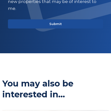
new properties that may be of interest to
me.
You may also be
interested in...