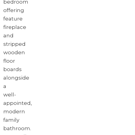
bedroom
offering
feature
fireplace
and
stripped
wooden
floor
boards
alongside
a
well-
appointed,
modern
family
bathroom.