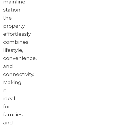
mainline
station,
the
property
effortlessly
combines
lifestyle,
convenience,
and
connectivity.
Making
it
ideal
for
families
and