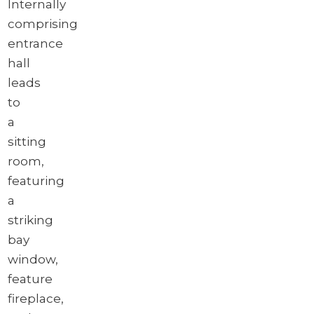
Internally
comprising
entrance
hall
leads
to
a
sitting
room,
featuring
a
striking
bay
window,
feature
fireplace,