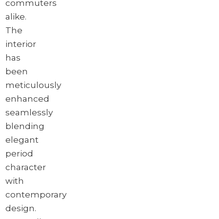
commuters
alike.
The
interior
has
been
meticulously
enhanced
seamlessly
blending
elegant
period
character
with
contemporary
design.