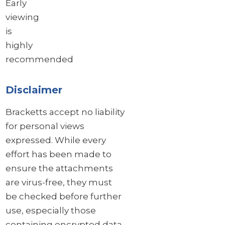
Early
viewing
is
highly
recommended
Disclaimer
Bracketts accept no liability
for personal views
expressed. While every
effort has been made to
ensure the attachments
are virus-free, they must
be checked before further
use, especially those
containing encrypted data.