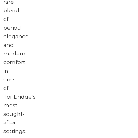
rare
blend
of
period
elegance
and
modern
comfort
in
one
of
Tonbridge’s
most
sought-
after
settings.