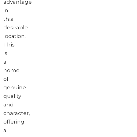
advantage
in
this
desirable
location.
This
is
a
home
of
genuine
quality
and
character,
offering
a