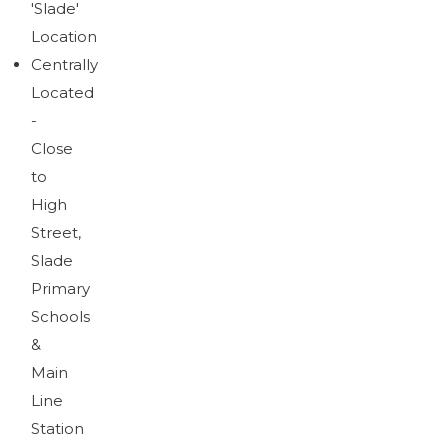
'Slade'
Brochure
Download brochure
Location
Centrally
Located
-
Close
to
High
Street,
Slade
Primary
Schools
&
Main
Line
Station