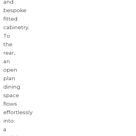
and
bespoke
fitted
cabinetry.
To
the
rear,
an
open
plan
dining
space
flows
effortlessly
into
a