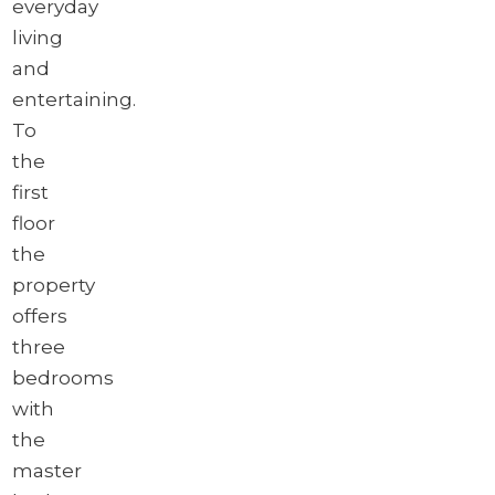
everyday
living
and
entertaining.
To
the
first
floor
the
property
offers
three
bedrooms
with
the
master