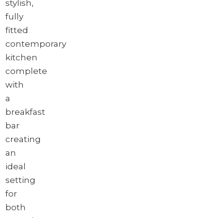
stylish,
fully
fitted
contemporary
kitchen
complete
with
a
breakfast
bar
creating
an
ideal
setting
for
both