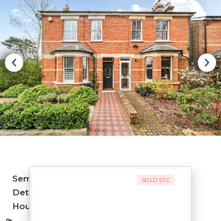
Semi-
SOLD STC
Detached
House