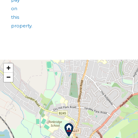
on
this
property.
+
−