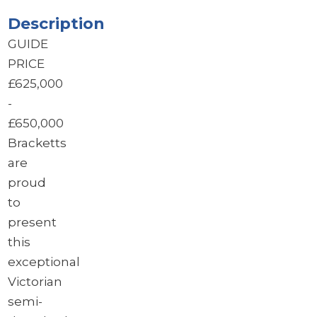
Description
GUIDE
PRICE
£625,000
-
£650,000
Bracketts
are
proud
to
present
this
exceptional
Victorian
semi-