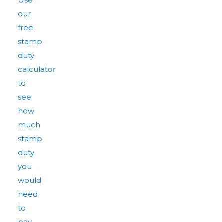
our
free
stamp
duty
calculator
to
see
how
much
stamp
duty
you
would
need
to
pay