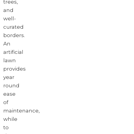
trees,
and
well-
curated
borders.
An
artificial
lawn
provides
year
round
ease
of
maintenance,
while
to