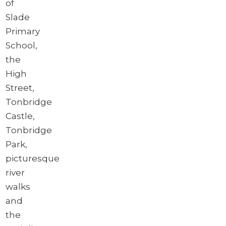
of
Slade
Primary
School,
the
High
Street,
Tonbridge
Castle,
Tonbridge
Park,
picturesque
river
walks
and
the