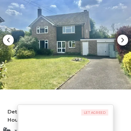
Detached
LET AGREED
House