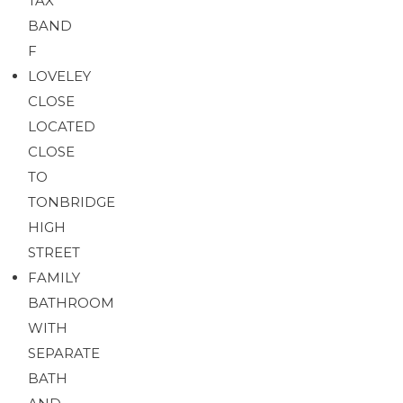
TAX
BAND
F
LOVELEY
CLOSE
LOCATED
CLOSE
TO
TONBRIDGE
HIGH
STREET
FAMILY
BATHROOM
WITH
SEPARATE
BATH