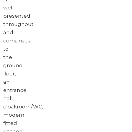
well
presented
throughout
and
comprises,
to
the
ground
floor,
an
entrance
hall,
cloakroom/WC,
modern
fitted
kitchen