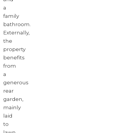
a
family
bathroom.
Externally,
the
property
benefits
from
a
generous
rear
garden,
mainly
laid
to
lawn