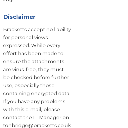
Disclaimer
Bracketts accept no liability
for personal views
expressed. While every
effort has been made to
ensure the attachments
are virus-free, they must
be checked before further
use, especially those
containing encrypted data.
If you have any problems
with this e-mail, please
contact the IT Manager on
tonbridge@bracketts.co.uk