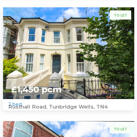
To Let
TO LET
Add
To
£1,450 pcm
Shortlist
2 bed
Rusthall Road, Tunbridge Wells, TN4
To Let
TO LET