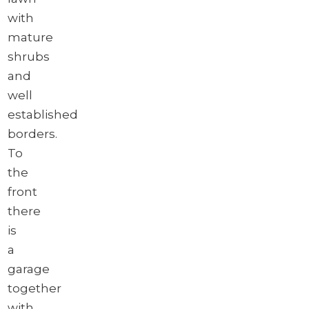
with
mature
shrubs
and
well
established
borders.
To
the
front
there
is
a
garage
together
with