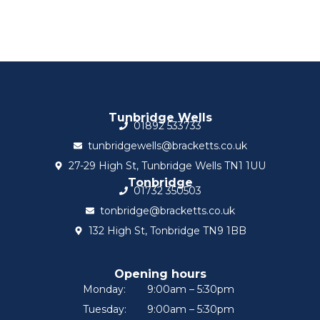
Tunbridge Wells
01892 533733
tunbridgewells@bracketts.co.uk
27-29 High St, Tunbridge Wells TN1 1UU
Tonbridge
01732 350503
tonbridge@bracketts.co.uk
132 High St, Tonbridge TN9 1BB
Opening hours
Monday:
9:00am – 5:30pm
Tuesday:
9:00am – 5:30pm