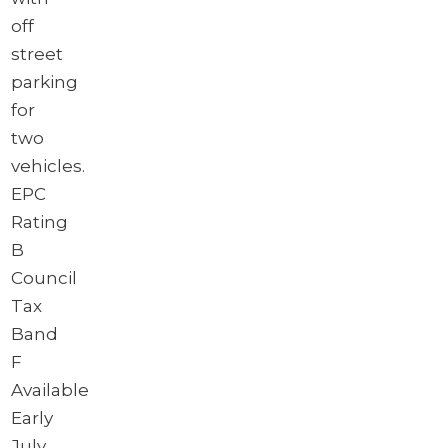
off
street
parking
for
two
vehicles.
EPC
Rating
B
Council
Tax
Band
F
Available
Early
July