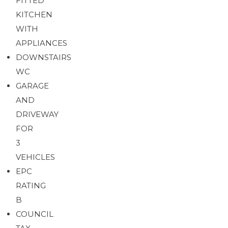
FITTED
KITCHEN
Brochure
Download brochure
WITH
APPLIANCES
DOWNSTAIRS
WC
GARAGE
AND
DRIVEWAY
FOR
3
VEHICLES
EPC
RATING
B
COUNCIL