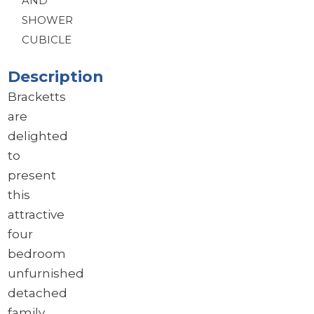
AND
SHOWER
CUBICLE
Description
Bracketts
are
delighted
to
present
this
attractive
four
bedroom
unfurnished
detached
family