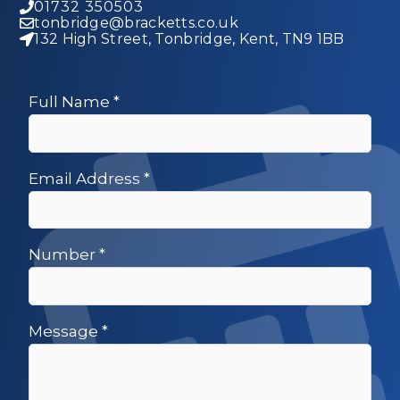
01732 350503
tonbridge@bracketts.co.uk
132 High Street, Tonbridge, Kent, TN9 1BB
Full Name
*
Email Address
*
Number
*
Message
*