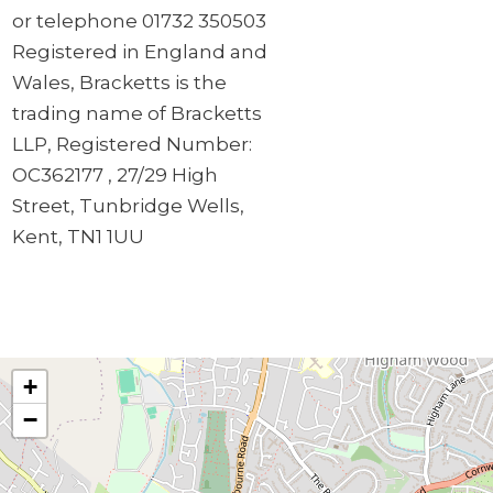
or telephone 01732 350503
Registered in England and
Wales, Bracketts is the
trading name of Bracketts
LLP, Registered Number:
OC362177 , 27/29 High
Street, Tunbridge Wells,
Kent, TN1 1UU
+
−