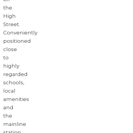
the
High
Street.
Conveniently
positioned
close
to
highly
regarded
schools,
local
amenities
and
the
mainline
station,