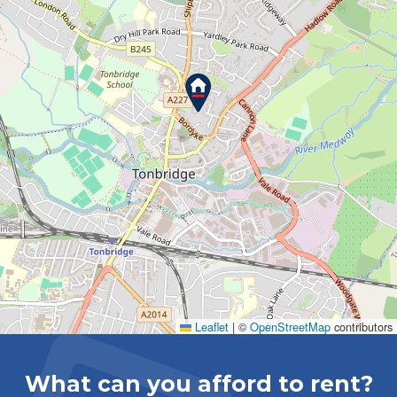
Leaflet
|
©
OpenStreetMap
contributors
What can you afford to rent?