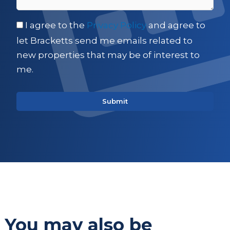
I agree to the
Privacy Policy
and agree to
let Bracketts send me emails related to
new properties that may be of interest to
me.
You may also be