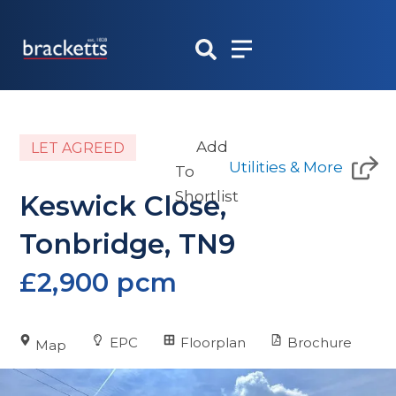
Skip
to
content
Add
LET AGREED
Utilities & More
To
Shortlist
Keswick Close,
Tonbridge, TN9
£2,900 pcm
EPC
Floorplan
Brochure
Map