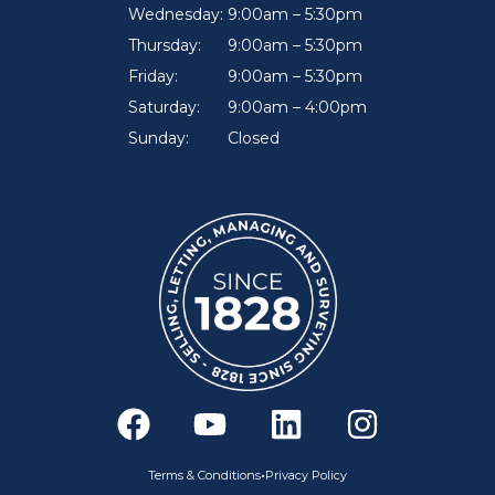
Wednesday:
9:00am – 5:30pm
Thursday:
9:00am – 5:30pm
Friday:
9:00am – 5:30pm
Saturday:
9:00am – 4:00pm
Sunday:
Closed
F
Y
L
I
a
o
i
n
c
u
n
s
•
Terms & Conditions
Privacy Policy