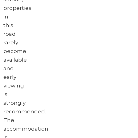
properties
in
this
road
rarely
become
available
and
early
viewing
is
strongly
recommended.
The
accommodation
is