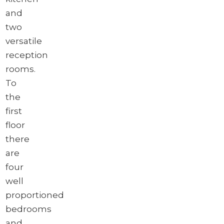
and
two
versatile
reception
rooms.
To
the
first
floor
there
are
four
well
proportioned
bedrooms
and