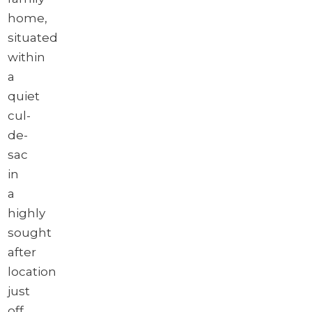
home,
situated
within
a
quiet
cul-
de-
sac
in
a
highly
sought
after
location
just
off