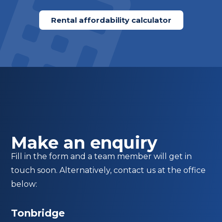
Rental affordability calculator
Make an enquiry
Fill in the form and a team member will get in
touch soon. Alternatively, contact us at the office
below:
Tonbridge