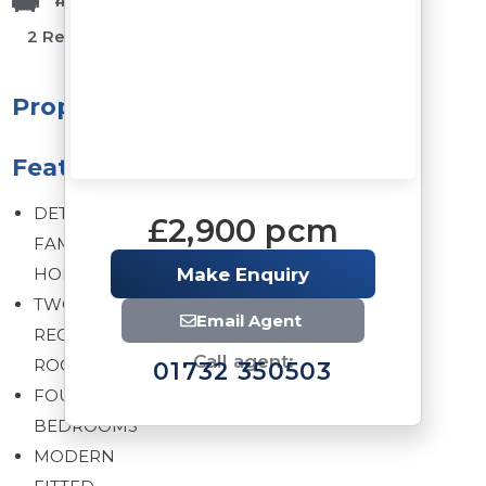
1 Bathrooms
4 Bedrooms
2 Reception Rooms
Property
Features
DETACHED
£2,900 pcm
FAMILY
HOME
Make Enquiry
TWO
Email Agent
RECEPTION
Call agent:
ROOMS
01732 350503
FOUR
BEDROOMS
MODERN