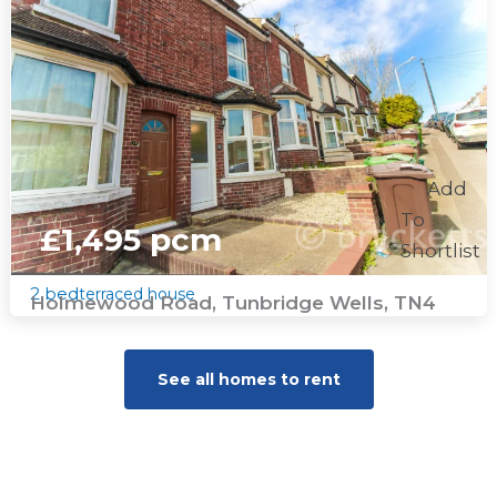
Add
To
£1,495 pcm
Shortlist
2 bed
terraced house
Holmewood Road, Tunbridge Wells, TN4
See all homes to rent