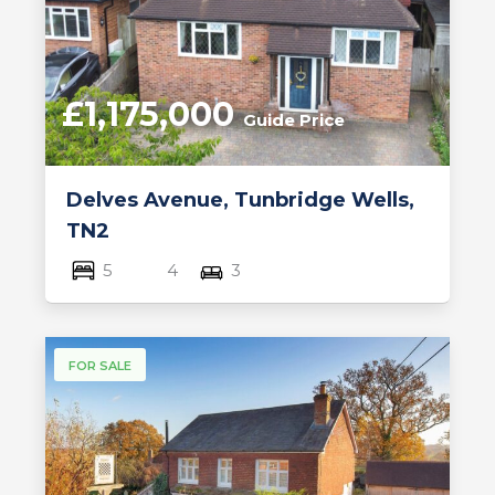
£1,175,000
Guide Price
Delves Avenue, Tunbridge Wells,
TN2
5
4
3
FOR SALE