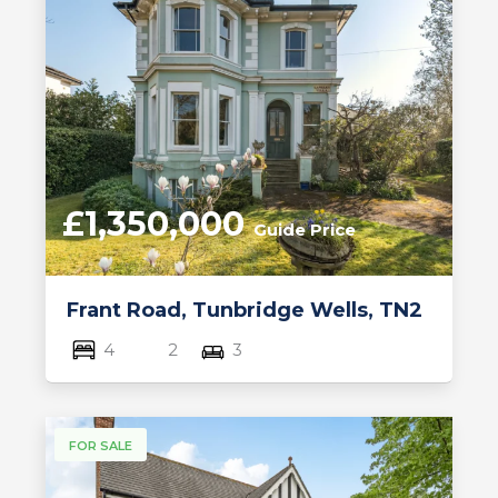
£1,350,000
Guide Price
Frant Road, Tunbridge Wells, TN2
4
2
3
FOR SALE