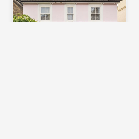
£1,000,000
Guide Price
Vale Road, Southborough, TN4
Guide Price £1,000,000 - £1,100,000
Stunning detached Victorian family
home with exceptional living space
and off street parking, occupying a
highly desirable position on a sought
after road in Southborough