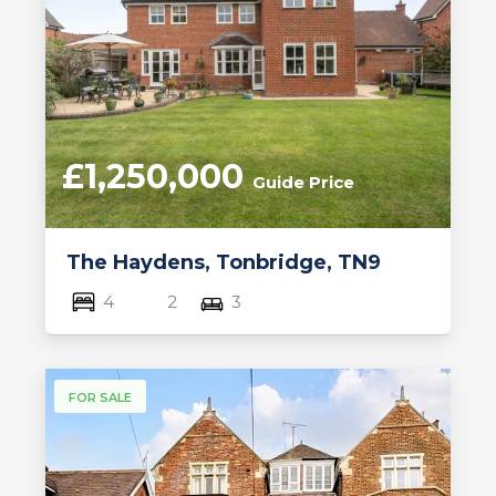
£1,250,000
Guide Price
The Haydens, Tonbridge, TN9
4
2
3
FOR SALE