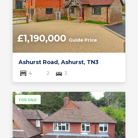
£1,190,000
Guide Price
Ashurst Road, Ashurst, TN3
4
2
3
FOR SALE