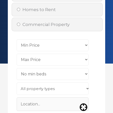
Homes to Rent
Commercial Property
All property types