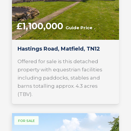
£1,100,000
Guide Price
Hastings Road, Matfield, TN12
Offered for sale is this detached
property with equestrian facilities
including paddocks, stables and
barns totalling approx. 4.3 acres
(TBV).
FOR SALE