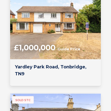
£1,000,000
Guide Price
Yardley Park Road, Tonbridge,
TN9
SOLD STC