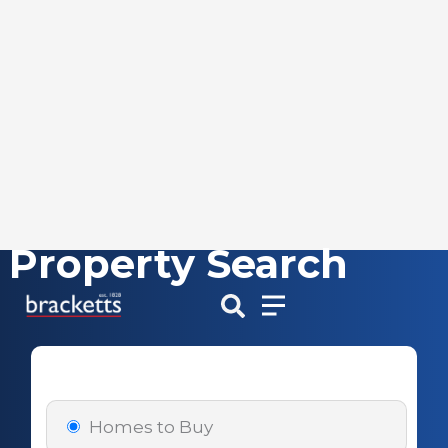
Property Search
Skip
to
content
Homes to Buy