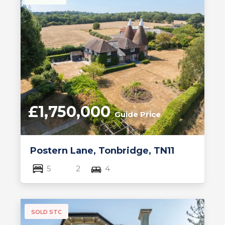
£1,750,000
Guide Price
Postern Lane, Tonbridge, TN11
5
2
4
SOLD STC