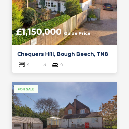
£1,150,000
Guide Price
Chequers Hill, Bough Beech, TN8
4
3
4
FOR SALE