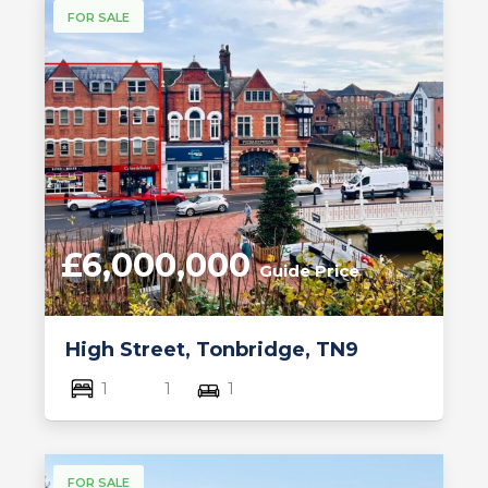
FOR SALE
£6,000,000
Guide Price
High Street, Tonbridge, TN9
1
1
1
FOR SALE