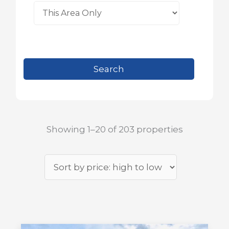
Showing 1–20 of 203 properties