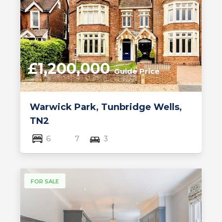
£1,200,000
Guide Price
Warwick Park, Tunbridge Wells,
TN2
6
7
3
FOR SALE