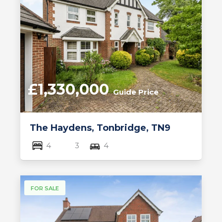
£1,330,000
Guide Price
The Haydens, Tonbridge, TN9
4
3
4
FOR SALE