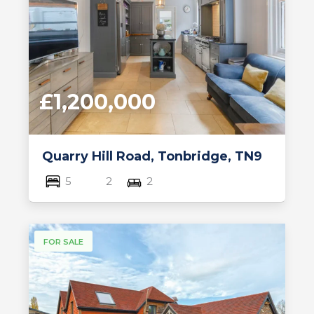
£1,200,000
Quarry Hill Road, Tonbridge, TN9
5
2
2
FOR SALE