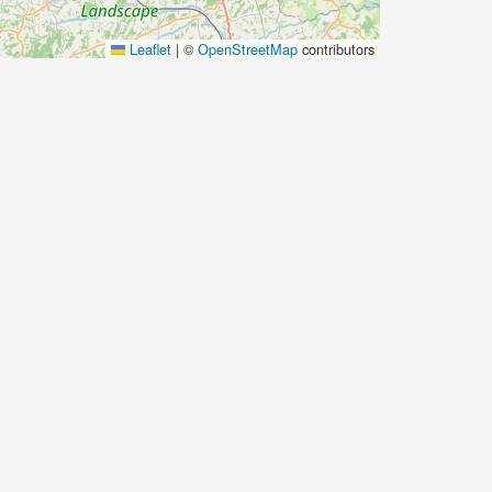
Leaflet
|
©
OpenStreetMap
contributors