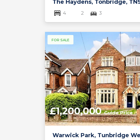
The Haydens, Tonbridge, TN
4
2
3
FOR SALE
£1,200,000
Guide Price
Warwick Park, Tunbridge Wel