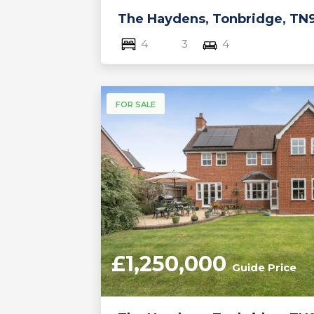
The Haydens, Tonbridge, TN
4
3
4
FOR SALE
£1,250,000
Guide Price