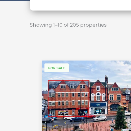
Showing 1–10 of 205 properties
FOR SALE