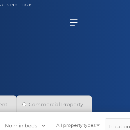
NG SINCE 1828
ent
Commercial Property
All property types