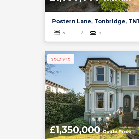
Postern Lane, Tonbridge, TN1
5
2
4
SOLD STC
£1,350,000
Guide Price