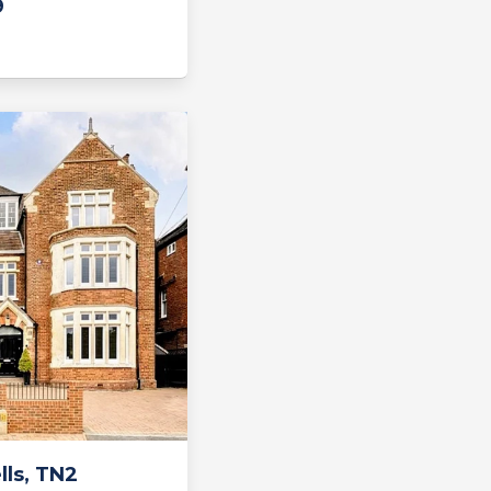
9
ls, TN2