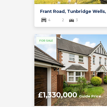
Frant Road, Tunbridge Wells,
4
2
3
FOR SALE
£1,330,000
Guide Price