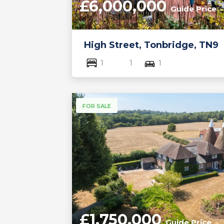
£6,000,000
Guide Price
High Street, Tonbridge, TN9
1
1
1
FOR SALE
£1,750,000
Guide Price