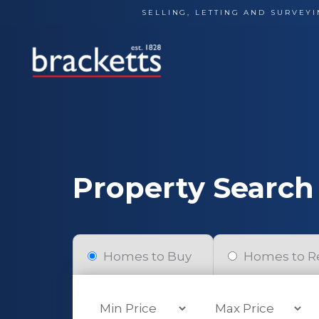
Skip
SELLING, LETTING AND SURVEYI
to
content
Property Search
Homes to Buy
Homes to R