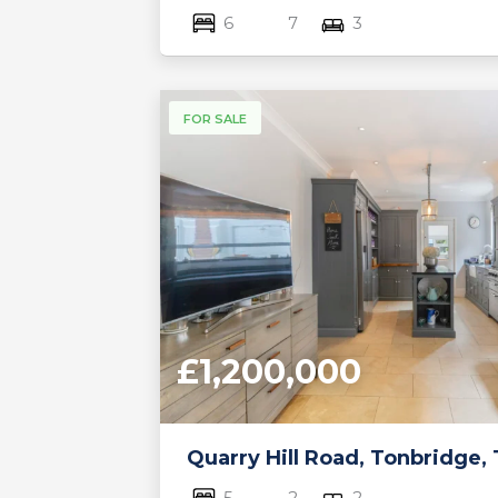
6
7
3
FOR SALE
£1,200,000
Quarry Hill Road, Tonbridge,
5
2
2