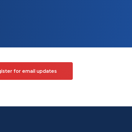
ister for email updates