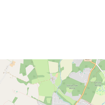
Download brochure