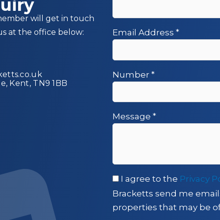
uiry
member will get in touch
us at the office below:
Email Address
*
etts.co.uk
Number
*
ge, Kent, TN9 1BB
Message
*
I agree to the
Privacy P
Bracketts send me email
properties that may be of