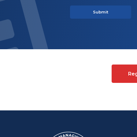
es on Commercial property
Reg