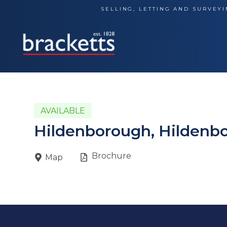
Skip
SELLING, LETTING AND SURVEYI
to
content
AVAILABLE
Hildenborough, Hildenb
Brochure
Map