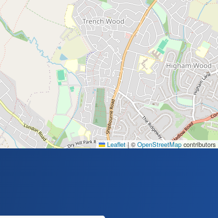
Leaflet
|
©
OpenStreetMap
contributors