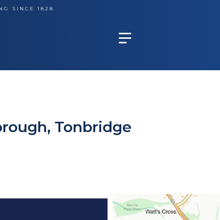
NG SINCE 1828
orough, Tonbridge