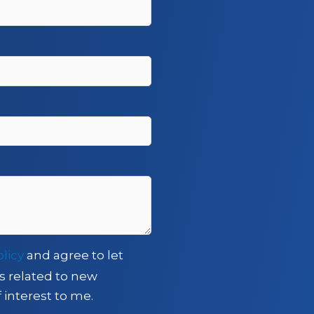
olicy
and agree to let
s related to new
 interest to me.