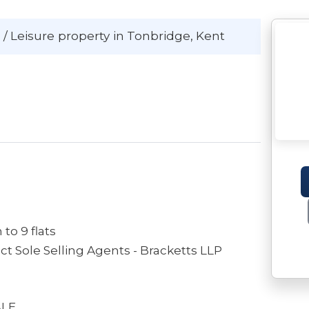
 / Leisure
property
in Tonbridge
, Kent
to 9 flats
FOR FURTHER INFORMATION Please contract Sole Selling Agents - Bracketts LLP
ALE