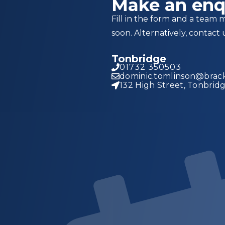
Make an enq
Fill in the form and a team 
soon. Alternatively, contact 
Tonbridge
01732 350503
dominic.tomlinson@brack
132 High Street, Tonbrid