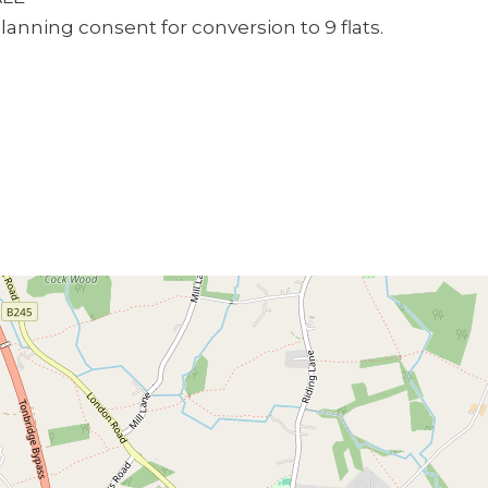
planning consent for conversion to 9 flats.