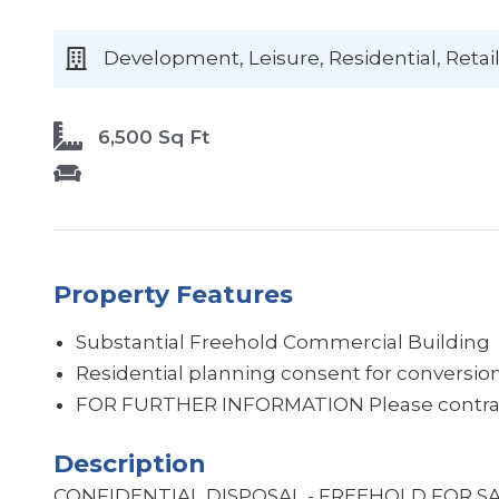
Development, Leisure, Residential, Retail
6,500 Sq Ft
Property Features
Substantial Freehold Commercial Building
Residential planning consent for conversion 
Description
CONFIDENTIAL DISPOSAL - FREEHOLD FOR S