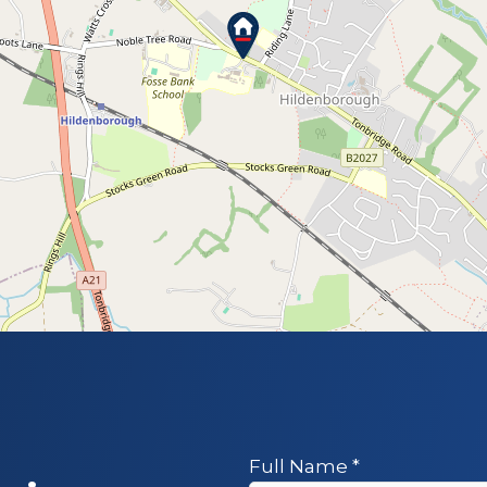
Full Name
*