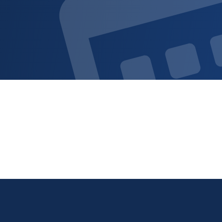
Sign up for updat