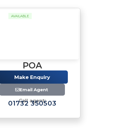
AVAILABLE
POA
Make Enquiry
Email Agent
Call agent:
01732 350503
Brochure