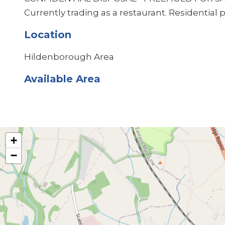
Currently trading as a restaurant. Residential 
Location
Hildenborough Area
Available Area
+
−