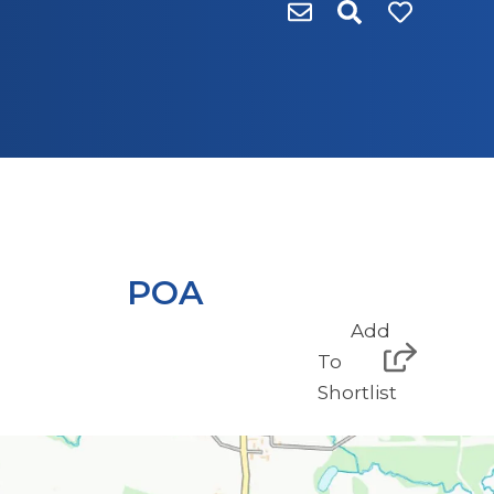
POA
Add
To
Shortlist