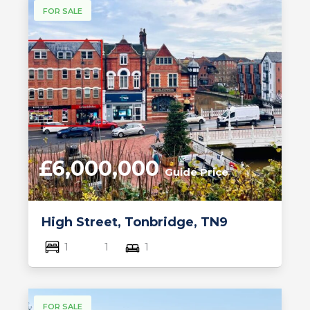
FOR SALE
£6,000,000
Guide Price
High Street, Tonbridge, TN9
1
1
1
FOR SALE