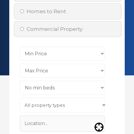
Homes to Rent
Commercial Property
All property types