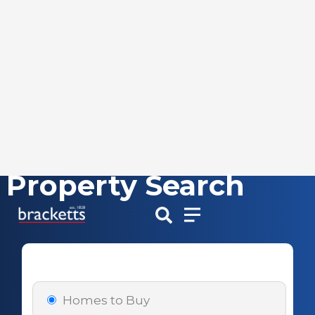
Property Search
Skip
to
content
Homes to Buy