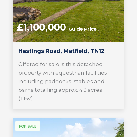
£1,100,000
Guide Price
Hastings Road, Matfield, TN12
Offered for sale is this detached
property with equestrian facilities
including paddocks, stables and
barns totalling approx. 4.3 acres
(TBV).
FOR SALE