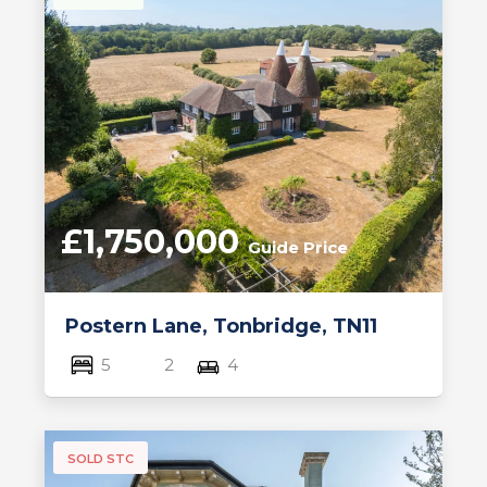
£1,750,000
Guide Price
Postern Lane, Tonbridge, TN11
5
2
4
SOLD STC