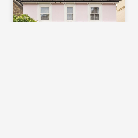
£1,000,000
Guide Price
Vale Road, Southborough, TN4
Guide Price £1,000,000 - £1,100,000
Stunning detached Victorian family
home with exceptional living space
and off street parking, occupying a
highly desirable position on a sought
after road in Southborough