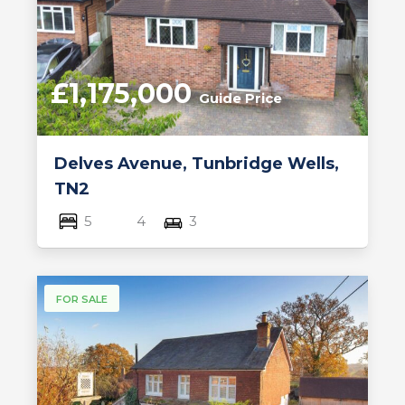
£1,175,000
Guide Price
Delves Avenue, Tunbridge Wells,
TN2
5
4
3
FOR SALE