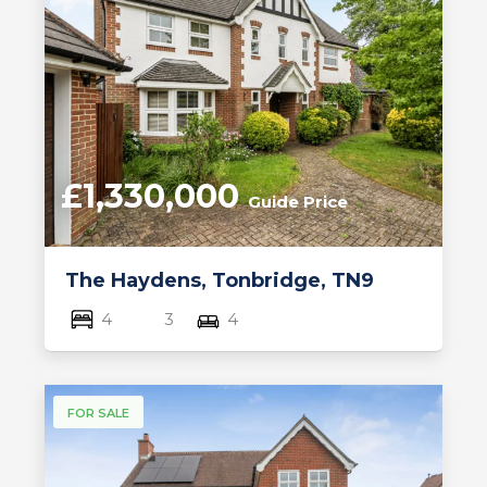
£1,330,000
Guide Price
The Haydens, Tonbridge, TN9
4
3
4
FOR SALE