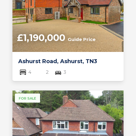
£1,190,000
Guide Price
Ashurst Road, Ashurst, TN3
4
2
3
FOR SALE