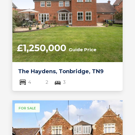
£1,250,000
Guide Price
The Haydens, Tonbridge, TN9
4
2
3
FOR SALE