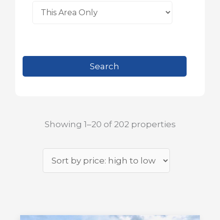
Showing 1–20 of 202 properties