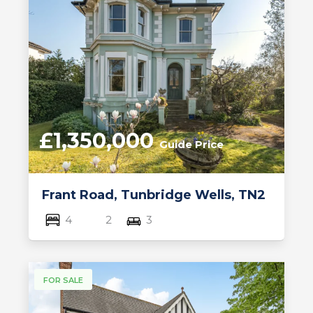
£1,350,000
Guide Price
Frant Road, Tunbridge Wells, TN2
4
2
3
FOR SALE