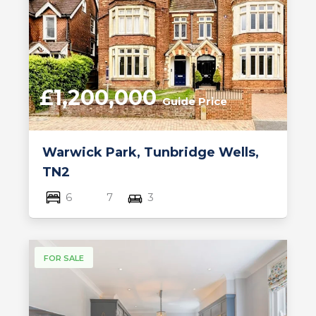
£1,200,000
Guide Price
Warwick Park, Tunbridge Wells,
TN2
6
7
3
FOR SALE