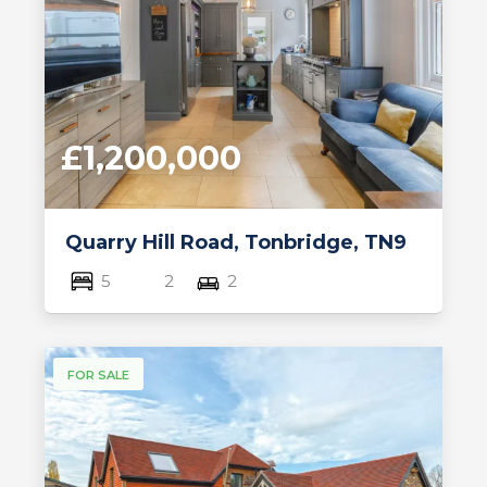
£1,200,000
Quarry Hill Road, Tonbridge, TN9
5
2
2
FOR SALE