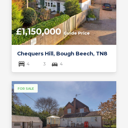
£1,150,000
Guide Price
Chequers Hill, Bough Beech, TN8
4
3
4
FOR SALE