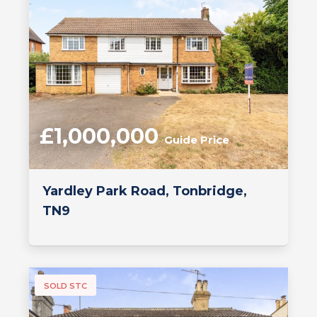
£1,000,000
Guide Price
Yardley Park Road, Tonbridge,
TN9
SOLD STC