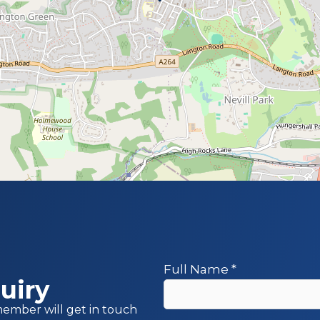
Full Name
*
uiry
member will get in touch