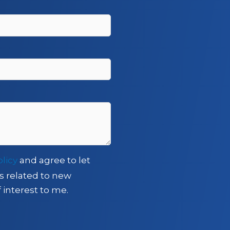
olicy
and agree to let
s related to new
 interest to me.