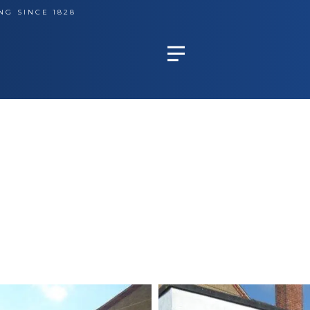
NG SINCE 1828