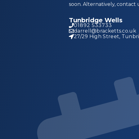
soon. Alternatively, contact 
Tunbridge Wells
01892 533733
darrell@bracketts.co.uk
27/29 High Street, Tunbr