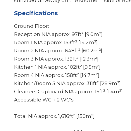
surfaced driveway on the southern side of Rust
Specifications
Ground Floor:
Reception NIA approx. 97ft² [9.0m²]
Room 1 NIA approx. 153ft² [14.2m²]
Room 2 NIA approx. 648ft² [60.2m²]
Room 3 NIA approx. 132ft² [12.3m²]
Kitchen 1 NIA approx. 102ft² [9.5m²]
Room 4 NIA approx. 158ft² [14.7m²]
Kitchen/Room 5 NIA approx. 311ft² [28.9m²]
Cleaners Cupboard NIA approx. 15ft² [1.4m²]
Accessible WC + 2 WC’s
Total NIA approx. 1,616ft² [150m²]