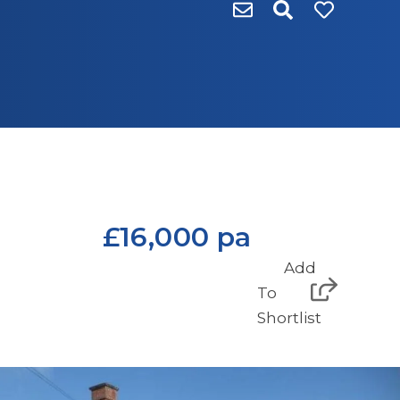
£16,000 pa
Add
To
Shortlist