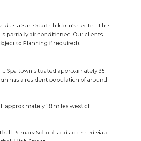
ed as a Sure Start children's centre. The
s partially air conditioned. Our clients
ject to Planning if required).
oric Spa town situated approximately 35
ugh has a resident population of around
all approximately 1.8 miles west of
thall Primary School, and accessed via a