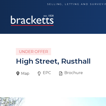
Skip
SELLING, LETTING AND SURVEYI
to
content
UNDER OFFER
High Street, Rusthall
EPC
Brochure
Map