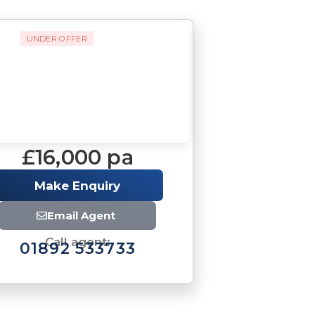
UNDER OFFER
£16,000 pa
Make Enquiry
Email Agent
Call agent:
01892 533733
Brochure