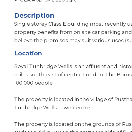
Description
Single storey Class E building most recently us
property benefits from on site car parking and i
believe the premises may suit various uses (sub
Location
Royal Tunbridge Wells is an affluent and hist
miles south east of central London. The Boro
100,000 people.
The property is located in the village of Rusth
Tunbridge Wells town centre.
The property is located on the grounds of Rus