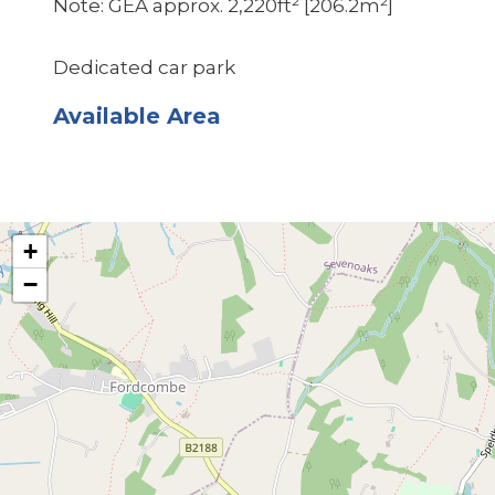
Note: GEA approx. 2,220ft² [206.2m²]
Dedicated car park
Available Area
+
−