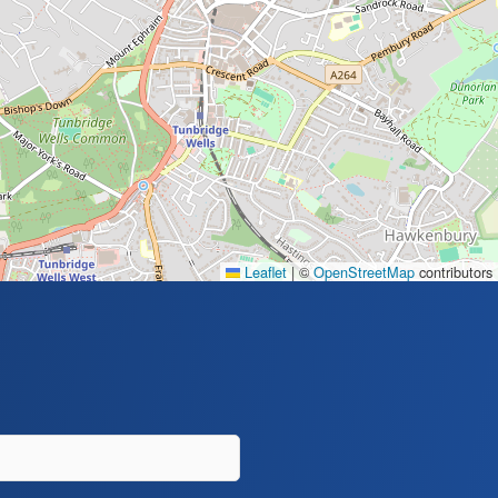
Leaflet
|
©
OpenStreetMap
contributors