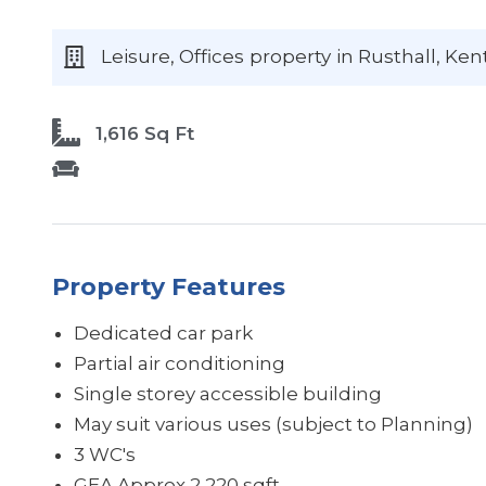
Leisure, Offices
property
in Rusthall
, Ken
1,616 Sq Ft
Property Features
Dedicated car park
Partial air conditioning
Single storey accessible building
May suit various uses (subject to Planning)
3 WC's
GEA Approx 2,220 sqft