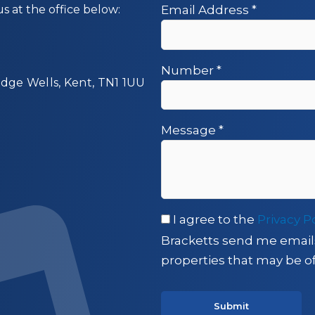
us at the office below:
Email Address
*
Number
*
idge Wells, Kent, TN1 1UU
Message
*
I agree to the
Privacy P
Bracketts send me email
properties that may be of