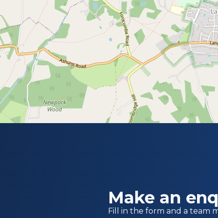
Make an enq
Fill in the form and a team 