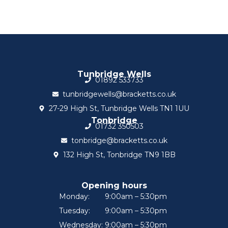
Tunbridge Wells
01892 533733
tunbridgewells@bracketts.co.uk
27-29 High St, Tunbridge Wells TN1 1UU
Tonbridge
01732 350503
tonbridge@bracketts.co.uk
132 High St, Tonbridge TN9 1BB
Opening hours
Monday:
9:00am – 5:30pm
Tuesday:
9:00am – 5:30pm
Wednesday:
9:00am – 5:30pm