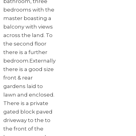
bathroom, three
bedrooms with the
master boasting a
balcony with views
across the land. To
the second floor
there is a further
bedroom.
Externally
there is a good size
front & rear
gardens laid to
lawn and enclosed.
There is a private
gated block paved
driveway to the to
the front of the