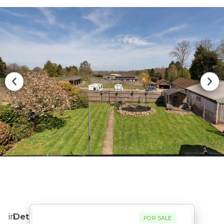
in
Detached
FOR SALE