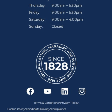
Thursday:
9:00am – 5:30pm
Friday:
9:00am – 5:30pm
Saturday:
9:00am – 4:00pm
Sunday:
Closed
F
Y
L
I
a
o
i
n
c
u
n
s
•
Terms & Conditions
Privacy Policy
e
t
k
t
•
•
Cookie Policy
Candidate Privacy
Complaints