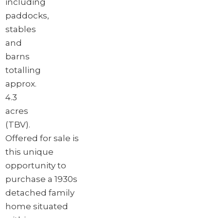
including
paddocks,
stables
and
barns
totalling
approx.
4.3
acres
(TBV).
Offered for sale is
this unique
opportunity to
purchase a 1930s
detached family
home situated