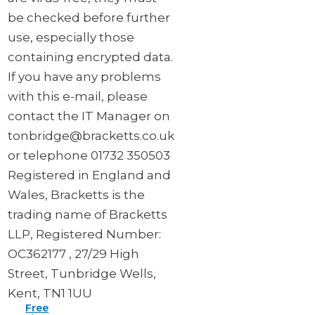
be checked before further
use, especially those
containing encrypted data.
If you have any problems
with this e-mail, please
contact the IT Manager on
tonbridge@bracketts.co.uk
or telephone 01732 350503
Registered in England and
Wales, Bracketts is the
trading name of Bracketts
LLP, Registered Number:
OC362177 , 27/29 High
Street, Tunbridge Wells,
Kent, TN1 1UU
Free