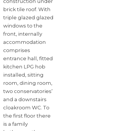
construction under
brick tile roof. With
triple glazed glazed
windows to the
front, internally
accommodation
comprises
entrance hall, fitted
kitchen LPG hob
installed, sitting
room, dining room,
two conservatories’
and a downstairs
cloakroom WC. To
the first floor there
is a family