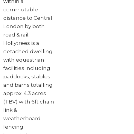
within a
commutable
distance to Central
London by both
road & rail.
Hollytrees is a
detached dwelling
with equestrian
facilities including
paddocks, stables
and barns totalling
approx. 4.3 acres
(TBV) with 6ft chain
link &
weatherboard
fencing