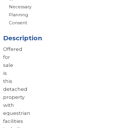
Necessary
Planning
Consent
Description
Offered
for
sale
is
this
detached
property
with
equestrian
facilities