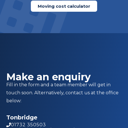
Moving cost calculator
Make an enquiry
Fill in the form and a team member will get in
touch soon. Alternatively, contact us at the office
below:
Tonbridge
01732 350503