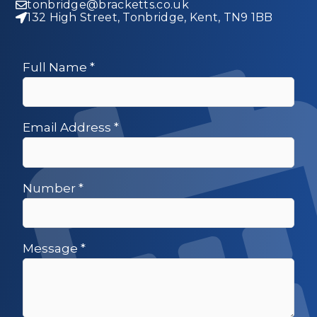
tonbridge@bracketts.co.uk
132 High Street, Tonbridge, Kent, TN9 1BB
Full Name
*
Email Address
*
Number
*
Message
*