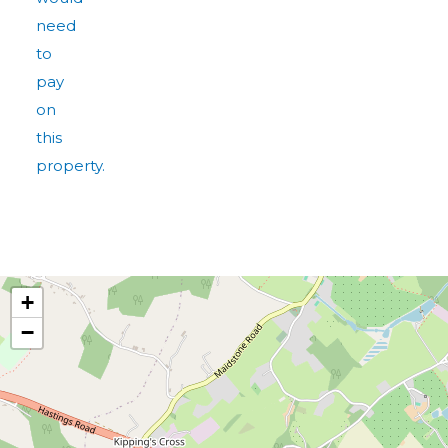
need
to
pay
on
this
property.
+
−