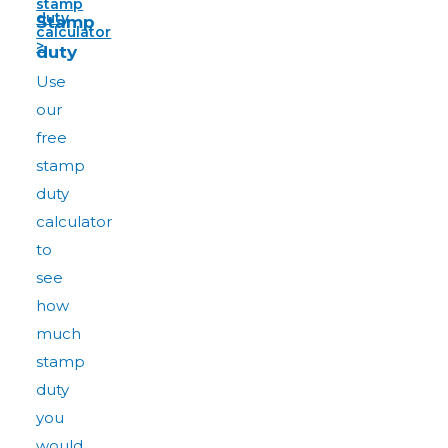
stamp
duty
Stamp
calculator
>
duty
Use
our
free
stamp
duty
calculator
to
see
how
much
stamp
duty
you
would