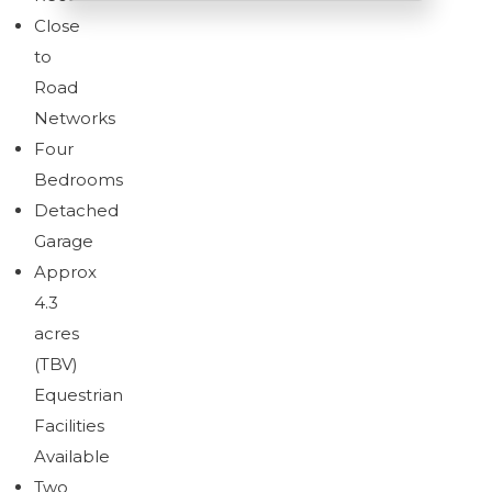
Close
to
Road
Networks
Four
Bedrooms
Detached
Garage
Approx
4.3
acres
(TBV)
Equestrian
Facilities
Available
Two