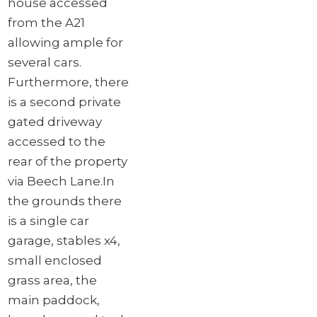
house accessed
from the A21
allowing ample for
several cars.
Furthermore, there
is a second private
gated driveway
accessed to the
rear of the property
via Beech Lane.
In
the grounds there
is a single car
garage, stables x4,
small enclosed
grass area, the
main paddock,