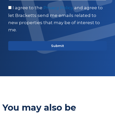
I agree to the
Privacy Policy
and agree to
let Bracketts send me emails related to
new properties that may be of interest to
me.
You may also be