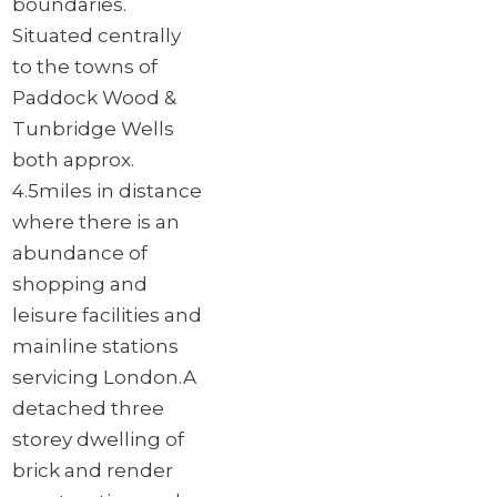
boundaries.
Situated centrally
to the towns of
Paddock Wood &
Tunbridge Wells
both approx.
4.5miles in distance
where there is an
abundance of
shopping and
leisure facilities and
mainline stations
servicing London.
A
detached three
storey dwelling of
brick and render