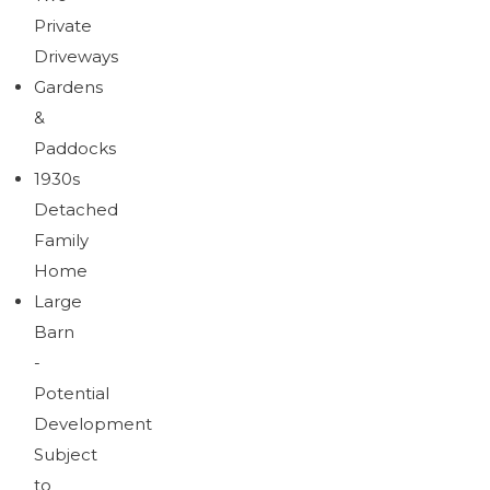
Private
Driveways
Gardens
&
Paddocks
1930s
Detached
Family
Home
Large
Barn
-
Potential
Development
Subject
to