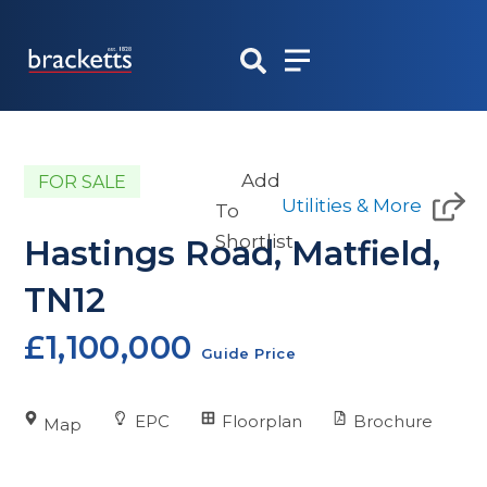
Skip
to
content
Add
FOR SALE
Utilities & More
To
Shortlist
Hastings Road, Matfield,
TN12
£1,100,000
Guide Price
EPC
Floorplan
Brochure
Map