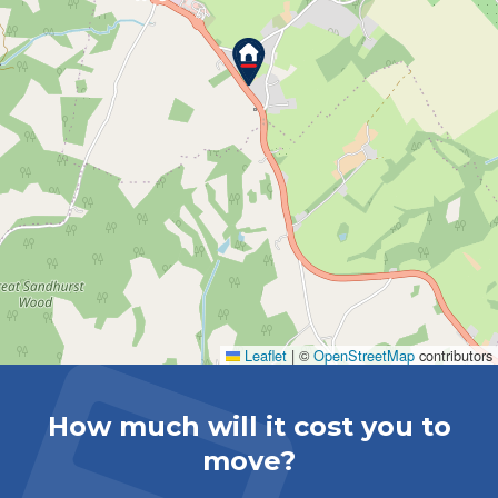
Leaflet
|
©
OpenStreetMap
contributors
How much will it cost you to
move?