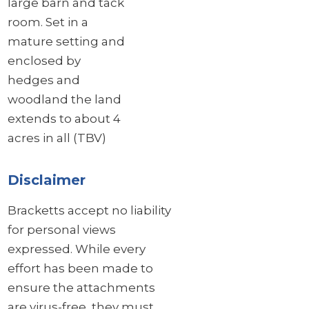
large barn and tack
room. Set in a
mature setting and
enclosed by
hedges and
woodland the land
extends to about 4
acres in all (TBV)
Disclaimer
Bracketts accept no liability
for personal views
expressed. While every
effort has been made to
ensure the attachments
are virus-free, they must