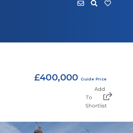
£400,000
Guide Price
Add
To
Shortlist