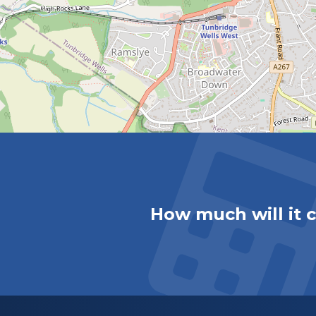
How much will it 