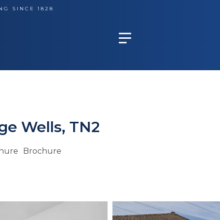
NG SINCE 1828
ge Wells, TN2
hure
Brochure