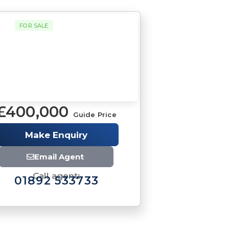
FOR SALE
£400,000
Guide Price
Make Enquiry
Email Agent
Call agent:
01892 533733
Brochure
Download brochure