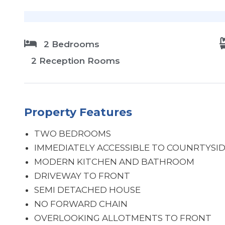
2 Bedrooms
2 Reception Rooms
Property Features
TWO BEDROOMS
IMMEDIATELY ACCESSIBLE TO COUNRTYSI
MODERN KITCHEN AND BATHROOM
DRIVEWAY TO FRONT
SEMI DETACHED HOUSE
NO FORWARD CHAIN
OVERLOOKING ALLOTMENTS TO FRONT