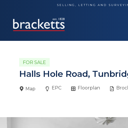
Skip
SELLING, LETTING AND SURVEYI
to
content
FOR SALE
Halls Hole Road, Tunbrid
EPC
Floorplan
Broc
Map