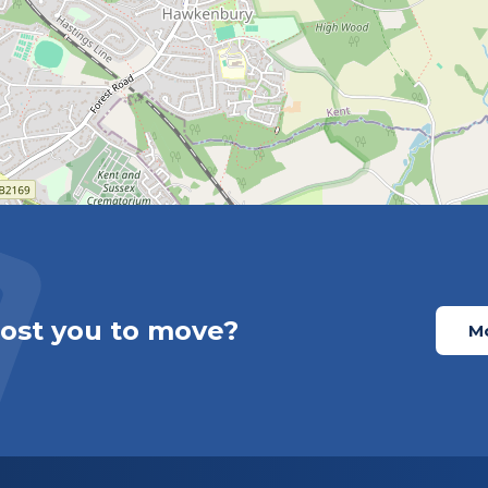
cost you to move?
Mo