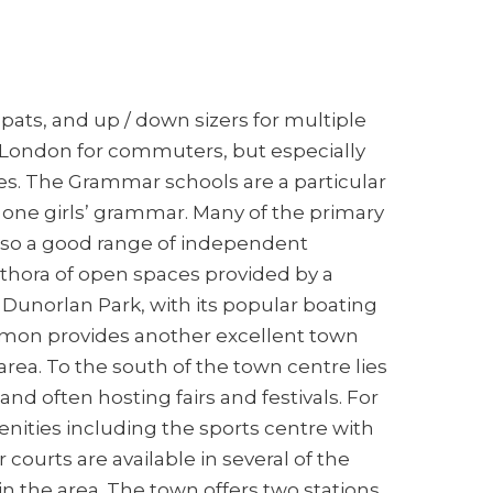
ats, and up / down sizers for multiple
o London for commuters, but especially
ages. The Grammar schools are a particular
 one girls’ grammar. Many of the primary
also a good range of independent
ethora of open spaces provided by a
 Dunorlan Park, with its popular boating
mmon provides another excellent town
rea. To the south of the town centre lies
d often hosting fairs and festivals. For
enities including the sports centre with
 courts are available in several of the
 in the area. The town offers two stations