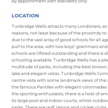
By appointment with Bracketts only.
LOCATION
Tunbridge Wells attracts many Londoners, ex p
reasons, not least because of the proximity t
due to the vast array of good schools for all 
pull to the area, with two boys’ grammars and
schools are Ofsted outstanding and there is 
schooling available. Tunbridge Wells has a pl
multitude of parks, including the best known,
lake and elegant vistas. Tunbridge Wells Co
centre vista with some landmark views of the a
the famous Pantiles with elegant colonnades an
the sporting enthusiasts, there is a host of am
its large pool and indoor courts, whilst outdoor
parks. There are golf, tennis and cricket clubs