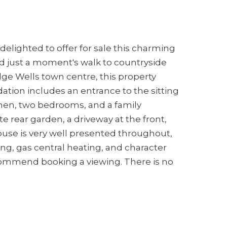
delighted to offer for sale this charming
 just a moment's walk to countryside
dge Wells town centre, this property
tion includes an entrance to the sitting
chen, two bedrooms, and a family
e rear garden, a driveway at the front,
ouse is very well presented throughout,
ng, gas central heating, and character
ecommend booking a viewing. There is no