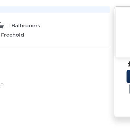
1 Bathrooms
Freehold
DE