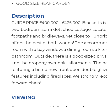
GOOD SIZE REAR GARDEN
Description
GUIDE PRICE £400,000 - £425,000. Bracketts is 
two-bedroom semi-detached cottage. Located
footpaths and bridleways, yet close to Tunbri
offers the best of both worlds! The accommoda
room with a bay window, a dining room, a kit
bathroom. Outside, there is a good-sized privat
and the property overlooks allotments. The h
featuring a brand new front door, double glazi
features including fireplaces. We strongly r
forward chain!
VIEWING