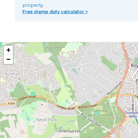
property.
Free stamp duty calculator >
+
−