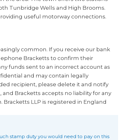
 both Tunbridge Wells and High Brooms.
n providing useful motorway connections.
creasingly common. If you receive our bank
elephone Bracketts to confirm their
any funds sent to an incorrect account as
nfidential and may contain legally
ded recipient, please delete it and notify
and Bracketts accepts no liability for any
n. Bracketts LLP is registered in England
uch stamp duty you would need to pay on this