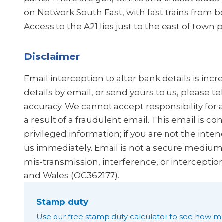
on Network South East, with fast trains from
Access to the A21 lies just to the east of tow
Disclaimer
Email interception to alter bank details is in
details by email, or send yours to us, please t
accuracy. We cannot accept responsibility for 
a result of a fraudulent email. This email is co
privileged information; if you are not the inten
us immediately. Email is not a secure medium, 
mis-transmission, interference, or interceptio
and Wales (OC362177).
Stamp duty
Use our free stamp duty calculator to see how m