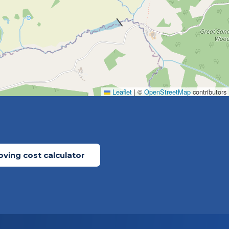
Leaflet
|
©
OpenStreetMap
contributors
ving cost calculator