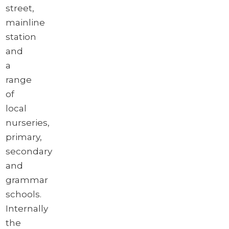
street,
mainline
station
and
a
range
of
local
nurseries,
primary,
secondary
and
grammar
schools.
Internally
the