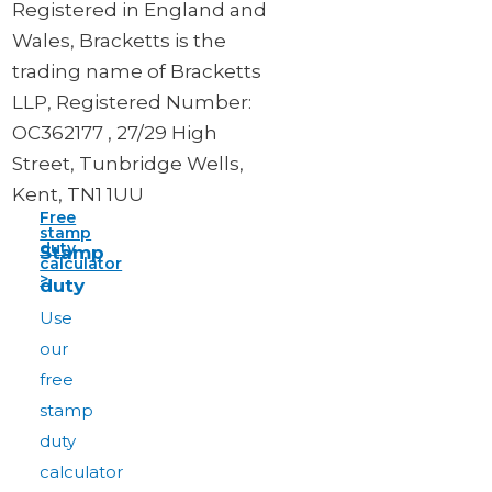
Registered in England and
Wales, Bracketts is the
trading name of Bracketts
LLP, Registered Number:
OC362177 , 27/29 High
Street, Tunbridge Wells,
Kent, TN1 1UU
Free
stamp
duty
Stamp
calculator
>
duty
Use
our
free
stamp
duty
calculator