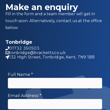
Make an enquiry
Fill in the form and a team member will get in
touch soon. Alternatively, contact us at the office
below:
Tonbridge
01732 350503
tonbridge@bracketts.co.uk
132 High Street, Tonbridge, Kent, TN9 1BB
Full Name
*
Email Address
*