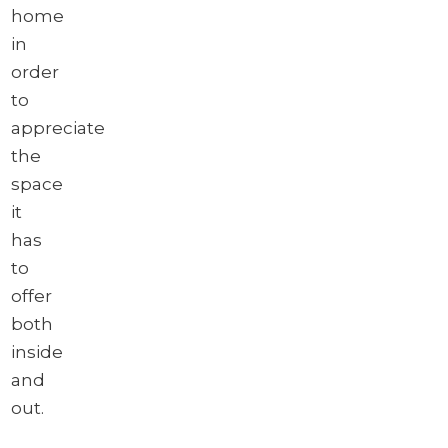
home
in
order
to
appreciate
the
space
it
has
to
offer
both
inside
and
out.