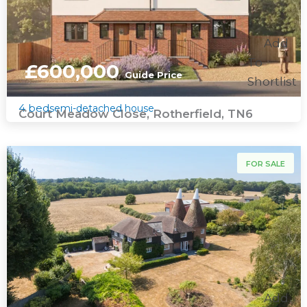
Add
To
£600,000
Guide Price
Shortlist
4 bed
semi-detached house
Court Meadow Close, Rotherfield, TN6
For Sale
FOR SALE
Add