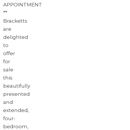
APPOINTMENT
**
Bracketts
are
delighted
to
offer
for
sale
this
beautifully
presented
and
extended,
four-
bedroom,