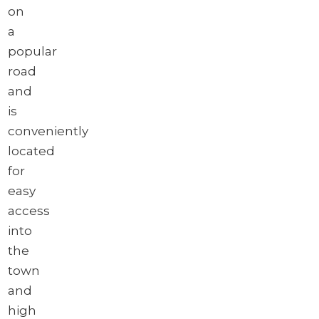
on
a
popular
road
and
is
conveniently
located
for
easy
access
into
the
town
and
high