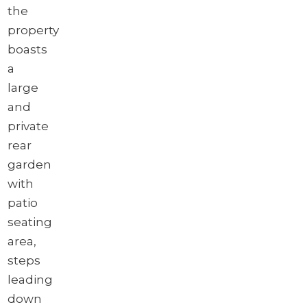
the
property
boasts
a
large
and
private
rear
garden
with
patio
seating
area,
steps
leading
down