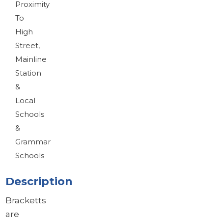
Proximity
To
High
Street,
Mainline
Station
&
Local
Schools
&
Grammar
Schools
Description
Bracketts
are