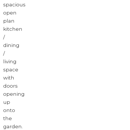
spacious
open
plan
kitchen
/
dining
/
living
space
with
doors
opening
up
onto
the
garden.