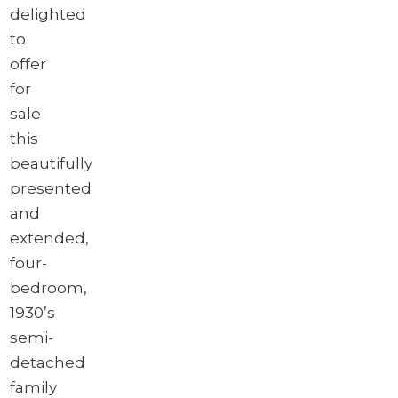
delighted
to
offer
for
sale
this
beautifully
presented
and
extended,
four-
bedroom,
1930’s
semi-
detached
family