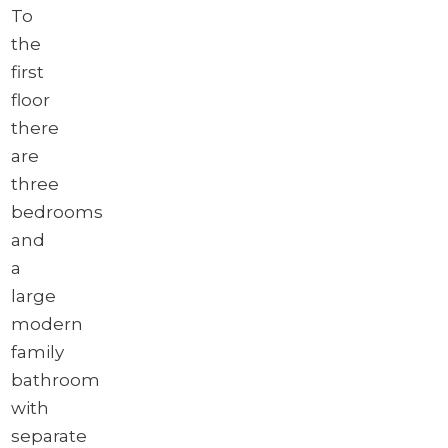
To
the
first
floor
there
are
three
bedrooms
and
a
large
modern
family
bathroom
with
separate