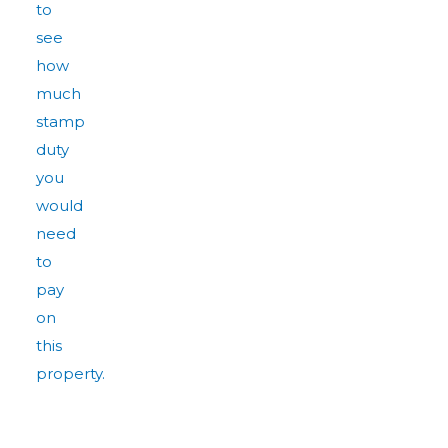
to
see
how
much
stamp
duty
you
would
need
to
pay
on
this
property.