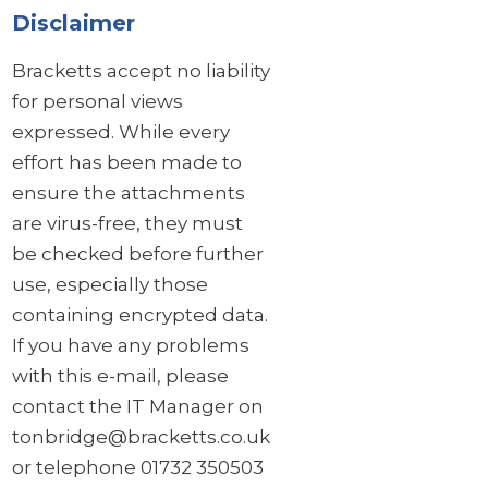
Disclaimer
Bracketts accept no liability
for personal views
expressed. While every
effort has been made to
ensure the attachments
are virus-free, they must
be checked before further
use, especially those
containing encrypted data.
If you have any problems
with this e-mail, please
contact the IT Manager on
tonbridge@bracketts.co.uk
or telephone 01732 350503