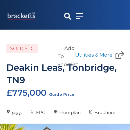
Skip
to
content
Add
SOLD STC
Utilities & More
To
Shortlist
Deakin Leas, Tonbridge,
TN9
£775,000
Guide Price
EPC
Floorplan
Brochure
Map