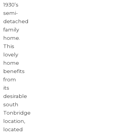
1930’s
semi-
detached
family
home.
This
lovely
home
benefits
from
its
desirable
south
Tonbridge
location,
located