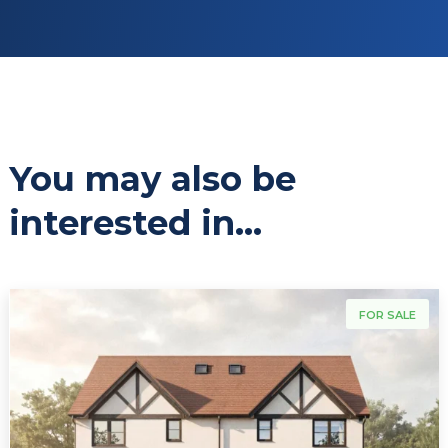
You may also be
interested in...
For Sale
FOR SALE