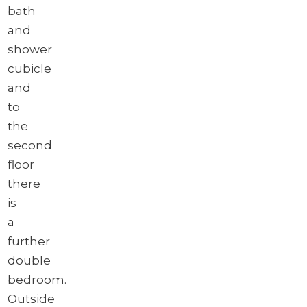
bath
and
shower
cubicle
and
to
the
second
floor
there
is
a
further
double
bedroom.
Outside