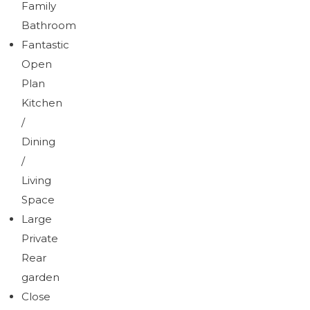
Family
Bathroom
Fantastic
Open
Plan
Kitchen
/
Dining
/
Living
Space
Large
Private
Rear
garden
Close