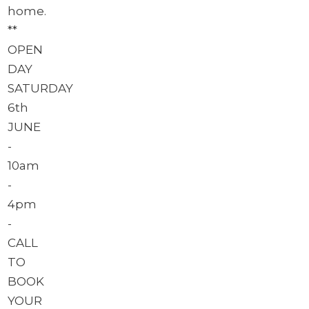
home.
**
OPEN
DAY
SATURDAY
6th
JUNE
-
10am
-
4pm
-
CALL
TO
BOOK
YOUR