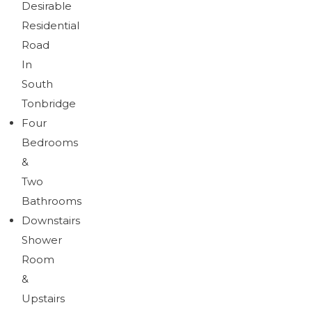
Desirable
Brochure
Download brochure
Residential
Road
In
South
Tonbridge
Four
Bedrooms
&
Two
Bathrooms
Downstairs
Shower
Room
&
Upstairs