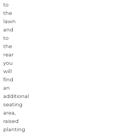
to
the
lawn
and
to
the
rear
you
will
find
an
additional
seating
area,
raised
planting