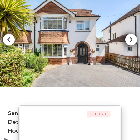
Semi-
SOLD STC
Detached
House