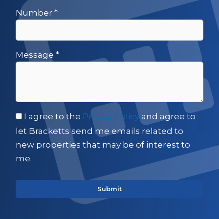
Number
*
Message
*
I agree to the
Privacy Policy
and agree to
let Bracketts send me emails related to
new properties that may be of interest to
me.