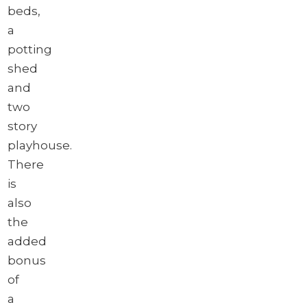
beds,
a
potting
shed
and
two
story
playhouse.
There
is
also
the
added
bonus
of
a