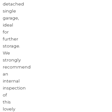
detached
single
garage,
ideal
for
further
storage.
We
strongly
recommend
an
internal
inspection
of
this
lovely