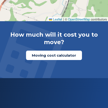
Leaflet
|
©
OpenStreetMap
contributors
How much will it cost you to
move?
Moving cost calculator