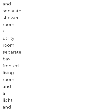
and
separate
shower
room
/
utility
room,
separate
bay
fronted
living
room
and
a
light
and