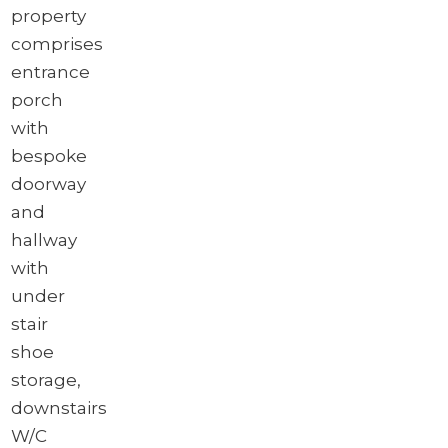
property
comprises
entrance
porch
with
bespoke
doorway
and
hallway
with
under
stair
shoe
storage,
downstairs
W/C