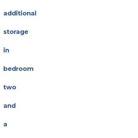
additional
storage
in
bedroom
two
and
a