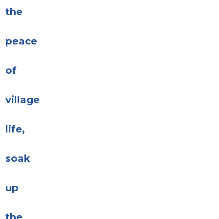
the
peace
of
village
life,
soak
up
the