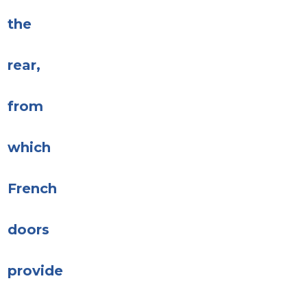
the
rear,
from
which
French
doors
provide