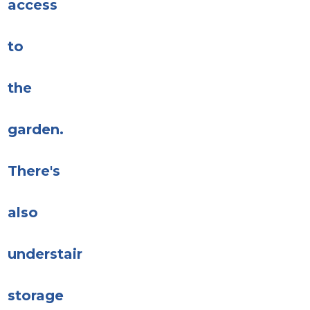
access
to
the
garden.
There's
also
understair
storage