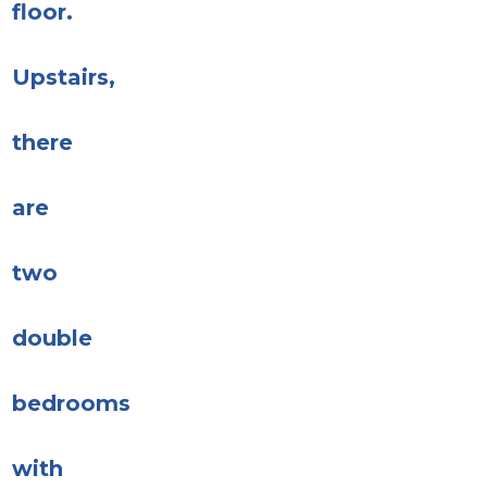
floor.
Upstairs,
there
are
two
double
bedrooms
with