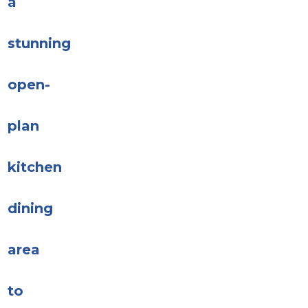
a
stunning
open-
plan
kitchen
dining
area
to