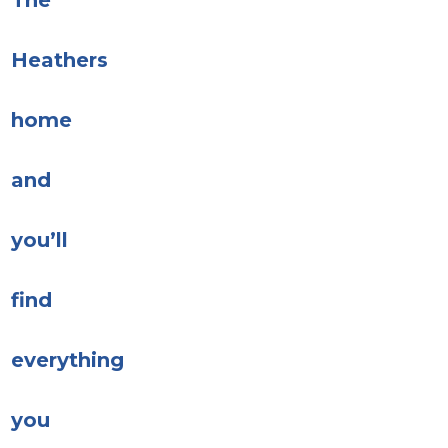
The
Heathers
home
and
you’ll
find
everything
you