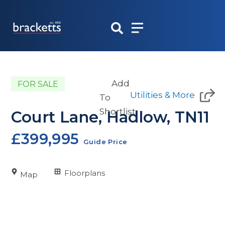
Skip
to
content
Add
FOR SALE
Utilities & More
To
Shortlist
Court Lane, Hadlow, TN11
£399,995
Guide Price
Floorplans
Map