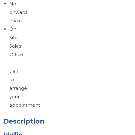
No
onward
chain
On
Site
Sales
Office
-
Call
to
arrange
your
appointment
Description
Idyllic