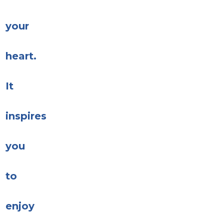
your
heart.
It
inspires
you
to
enjoy