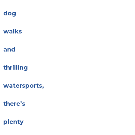
dog
walks
and
thrilling
watersports,
there’s
plenty