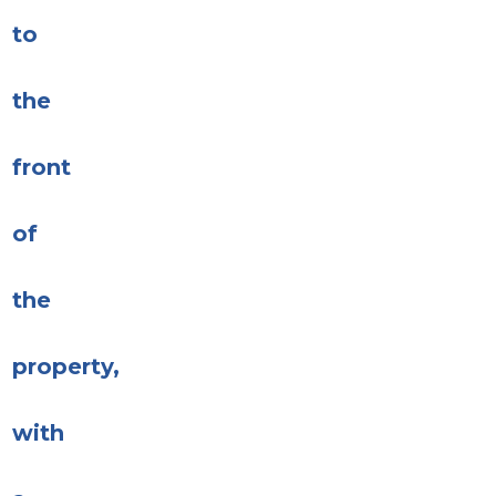
to
the
front
of
the
property,
with