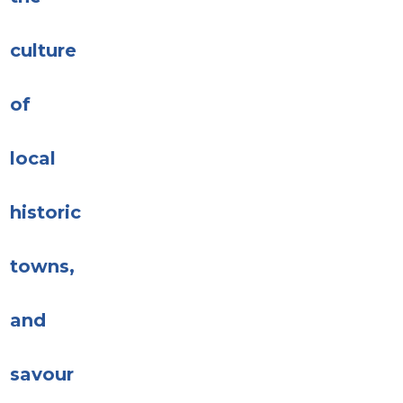
culture
of
local
historic
towns,
and
savour