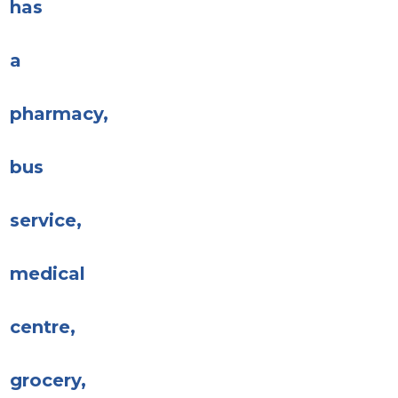
has
a
pharmacy,
bus
service,
medical
centre,
grocery,