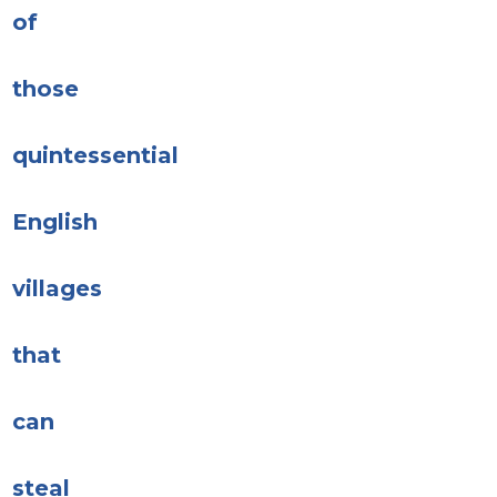
of
those
quintessential
English
villages
that
can
steal