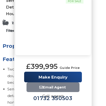
Semi-
FOR SALE
Detached
House
1 Bathrooms
2 Bedrooms
Freehold
1 Reception Rooms
Property
Features
£399,995
Guide Price
Two
double
Make Enquiry
bedrooms
Email Agent
Semi-
detached
Call agent:
01732 350503
home