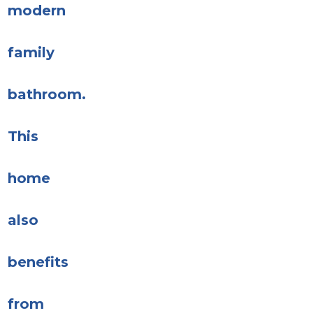
modern
family
bathroom.
This
home
also
benefits
from