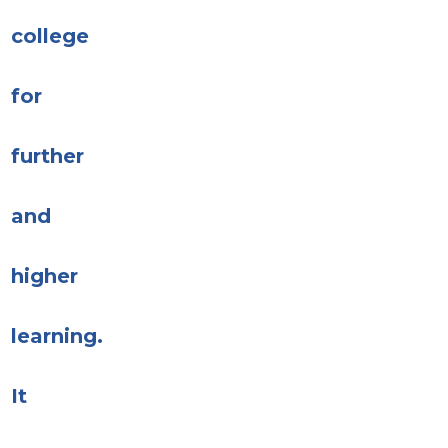
college
for
further
and
higher
learning.
It