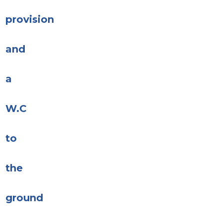
provision
and
a
W.C
to
the
ground