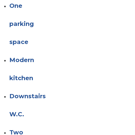
One
parking
space
Modern
kitchen
Downstairs
W.C.
Two