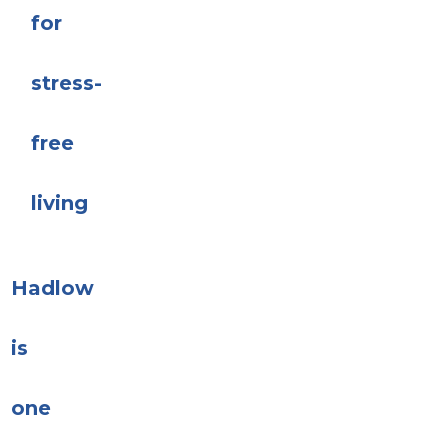
for
stress-
free
living
Hadlow
is
one