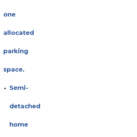
one
allocated
parking
space.
Semi-
detached
home