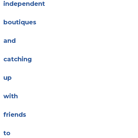
independent
boutiques
and
catching
up
with
friends
to