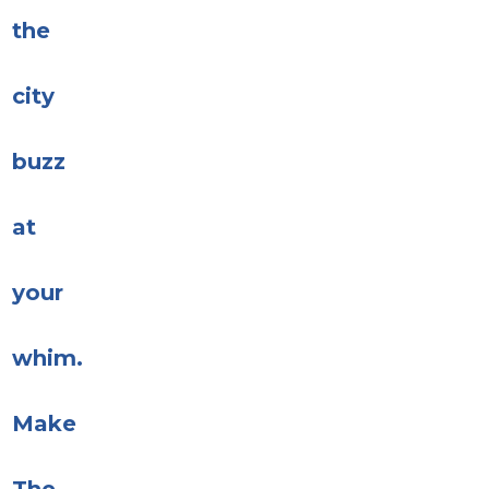
the
city
buzz
at
your
whim.
Make