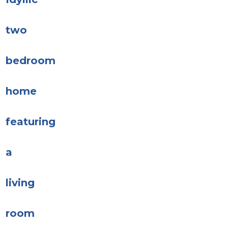
two
bedroom
home
featuring
a
living
room