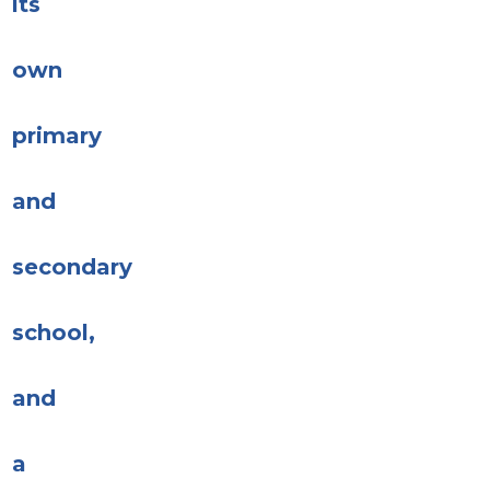
its
own
primary
and
secondary
school,
and
a