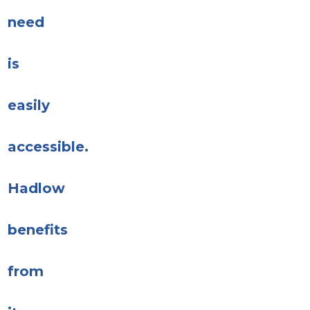
need
is
easily
accessible.
Hadlow
benefits
from