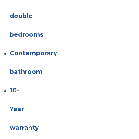
double
bedrooms
Contemporary
bathroom
10-
Year
warranty