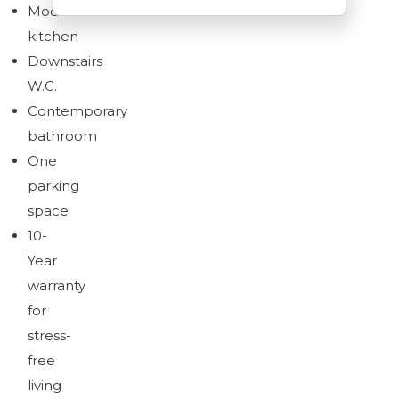
Modern
kitchen
Downstairs
W.C.
Download brochure
Contemporary
bathroom
One
parking
space
10-
Year
warranty
for
stress-
free
living