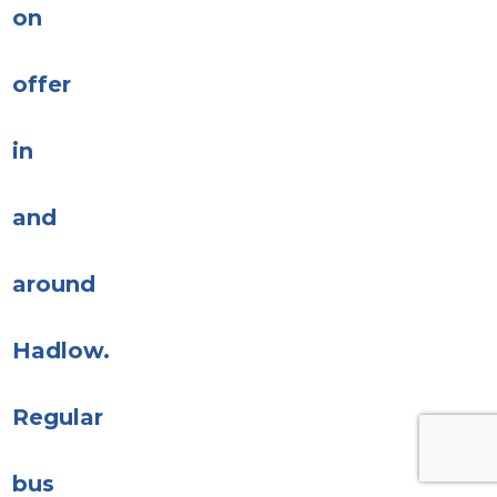
on
offer
in
and
around
Hadlow.
Regular
bus