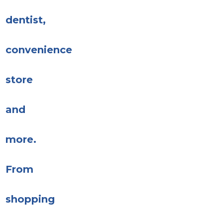
dentist,
convenience
store
and
more.
From
shopping