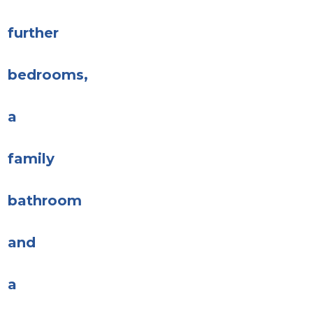
further
bedrooms,
a
family
bathroom
and
a