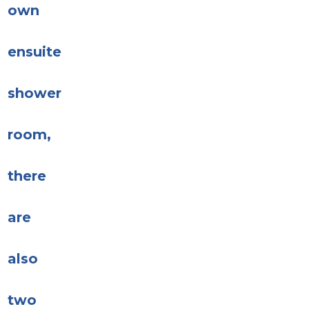
own
ensuite
shower
room,
there
are
also
two