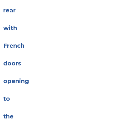
rear
with
French
doors
opening
to
the