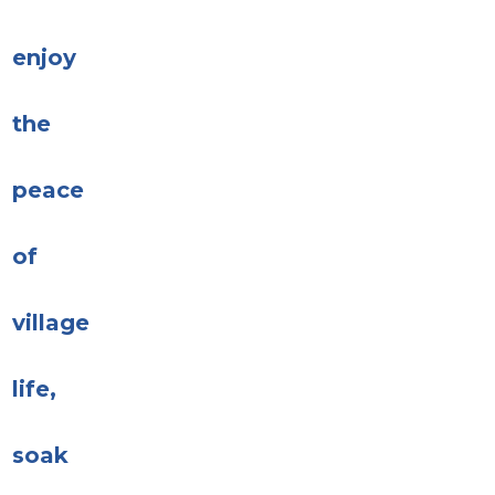
enjoy
the
peace
of
village
life,
soak