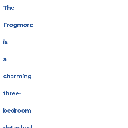
The
Frogmore
is
a
charming
three-
bedroom
detached