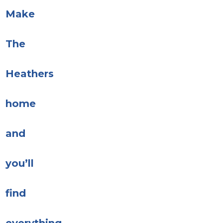
Make
The
Heathers
home
and
you’ll
find