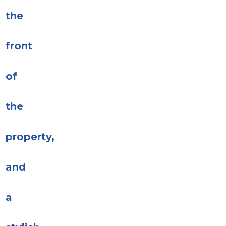
the
front
of
the
property,
and
a