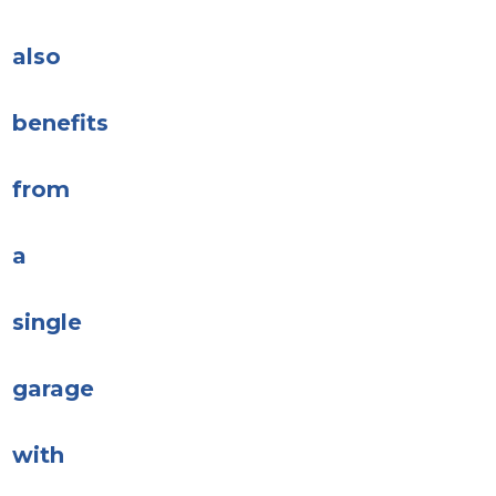
also
benefits
from
a
single
garage
with