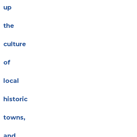
up
the
culture
of
local
historic
towns,
and