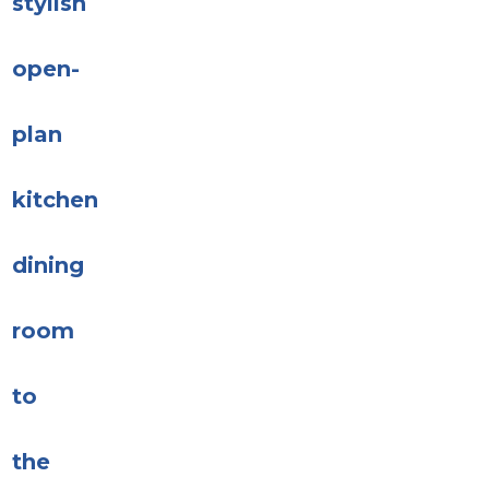
stylish
open-
plan
kitchen
dining
room
to
the