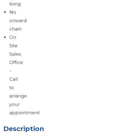
living
No
onward
chain
On
Site
Sales
Office
-
Call
to
arrange
your
appointment
Description