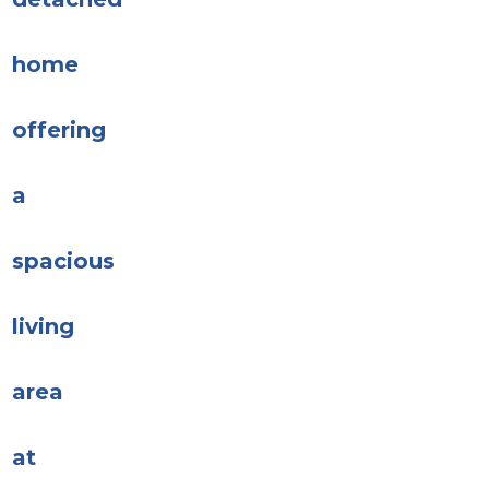
home
offering
a
spacious
living
area
at