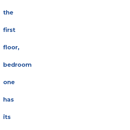
the
first
floor,
bedroom
one
has
its