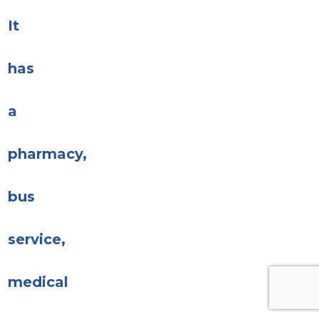
It
has
a
pharmacy,
bus
service,
medical