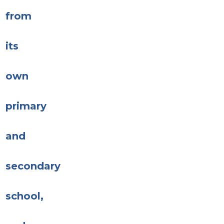
from
its
own
primary
and
secondary
school,