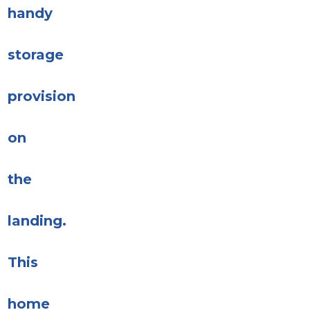
handy
storage
provision
on
the
landing.
This
home