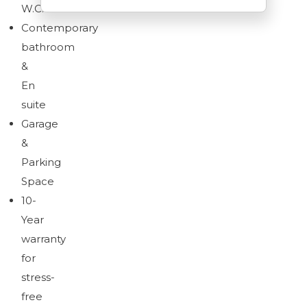
W.C.
Contemporary
bathroom
&
Download brochure
En
suite
Garage
&
Parking
Space
10-
Year
warranty
for
stress-
free