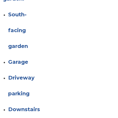
South-
facing
garden
Garage
Driveway
parking
Downstairs