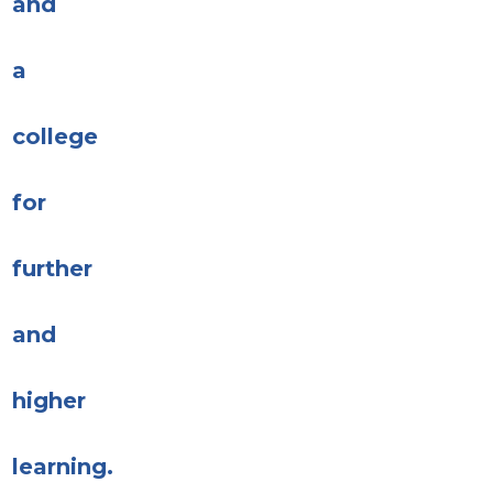
and
a
college
for
further
and
higher
learning.