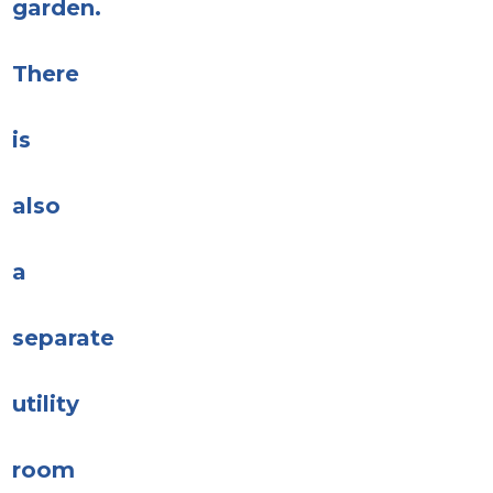
garden.
There
is
also
a
separate
utility
room