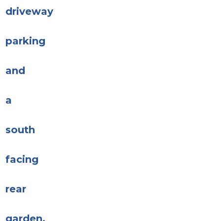
driveway
parking
and
a
south
facing
rear
garden.