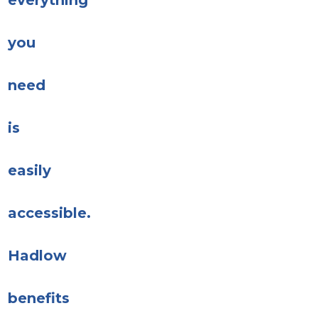
everything
you
need
is
easily
accessible.
Hadlow
benefits