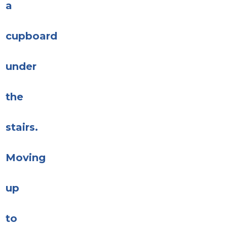
a
cupboard
under
the
stairs.
Moving
up
to