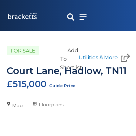
Skip
to
content
Add
FOR SALE
Utilities & More
To
Shortlist
Court Lane, Hadlow, TN11
£515,000
Guide Price
Floorplans
Map