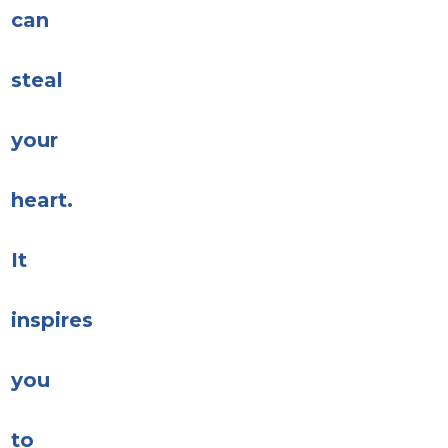
can
steal
your
heart.
It
inspires
you
to