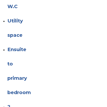
W.C
Utility
space
Ensuite
to
primary
bedroom
2