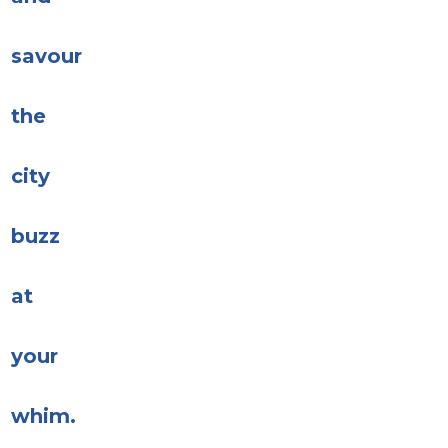
savour
the
city
buzz
at
your
whim.