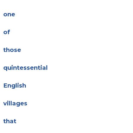
one
of
those
quintessential
English
villages
that