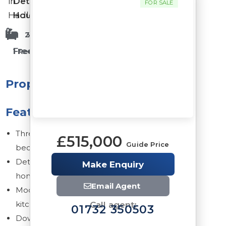
in
Detached
FOR SALE
Hadlow
House
2 Bathrooms
3 Bedrooms
Freehold
1 Reception Rooms
Property
Features
Three
£515,000
Guide Price
bedrooms
Detached
Make Enquiry
home
Email Agent
Modern
kitchen
Call agent:
01732 350503
Downstairs