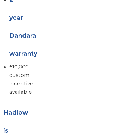
year
Dandara
warranty
£10,000
custom
incentive
available
Hadlow
is