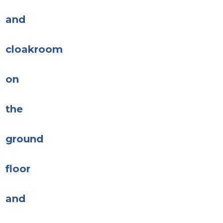
and
cloakroom
on
the
ground
floor
and