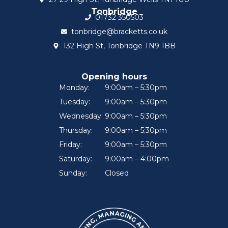
Tonbridge
01732 350503
tonbridge@bracketts.co.uk
132 High St, Tonbridge TN9 1BB
Opening hours
Monday:
9:00am – 5:30pm
Tuesday:
9:00am – 5:30pm
Wednesday:
9:00am – 5:30pm
Thursday:
9:00am – 5:30pm
Friday:
9:00am – 5:30pm
Saturday:
9:00am – 4:00pm
Sunday:
Closed