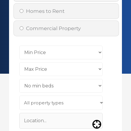
Homes to Rent
Commercial Property
All property types