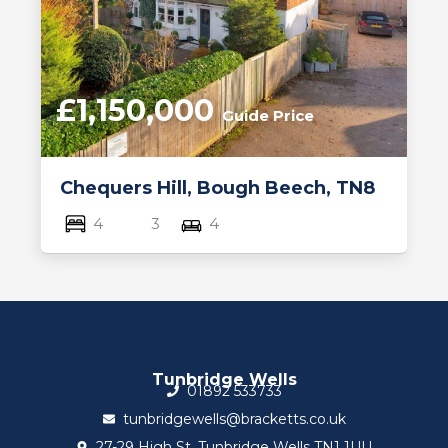
£1,150,000
Guide Price
Chequers Hill, Bough Beech, TN8
4
3
4
Tunbridge Wells
01892 533733
tunbridgewells@bracketts.co.uk
27-29 High St, Tunbridge Wells TN1 1UU