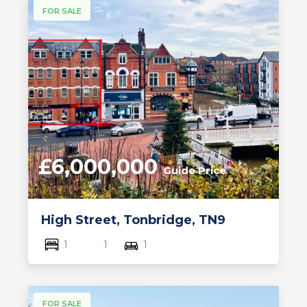
FOR SALE
£6,000,000
Guide Price
High Street, Tonbridge, TN9
1
1
1
FOR SALE