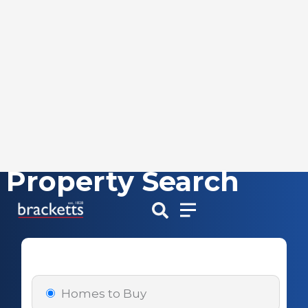
Property Search
Skip
to
content
Homes to Buy