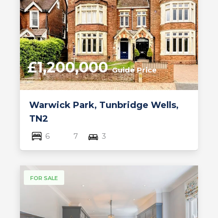
£1,200,000
Guide Price
Warwick Park, Tunbridge Wells,
TN2
6
7
3
FOR SALE