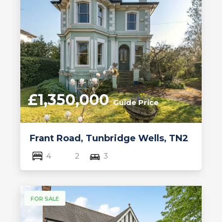
£1,350,000
Guide Price
Frant Road, Tunbridge Wells, TN2
4
2
3
FOR SALE