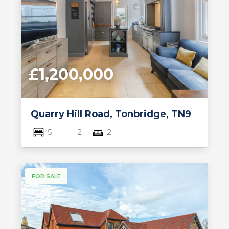
£1,200,000
Quarry Hill Road, Tonbridge, TN9
5
2
2
FOR SALE