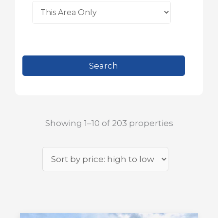
Showing 1–10 of 203 properties