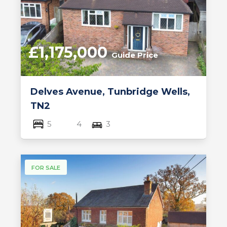
£1,175,000
Guide Price
Delves Avenue, Tunbridge Wells,
TN2
5
4
3
FOR SALE