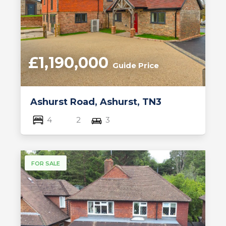
£1,190,000
Guide Price
Ashurst Road, Ashurst, TN3
4
2
3
FOR SALE