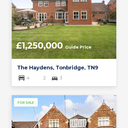
£1,250,000
Guide Price
The Haydens, Tonbridge, TN9
4
2
3
FOR SALE