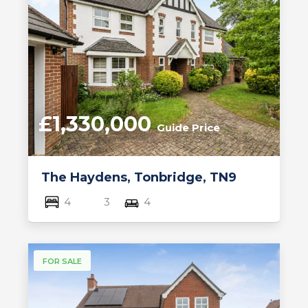
£1,330,000
Guide Price
The Haydens, Tonbridge, TN9
4
3
4
FOR SALE