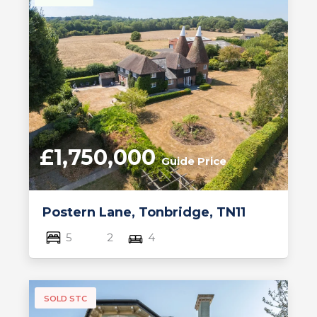
£1,750,000
Guide Price
Postern Lane, Tonbridge, TN11
5
2
4
SOLD STC