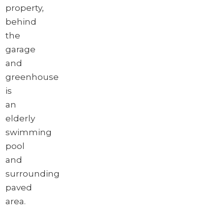
property,
behind
the
garage
and
greenhouse
is
an
elderly
swimming
pool
and
surrounding
paved
area.