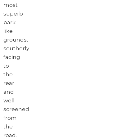
most
superb
park
like
grounds,
southerly
facing
to
the
rear
and
well
screened
from
the
road.