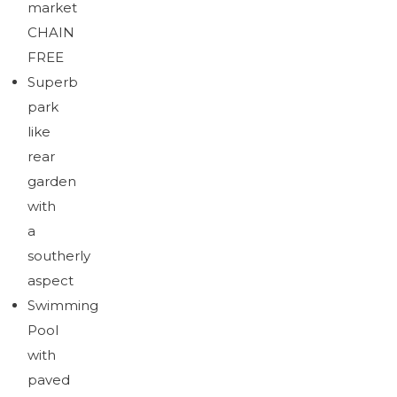
market
Download brochure
CHAIN
FREE
Superb
park
like
rear
garden
with
a
southerly
aspect
Swimming
Pool
with
paved