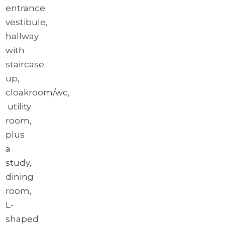
entrance
vestibule,
hallway
with
staircase
up,
cloakroom/wc,
utility
room,
plus
a
study,
dining
room,
L-
shaped