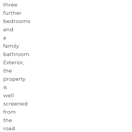
three
further
bedrooms
and
a
family
bathroom.
Exterior,
the
property
is
well
screened
from
the
road