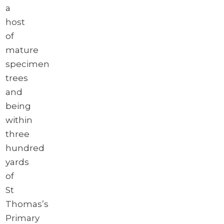
a
host
of
mature
specimen
trees
and
being
within
three
hundred
yards
of
St
Thomas’s
Primary