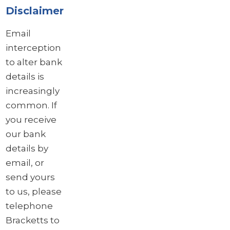
Disclaimer
Email
interception
to alter bank
details is
increasingly
common. If
you receive
our bank
details by
email, or
send yours
to us, please
telephone
Bracketts to