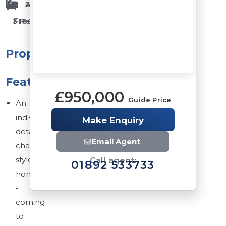
2 Bathrooms
4 Bedrooms
Freehold
3 Reception Rooms
Property
Features
£950,000
Guide Price
An
individual
Make Enquiry
detached
Email Agent
chalet
style
Call agent:
01892 533733
home
-
coming
to