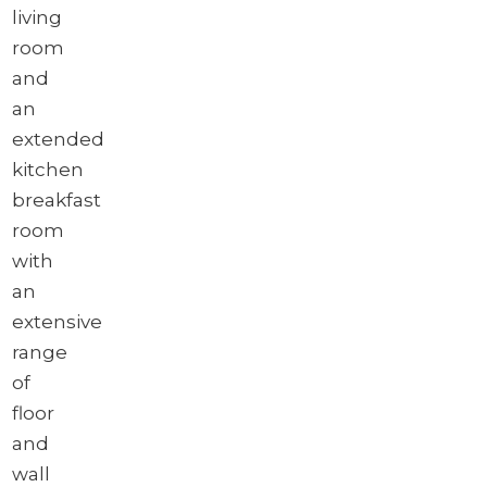
living
room
and
an
extended
kitchen
breakfast
room
with
an
extensive
range
of
floor
and
wall