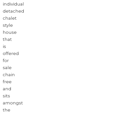
individual
detached
chalet
style
house
that
is
offered
for
sale
chain
free
and
sits
amongst
the