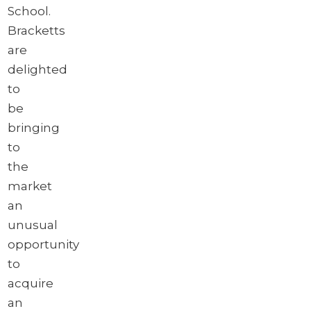
School.
Bracketts
are
delighted
to
be
bringing
to
the
market
an
unusual
opportunity
to
acquire
an