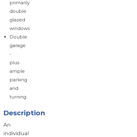
primarily
double
glazed
windows
Double
garage
-
plus
ample
parking
and
turning
Description
An
individual