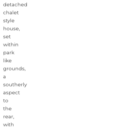
detached
chalet
style
house,
set
within
park
like
grounds,
a
southerly
aspect
to
the
rear,
with