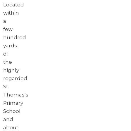
Located
within
a
few
hundred
yards
of
the
highly
regarded
St
Thomas’s
Primary
School
and
about