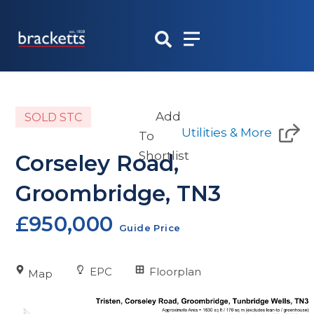
Skip
to
content
Add
SOLD STC
Utilities & More
To
Shortlist
Corseley Road,
Groombridge, TN3
£950,000
Guide Price
EPC
Floorplan
Map