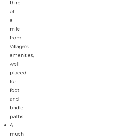
third
of
a
mile
from
Village's
amenities,
well
placed
for
foot
and
bridle
paths
A
much