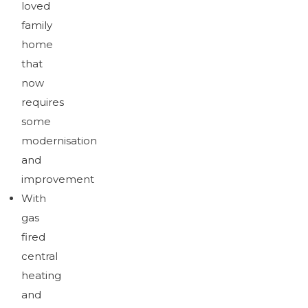
loved
family
home
that
now
requires
some
modernisation
and
improvement
With
gas
fired
central
heating
and