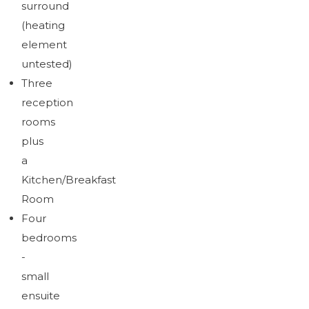
surround
(heating
element
untested)
Three
reception
rooms
plus
a
Kitchen/Breakfast
Room
Four
bedrooms
-
small
ensuite