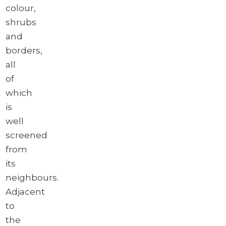
colour,
shrubs
and
borders,
all
of
which
is
well
screened
from
its
neighbours.
Adjacent
to
the