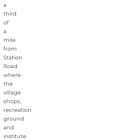
a
third
of
a
mile
from
Station
Road
where
the
village
shops,
recreation
ground
and
institute