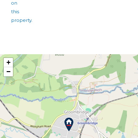
on
this
property.
+
−