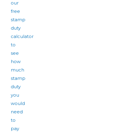
our
free
stamp
duty
calculator
to
see
how
much
stamp
duty
you
would
need
to
pay