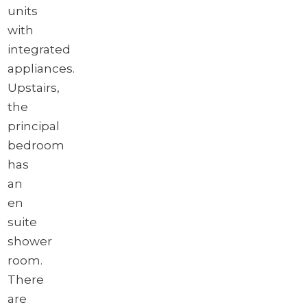
units
with
integrated
appliances.
Upstairs,
the
principal
bedroom
has
an
en
suite
shower
room.
There
are