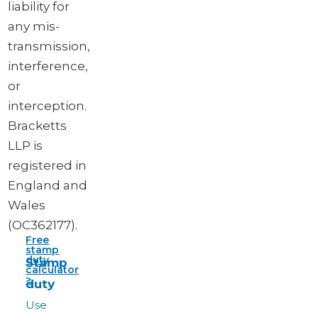
liability for
any mis-
transmission,
interference,
or
interception.
Bracketts
LLP is
registered in
England and
Wales
(OC362177).
Free
stamp
duty
Stamp
calculator
>
duty
Use