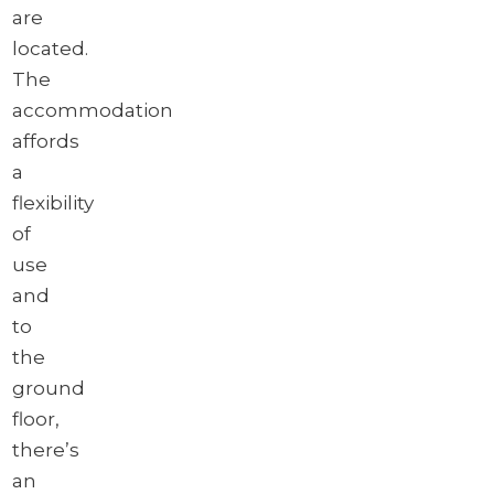
are
located.
The
accommodation
affords
a
flexibility
of
use
and
to
the
ground
floor,
there’s
an