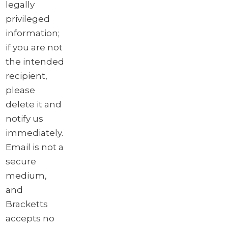
legally
privileged
information;
if you are not
the intended
recipient,
please
delete it and
notify us
immediately.
Email is not a
secure
medium,
and
Bracketts
accepts no