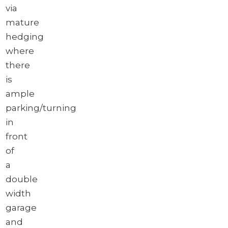
via
mature
hedging
where
there
is
ample
parking/turning
in
front
of
a
double
width
garage
and