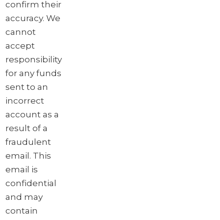
confirm their
accuracy. We
cannot
accept
responsibility
for any funds
sent to an
incorrect
account as a
result of a
fraudulent
email. This
email is
confidential
and may
contain