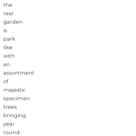
the
rear
garden
is
park
like
with
an
assortment
of
majestic
specimen
trees
bringing
year
round