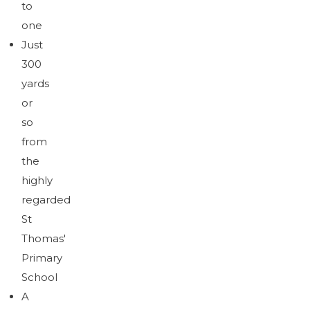
to
one
Just
300
yards
or
so
from
the
highly
regarded
St
Thomas'
Primary
School
A