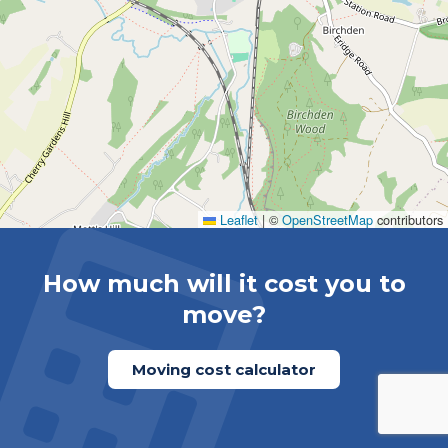
Leaflet
|
©
OpenStreetMap
contributors
How much will it cost you to
move?
Moving cost calculator