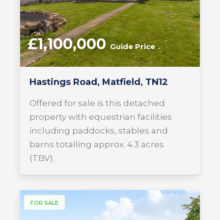
£1,100,000
Guide Price
Hastings Road, Matfield, TN12
Offered for sale is this detached
property with equestrian facilities
including paddocks, stables and
barns totalling approx. 4.3 acres
(TBV).
FOR SALE