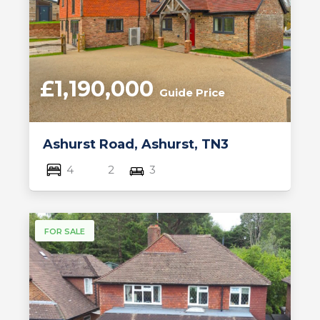
£1,190,000
Guide Price
Ashurst Road, Ashurst, TN3
4
2
3
FOR SALE