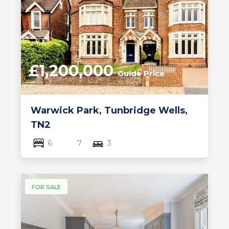
£1,200,000
Guide Price
Warwick Park, Tunbridge Wells,
TN2
6
7
3
FOR SALE