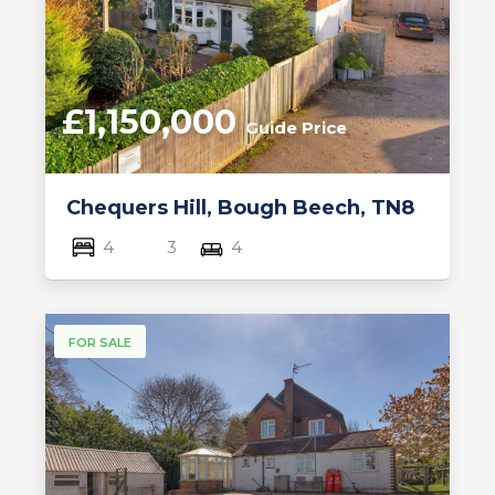
£1,150,000
Guide Price
Chequers Hill, Bough Beech, TN8
4
3
4
FOR SALE