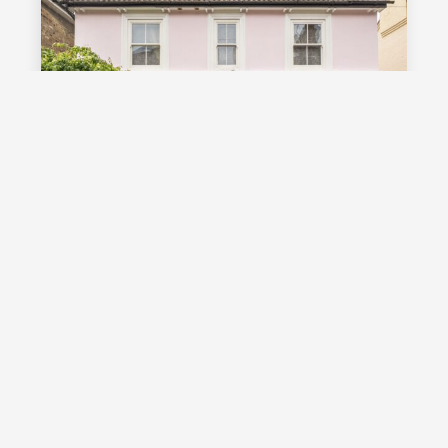
£1,000,000
Guide Price
Vale Road, Southborough, TN4
Guide Price £1,000,000 - £1,100,000
Stunning detached Victorian family
home with exceptional living space
and off street parking, occupying a
highly desirable position on a sought
after road in Southborough