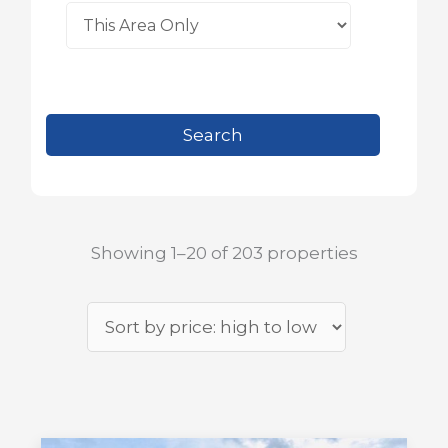
Showing 1–20 of 203 properties