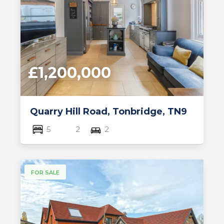
£1,200,000
Quarry Hill Road, Tonbridge, TN9
5
2
2
FOR SALE