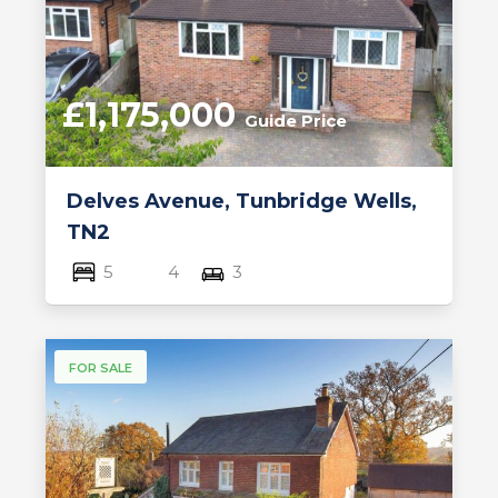
£1,175,000
Guide Price
Delves Avenue, Tunbridge Wells,
TN2
5
4
3
FOR SALE