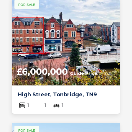
FOR SALE
£6,000,000
Guide Price
High Street, Tonbridge, TN9
1
1
1
FOR SALE