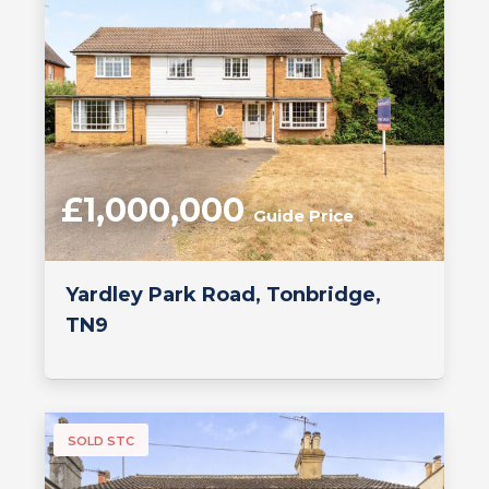
£1,000,000
Guide Price
Yardley Park Road, Tonbridge,
TN9
SOLD STC