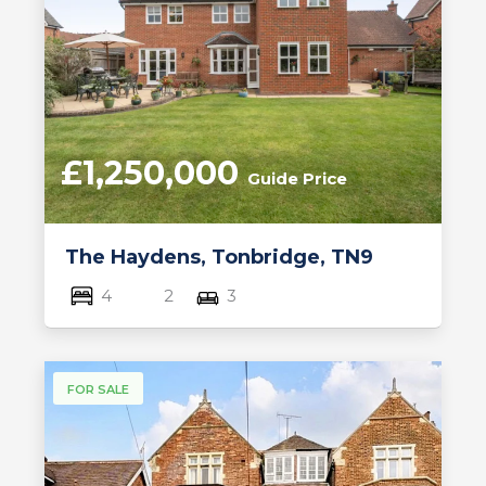
£1,250,000
Guide Price
The Haydens, Tonbridge, TN9
4
2
3
FOR SALE