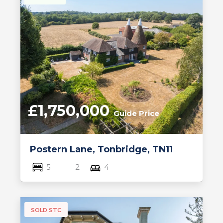
£1,750,000
Guide Price
Postern Lane, Tonbridge, TN11
5
2
4
SOLD STC