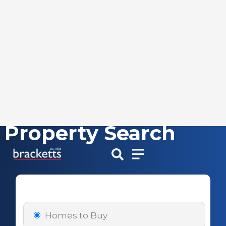
Property Search
Skip
to
content
Homes to Buy