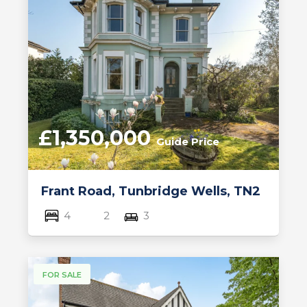
£1,350,000
Guide Price
Frant Road, Tunbridge Wells, TN2
4
2
3
FOR SALE