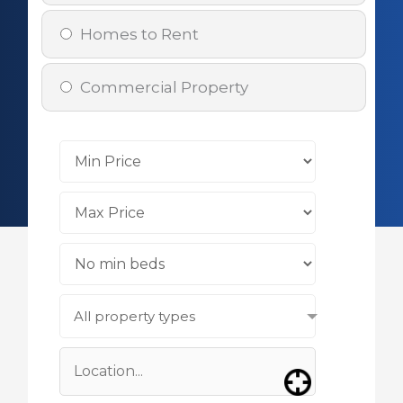
Homes to Rent
Commercial Property
All property types