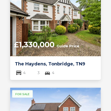
£1,330,000
Guide Price
The Haydens, Tonbridge, TN9
4
3
4
FOR SALE