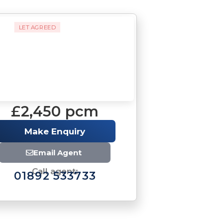
LET AGREED
£2,450 pcm
Make Enquiry
Email Agent
Call agent:
01892 533733