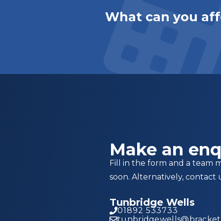
What can you aff
Make an enq
Fill in the form and a team 
soon. Alternatively, contact 
Tunbridge Wells
01892 533733
tunbridgewells@brackett