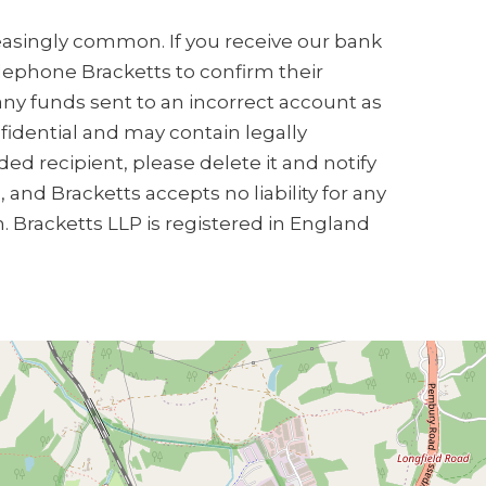
creasingly common. If you receive our bank
elephone Bracketts to confirm their
any funds sent to an incorrect account as
nfidential and may contain legally
ded recipient, please delete it and notify
and Bracketts accepts no liability for any
n. Bracketts LLP is registered in England