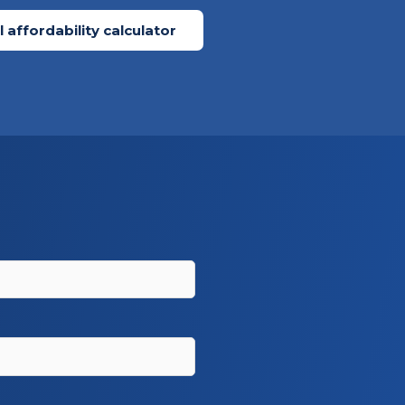
 affordability calculator