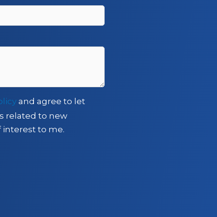
olicy
and agree to let
s related to new
 interest to me.