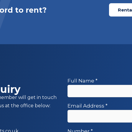
ord to rent?
Rental
Full Name
*
uiry
member will get in touch
us at the office below:
Email Address
*
s.co.uk
Number
*