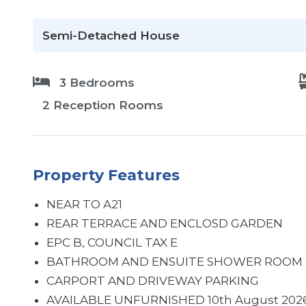
Semi-Detached House
3 Bedrooms
2 Reception Rooms
Property Features
NEAR TO A21
REAR TERRACE AND ENCLOSD GARDEN
EPC B, COUNCIL TAX E
BATHROOM AND ENSUITE SHOWER ROOM
CARPORT AND DRIVEWAY PARKING
AVAILABLE UNFURNISHED 10th August 202