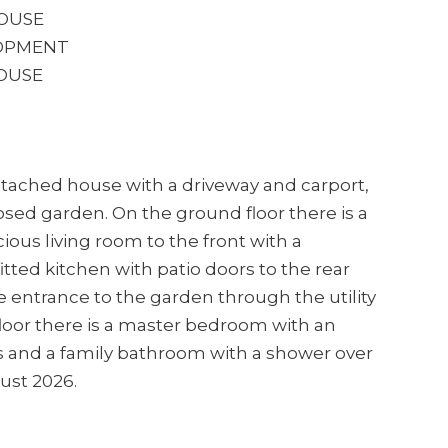
OUSE
LOPMENT
HOUSE
detached house with a driveway and carport,
osed garden. On the ground floor there is a
ious living room to the front with a
itted kitchen with patio doors to the rear
e entrance to the garden through the utility
loor there is a master bedroom with an
 and a family bathroom with a shower over
ust 2026.