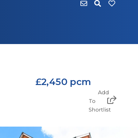
£2,450 pcm
Add
To
Shortlist