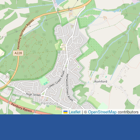
Leaflet
|
©
OpenStreetMap
contributors