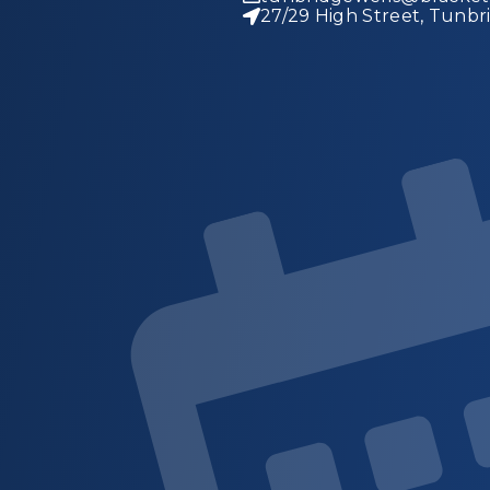
27/29 High Street, Tunbr