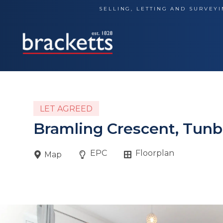
Skip
SELLING, LETTING AND SURVEYI
to
content
LET AGREED
Bramling Crescent, Tunb
EPC
Floorplan
Map