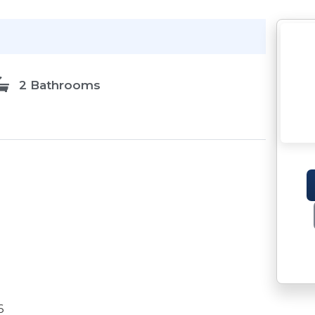
2 Bathrooms
6