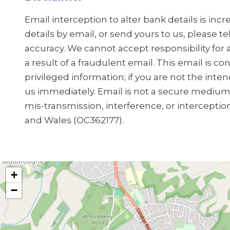
Email interception to alter bank details is in
details by email, or send yours to us, please t
accuracy. We cannot accept responsibility for 
a result of a fraudulent email. This email is co
privileged information; if you are not the inten
us immediately. Email is not a secure medium, 
mis-transmission, interference, or interceptio
and Wales (OC362177).
+
−