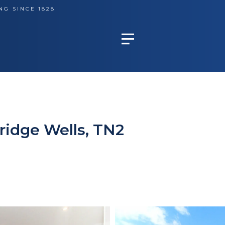
NG SINCE 1828
ridge Wells, TN2