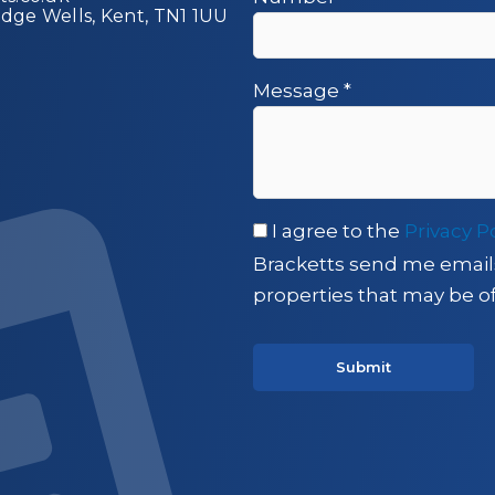
idge Wells, Kent, TN1 1UU
Message
*
I agree to the
Privacy P
Bracketts send me email
properties that may be of