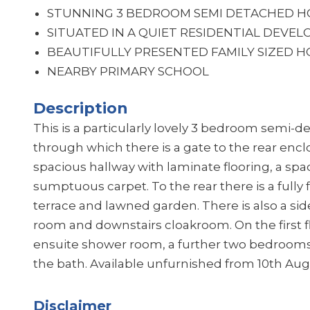
STUNNING 3 BEDROOM SEMI DETACHED H
SITUATED IN A QUIET RESIDENTIAL DEVE
BEAUTIFULLY PRESENTED FAMILY SIZED 
NEARBY PRIMARY SCHOOL
Description
This is a particularly lovely 3 bedroom semi-
through which there is a gate to the rear encl
spacious hallway with laminate flooring, a spac
sumptuous carpet. To the rear there is a fully f
terrace and lawned garden. There is also a sid
room and downstairs cloakroom. On the first f
ensuite shower room, a further two bedrooms
the bath. Available unfurnished from 10th Aug
Disclaimer