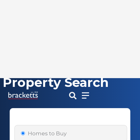
Property Search
Skip
to
content
Homes to Buy