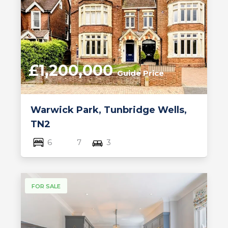
£1,200,000
Guide Price
Warwick Park, Tunbridge Wells,
TN2
6
7
3
FOR SALE