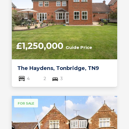
£1,250,000
Guide Price
The Haydens, Tonbridge, TN9
4
2
3
FOR SALE