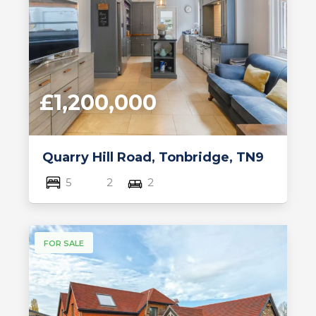
£1,200,000
Quarry Hill Road, Tonbridge, TN9
5
2
2
FOR SALE