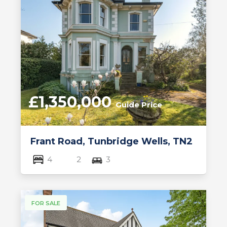
£1,350,000
Guide Price
Frant Road, Tunbridge Wells, TN2
4
2
3
FOR SALE