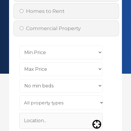
Homes to Rent
Commercial Property
All property types