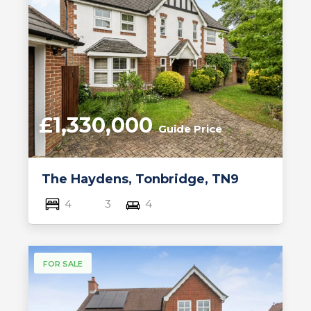
£1,330,000
Guide Price
The Haydens, Tonbridge, TN9
4
3
4
FOR SALE