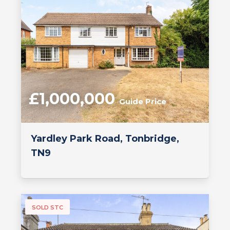
£1,000,000
Guide Price
Yardley Park Road, Tonbridge,
TN9
SOLD STC