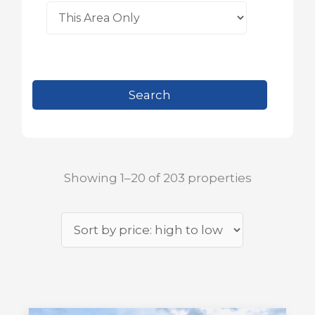
Showing 1–20 of 203 properties