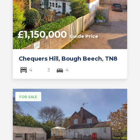
£1,150,000
Guide Price
Chequers Hill, Bough Beech, TN8
4
3
4
FOR SALE