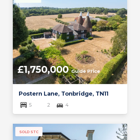
£1,750,000
Guide Price
Postern Lane, Tonbridge, TN11
5
2
4
SOLD STC