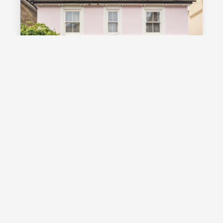
£1,000,000
Guide Price
Vale Road, Southborough, TN4
Guide Price £1,000,000 - £1,100,000
Stunning detached Victorian family
home with exceptional living space
and off street parking, occupying a
highly desirable position on a sought
after road in Southborough