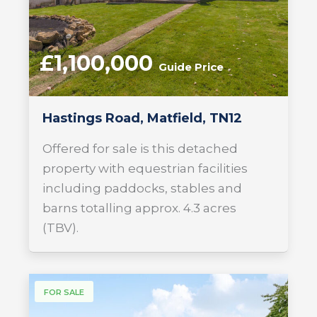
£1,100,000
Guide Price
Hastings Road, Matfield, TN12
Offered for sale is this detached
property with equestrian facilities
including paddocks, stables and
barns totalling approx. 4.3 acres
(TBV).
FOR SALE