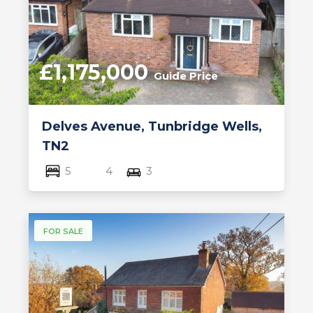
£1,175,000
Guide Price
Delves Avenue, Tunbridge Wells,
TN2
5
4
3
FOR SALE