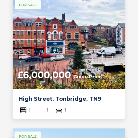
FOR SALE
£6,000,000
Guide Price
High Street, Tonbridge, TN9
1
1
1
FOR SALE