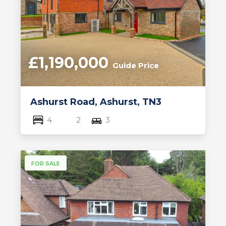
£1,190,000
Guide Price
Ashurst Road, Ashurst, TN3
4
2
3
FOR SALE