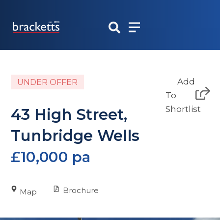
Skip
to
content
Add
UNDER OFFER
To
Shortlist
43 High Street,
Tunbridge Wells
£10,000 pa
Brochure
Map