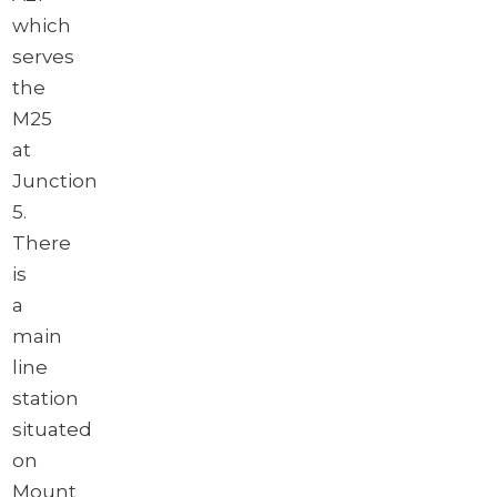
which
serves
the
M25
at
Junction
5.
There
is
a
main
line
station
situated
on
Mount