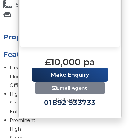
509 Sq Ft
Property
Features
£10,000 pa
First
Make Enquiry
Floor
Office
Email Agent
High
Call agent:
01892 533733
Street
Entrance
Prominent
High
Street