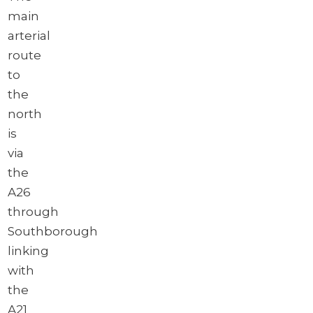
main
arterial
route
to
the
north
is
via
the
A26
through
Southborough
linking
with
the
A21