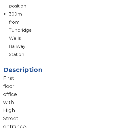
Brochure
position
Download brochure
300m
from
Tunbridge
Wells
Railway
Station
Description
First
floor
office
with
High
Street
entrance.