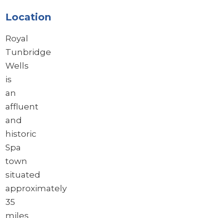
Location
Royal
Tunbridge
Wells
is
an
affluent
and
historic
Spa
town
situated
approximately
35
miles