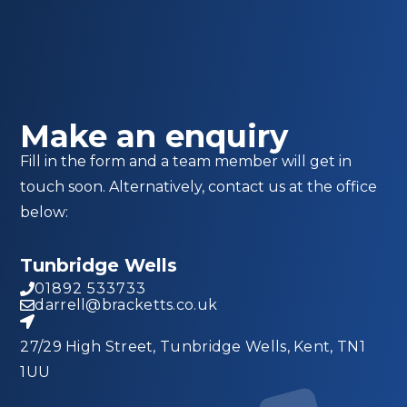
Make an enquiry
Fill in the form and a team member will get in
touch soon. Alternatively, contact us at the office
below:
Tunbridge Wells
01892 533733
darrell@bracketts.co.uk
27/29 High Street, Tunbridge Wells, Kent, TN1
1UU