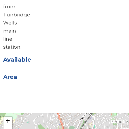
from
Tunbridge
Wells
main
line
station.
Available
Area
+