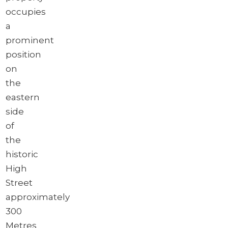
occupies
a
prominent
position
on
the
eastern
side
of
the
historic
High
Street
approximately
300
Metres