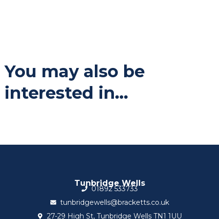
You may also be
interested in...
Tunbridge Wells
01892 533733
tunbridgewells@bracketts.co.uk
27-29 High St, Tunbridge Wells TN1 1UU