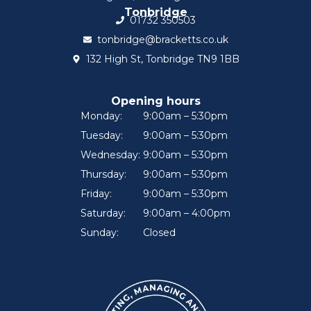
Tonbridge
01732 350503
tonbridge@bracketts.co.uk
132 High St, Tonbridge TN9 1BB
Opening hours
Monday:
9:00am – 5:30pm
Tuesday:
9:00am – 5:30pm
Wednesday:
9:00am – 5:30pm
Thursday:
9:00am – 5:30pm
Friday:
9:00am – 5:30pm
Saturday:
9:00am – 4:00pm
Sunday:
Closed