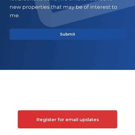
new properties that may be of interest to
me.
Sign up for updates on
Commercial property
Register for email updates