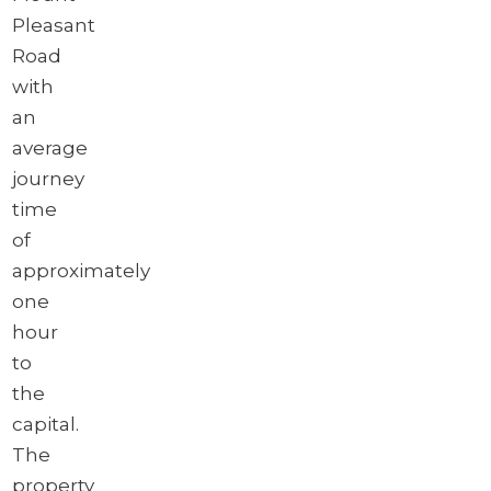
Pleasant
Road
with
an
average
journey
time
of
approximately
one
hour
to
the
capital.
The
property