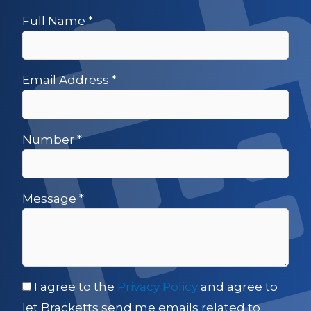
Full Name
*
Email Address
*
Number
*
Message
*
I agree to the
Privacy Policy
and agree to
let Bracketts send me emails related to