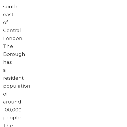
south
east
of
Central
London.
The
Borough
has
a
resident
population
of
around
100,000
people.
The