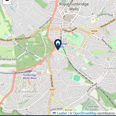
−
Leaflet
|
©
OpenStreetMap
contributors