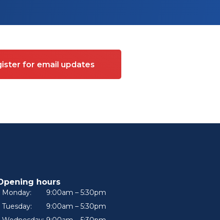
ister for email updates
Opening hours
Monday:
9:00am – 5:30pm
Tuesday:
9:00am – 5:30pm