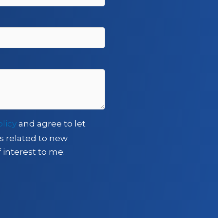
olicy
and agree to let
s related to new
 interest to me.