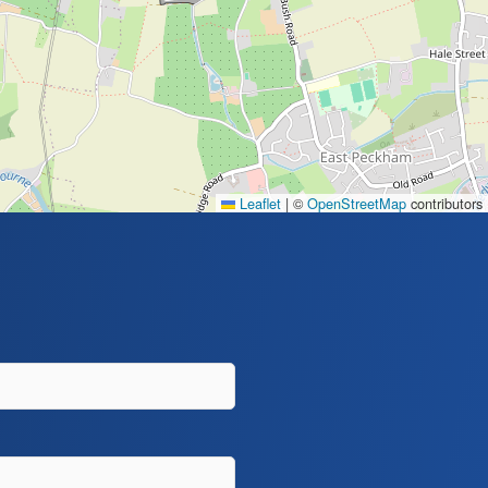
Leaflet
|
©
OpenStreetMap
contributors