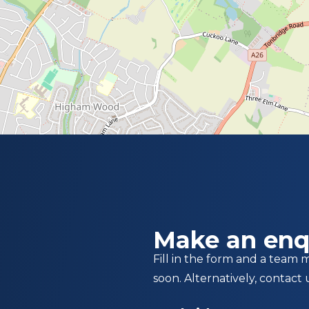
Make an enq
Fill in the form and a team 
soon. Alternatively, contact 