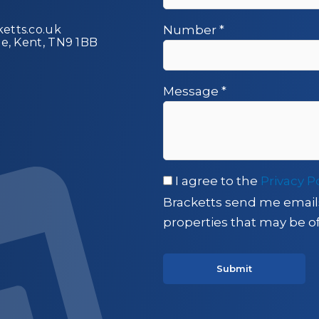
etts.co.uk
Number
*
ge, Kent, TN9 1BB
Message
*
I agree to the
Privacy P
Bracketts send me email
properties that may be of