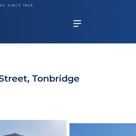
NG SINCE 1828
Street, Tonbridge