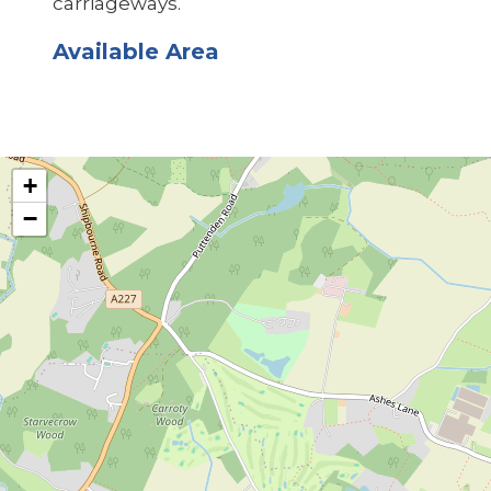
carriageways.
Available Area
+
−