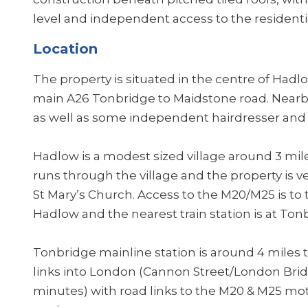
level and independent access to the residen
Location
The property is situated in the centre of Hadl
main A26 Tonbridge to Maidstone road. Nearby r
as well as some independent hairdresser and 
Hadlow is a modest sized village around 3 mil
runs through the village and the property is v
St Mary’s Church. Access to the M20/M25 is t
Hadlow and the nearest train station is at Ton
Tonbridge mainline station is around 4 miles
links into London (Cannon Street/London Brid
minutes) with road links to the M20 & M25 mo