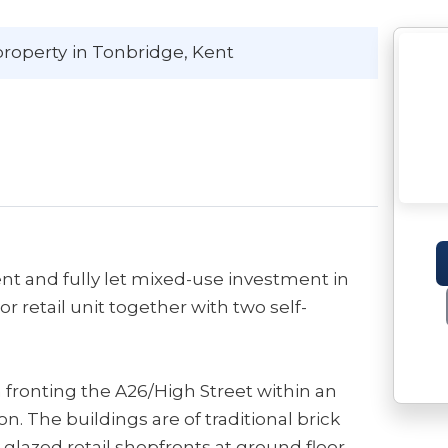
property
in Tonbridge
, Kent
nt and fully let mixed-use investment in
r retail unit together with two self-
n fronting the A26/High Street within an
. The buildings are of traditional brick
 glazed retail shopfronts at ground floor