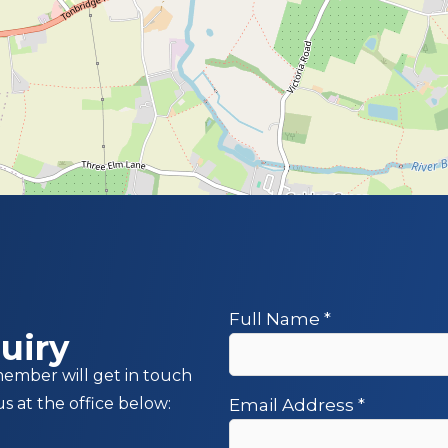
Full Name
*
uiry
member will get in touch
us at the office below:
Email Address
*