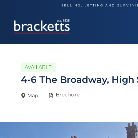
Skip
SELLING, LETTING AND SURVEYI
to
content
AVAILABLE
4-6 The Broadway, High 
Brochure
Map