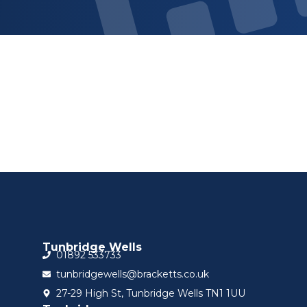
Sign up for updat
Tunbridge Wells
01892 533733
tunbridgewells@bracketts.co.uk
27-29 High St, Tunbridge Wells TN1 1UU