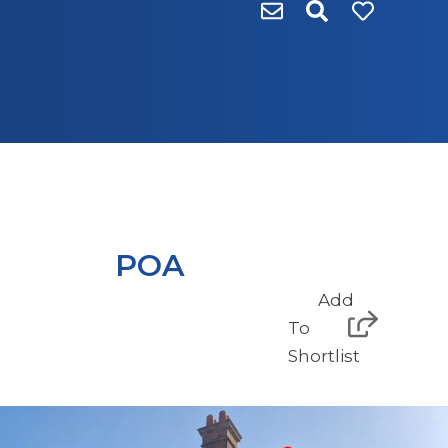
POA
Add
To
Shortlist