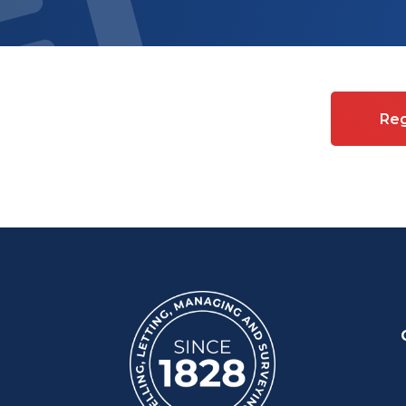
es on Commercial property
Reg