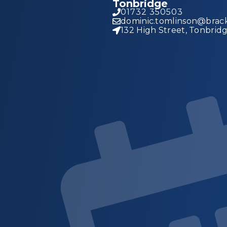
Tonbridge
01732 350503
dominic.tomlinson@brack
132 High Street, Tonbrid