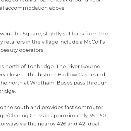
tial accommodation above.
ow in The Square, slightly set back from the
etailers in the village include a McColl’s
beauty operators.
es north of Tonbridge. The River Bourne
ery close to the historic Hadlow Castle and
o the north at Wrotham. Buses pass through
bridge.
 to the south and provides fast commuter
ge/Charing Cross in approximately 35 – 50
torways via the nearby A26 and A21 dual