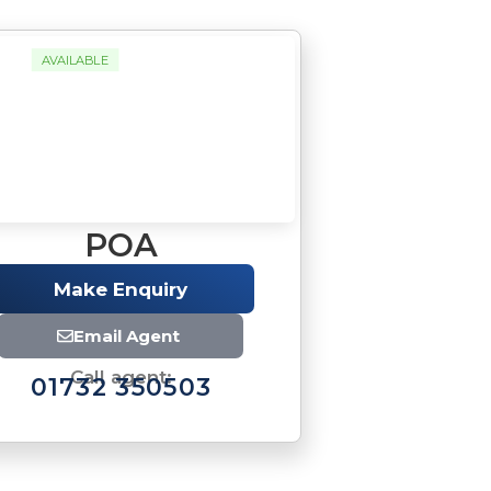
AVAILABLE
POA
Make Enquiry
Email Agent
Call agent:
01732 350503
Brochure