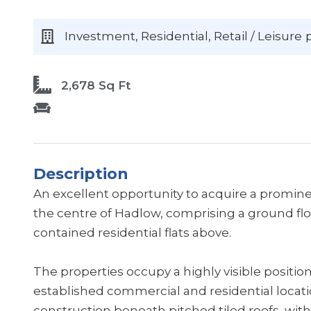
Investment, Residential, Retail / Leisure
2,678 Sq Ft
Description
An excellent opportunity to acquire a promine
the centre of Hadlow, comprising a ground floo
contained residential flats above.
The properties occupy a highly visible positio
established commercial and residential location
construction beneath pitched tiled roofs, with