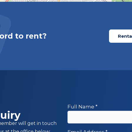
ord to rent?
Rental
Full Name
*
uiry
member will get in touch
us at the office below:
Email Address
*