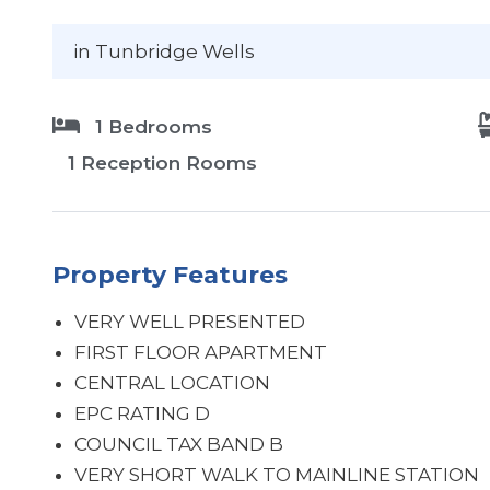
in Tunbridge Wells
1 Bedrooms
1 Reception Rooms
Property Features
VERY WELL PRESENTED
FIRST FLOOR APARTMENT
CENTRAL LOCATION
EPC RATING D
COUNCIL TAX BAND B
VERY SHORT WALK TO MAINLINE STATION