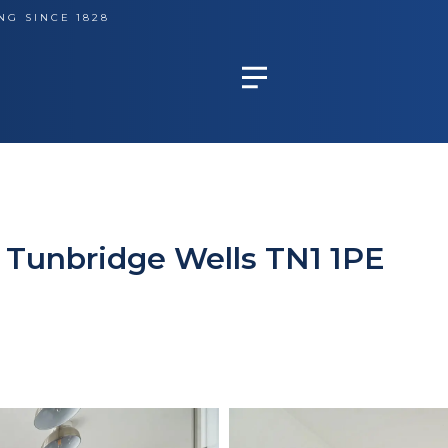
NG SINCE 1828
, Tunbridge Wells TN1 1PE