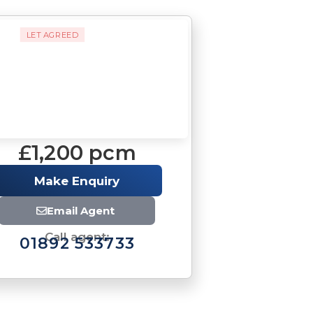
LET AGREED
£1,200 pcm
Make Enquiry
Email Agent
Call agent:
01892 533733
Download brochure