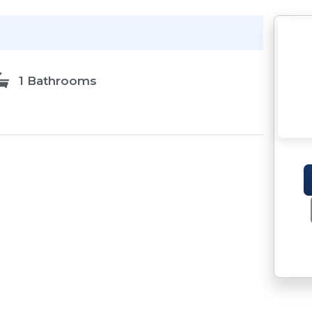
1 Bathrooms