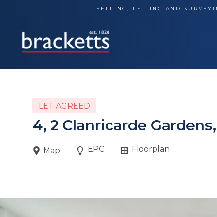
Skip
SELLING, LETTING AND SURVEYI
to
content
LET AGREED
4, 2 Clanricarde Gardens
EPC
Floorplan
Map