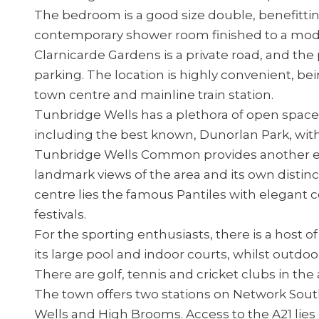
The bedroom is a good size double, benefittin
contemporary shower room finished to a mod
Clarnicarde Gardens is a private road, and the
parking. The location is highly convenient, be
town centre and mainline train station.
Tunbridge Wells has a plethora of open spaces
including the best known, Dunorlan Park, with 
Tunbridge Wells Common provides another ex
landmark views of the area and its own distin
centre lies the famous Pantiles with elegant 
festivals.
For the sporting enthusiasts, there is a host o
its large pool and indoor courts, whilst outdoor
There are golf, tennis and cricket clubs in the 
The town offers two stations on Network South
Wells and High Brooms. Access to the A21 lies 