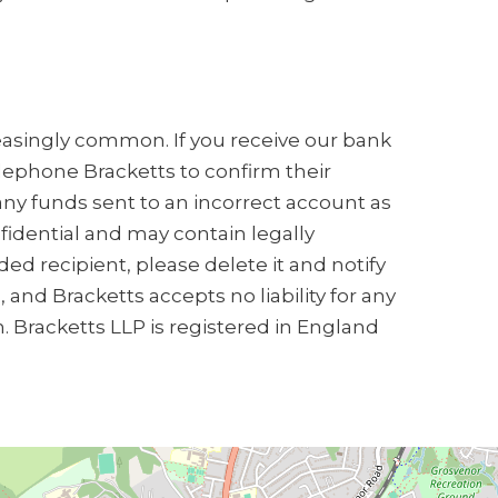
creasingly common. If you receive our bank
elephone Bracketts to confirm their
any funds sent to an incorrect account as
nfidential and may contain legally
ded recipient, please delete it and notify
and Bracketts accepts no liability for any
n. Bracketts LLP is registered in England