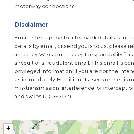
motorway connections.
Disclaimer
Email interception to alter bank details is in
details by email, or send yours to us, please t
accuracy. We cannot accept responsibility for 
a result of a fraudulent email. This email is co
privileged information; if you are not the inten
us immediately. Email is not a secure medium, 
mis-transmission, interference, or interceptio
and Wales (OC362177).
+