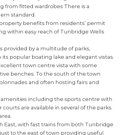
g from fitted wardrobes There is a
ern standard.
 property benefits from residents’ permit
ing within easy reach of Tunbridge Wells
 provided by a multitude of parks,
its popular boating lake and elegant vistas.
cellent town centre vista with some
ctive benches. To the south of the town
colonnades and often hosting fairs and
f amenities including the sports centre with
 courts are available in several of the parks.
area.
 East, with fast trains from both Tunbridge
just to the east of town providing useful