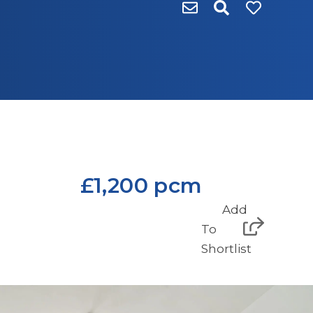
£1,200 pcm
Add
To
Shortlist