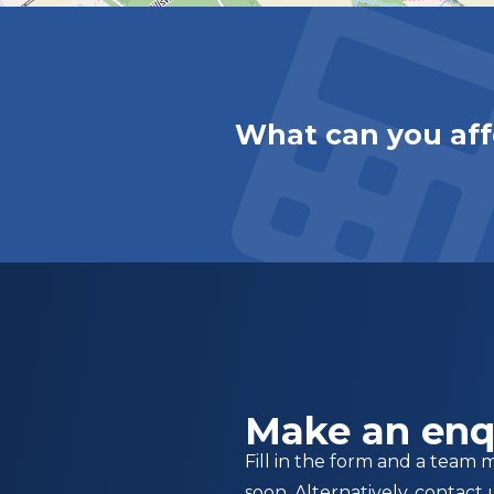
What can you aff
Make an enq
Fill in the form and a team 
soon. Alternatively, contact 