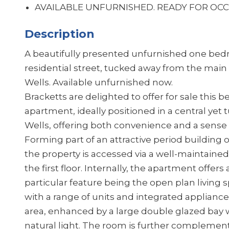
AVAILABLE UNFURNISHED. READ
Description
A beautifully presented unfurnished one bedr
residential street, tucked away from the main 
Wells. Available unfurnished now.
Bracketts are delighted to offer for sale this
apartment, ideally positioned in a central ye
Wells, offering both convenience and a sense o
Forming part of an attractive period building 
the property is accessed via a well-maintaine
the first floor. Internally, the apartment offer
particular feature being the open plan living 
with a range of units and integrated appliance
area, enhanced by a large double glazed bay w
natural light. The room is further complemente