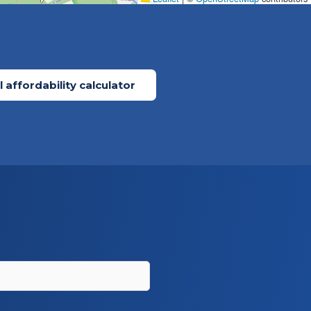
 affordability calculator