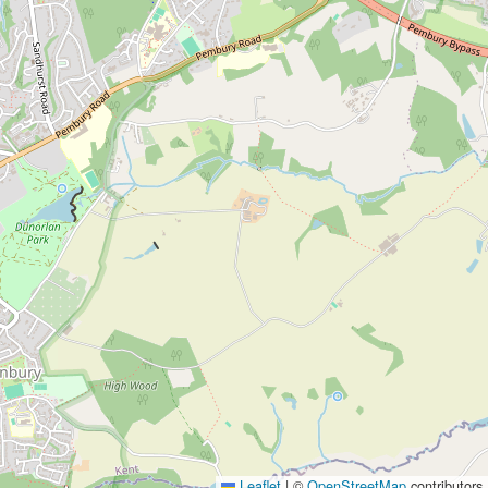
Leaflet
|
©
OpenStreetMap
contributors