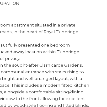
Y FOR OCCUPATION
oom apartment situated in a private
roads, in the heart of Royal Tunbridge
 beautifully presented one bedroom
t tucked-away location within Tunbridge
f privacy.
on the sought-after Clarnicarde Gardens,
d communal entrance with stairs rising to
s a bright and well-arranged layout, with a
space. This includes a modern fitted kitchen
s, alongside a comfortable sitting/dining
indow to the front allowing for excellent
d by wood-style flooring and fitted blinds.