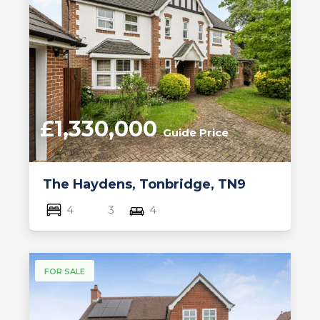
£1,330,000
Guide Price
The Haydens, Tonbridge, TN9
4
3
4
FOR SALE