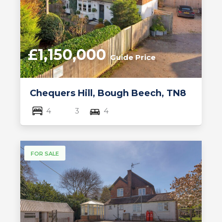
£1,150,000
Guide Price
Chequers Hill, Bough Beech, TN8
4
3
4
FOR SALE