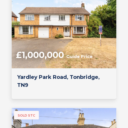
£1,000,000
Guide Price
Yardley Park Road, Tonbridge,
TN9
SOLD STC