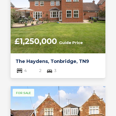
£1,250,000
Guide Price
The Haydens, Tonbridge, TN9
4
2
3
FOR SALE