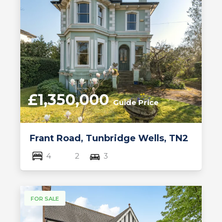
£1,350,000
Guide Price
Frant Road, Tunbridge Wells, TN2
4
2
3
FOR SALE