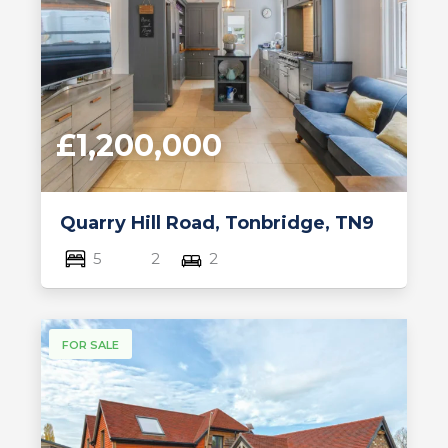
£1,200,000
Quarry Hill Road, Tonbridge, TN9
5
2
2
FOR SALE