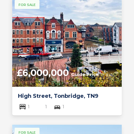
FOR SALE
£6,000,000
Guide Price
High Street, Tonbridge, TN9
1
1
1
FOR SALE