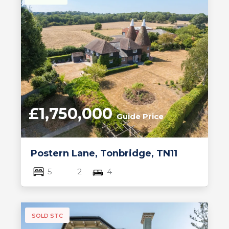
£1,750,000
Guide Price
Postern Lane, Tonbridge, TN11
5
2
4
SOLD STC