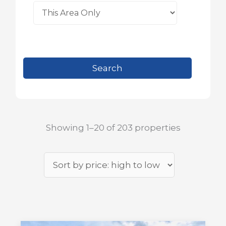
Showing 1–20 of 203 properties