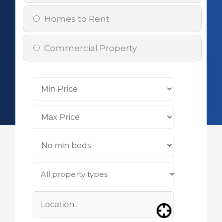
Homes to Rent
Commercial Property
All property types