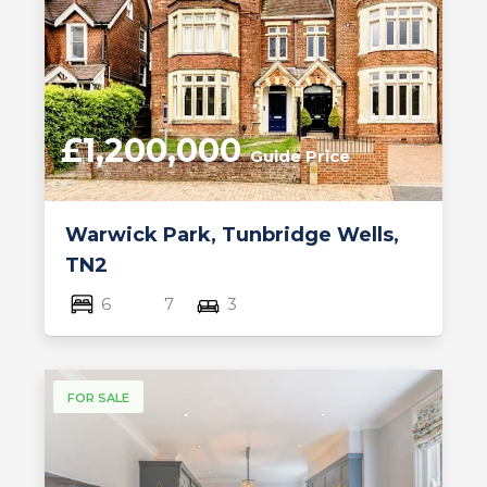
£1,200,000
Guide Price
Warwick Park, Tunbridge Wells,
TN2
6
7
3
FOR SALE