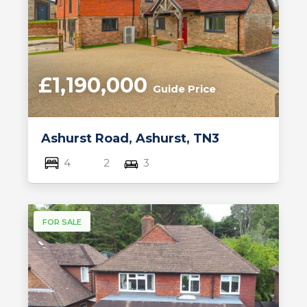
£1,190,000
Guide Price
Ashurst Road, Ashurst, TN3
4
2
3
FOR SALE