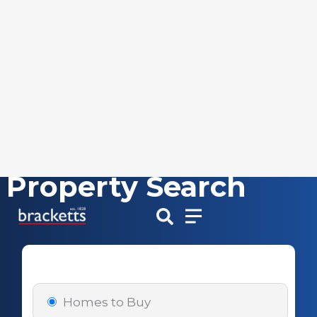
Property Search
Skip
to
content
Homes to Buy