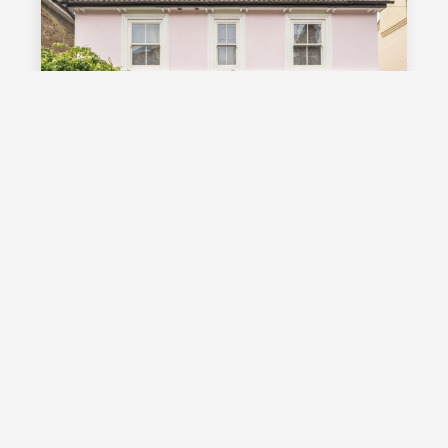
£1,000,000
Guide Price
Vale Road, Southborough, TN4
Guide Price £1,000,000 - £1,100,000
Stunning detached Victorian family
home with exceptional living space
and off street parking, occupying a
highly desirable position on a sought
after road in Southborough