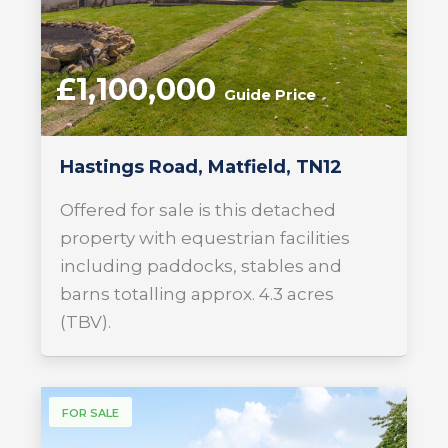
£1,100,000
Guide Price
Hastings Road, Matfield, TN12
Offered for sale is this detached
property with equestrian facilities
including paddocks, stables and
barns totalling approx. 4.3 acres
(TBV).
FOR SALE