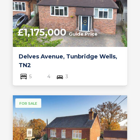
£1,175,000
Guide Price
Delves Avenue, Tunbridge Wells,
TN2
5
4
3
FOR SALE