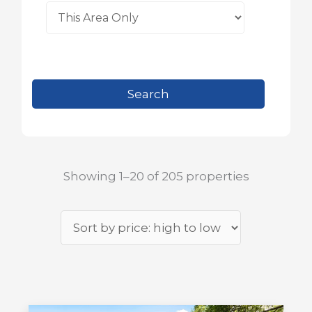
Showing 1–20 of 205 properties