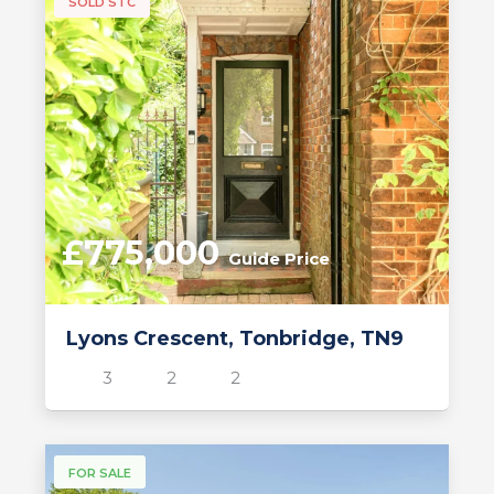
SOLD STC
£775,000
Guide Price
Lyons Crescent, Tonbridge, TN9
3
2
2
FOR SALE