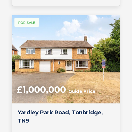
FOR SALE
£1,000,000
Guide Price
Yardley Park Road, Tonbridge,
TN9