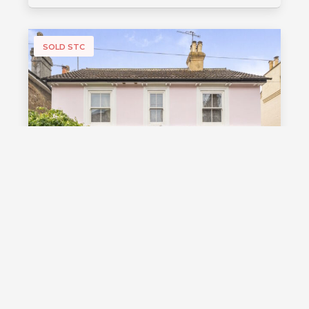
SOLD STC
£1,000,000
Guide Price
Vale Road, Southborough, TN4
Guide Price £1,000,000 - £1,100,000
Stunning detached Victorian family