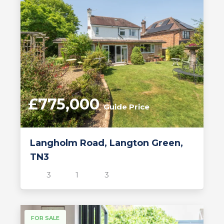
£775,000
Guide Price
Langholm Road, Langton Green,
TN3
3
1
3
FOR SALE