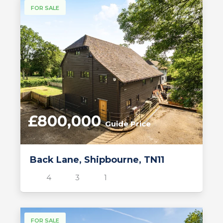
FOR SALE
£800,000
Guide Price
Back Lane, Shipbourne, TN11
4
3
1
FOR SALE