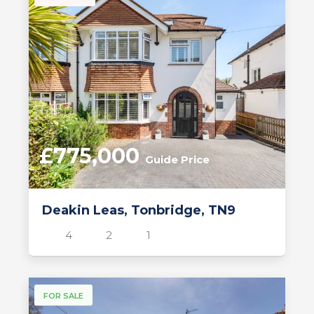
£775,000
Guide Price
Deakin Leas, Tonbridge, TN9
4
2
1
FOR SALE