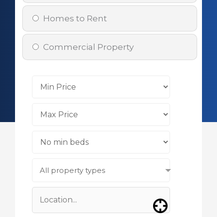
Homes to Rent
Commercial Property
All property types