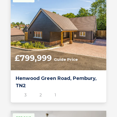
£799,999
Guide Price
Henwood Green Road, Pembury,
TN2
3
2
1