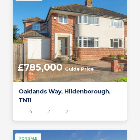
£785,000
Guide Price
Oaklands Way, Hildenborough,
TN11
4
2
2
FOR SALE