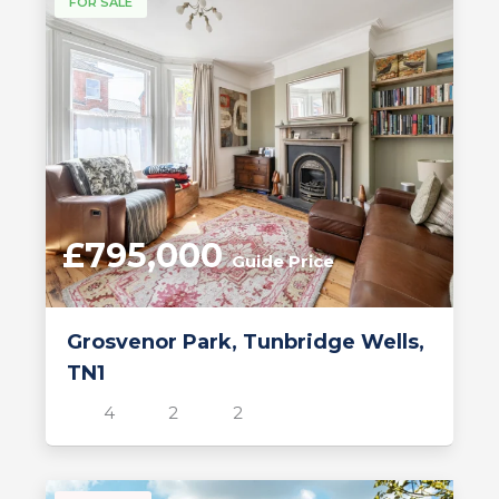
FOR SALE
£795,000
Guide Price
Grosvenor Park, Tunbridge Wells,
TN1
4
2
2