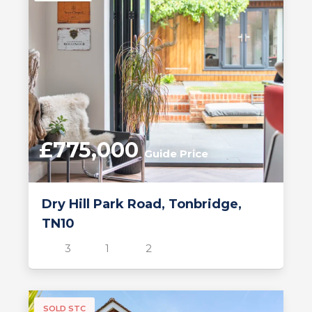
£775,000
Guide Price
Dry Hill Park Road, Tonbridge,
TN10
3
1
2
SOLD STC