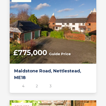
£775,000
Guide Price
Maidstone Road, Nettlestead,
ME18
4
2
3