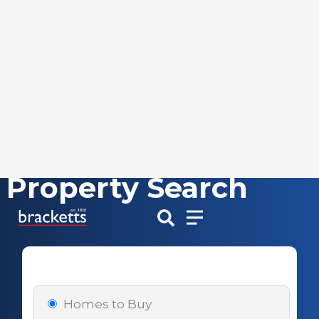
Property Search
Skip
to
content
Homes to Buy