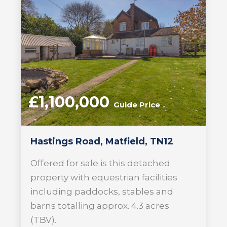
£1,100,000
Guide Price
Hastings Road, Matfield, TN12
Offered for sale is this detached
property with equestrian facilities
including paddocks, stables and
barns totalling approx. 4.3 acres
(TBV).