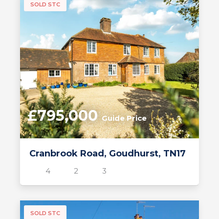
SOLD STC
£795,000
Guide Price
Cranbrook Road, Goudhurst, TN17
4
2
3
SOLD STC