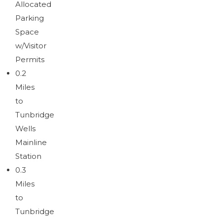
Allocated
Download brochure
Parking
Space
w/Visitor
Permits
0.2
Miles
to
Tunbridge
Wells
Mainline
Station
0.3
Miles
to
Tunbridge