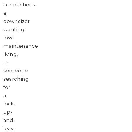
connections,
a
downsizer
wanting
low-
maintenance
living,
or
someone
searching
for
a
lock-
up-
and-
leave