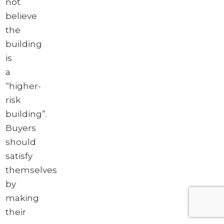
not
believe
the
building
is
a
“higher-
risk
building”.
Buyers
should
satisfy
themselves
by
making
their