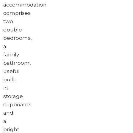
accommodation
comprises
two
double
bedrooms,
a
family
bathroom,
useful
built-
in
storage
cupboards
and
a
bright