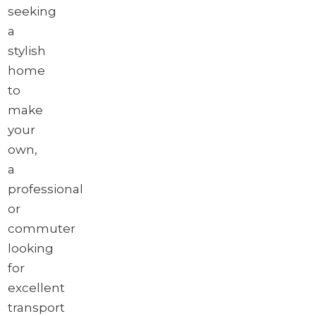
seeking
a
stylish
home
to
make
your
own,
a
professional
or
commuter
looking
for
excellent
transport