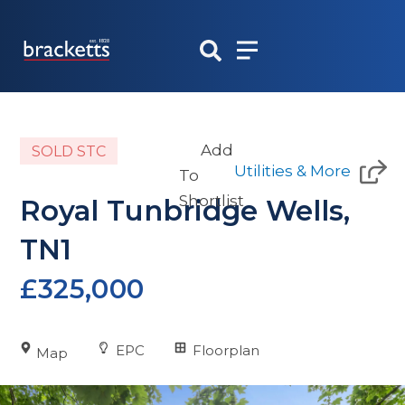
Skip
to
content
Add
SOLD STC
Utilities & More
To
Shortlist
Royal Tunbridge Wells,
TN1
£325,000
EPC
Floorplan
Map