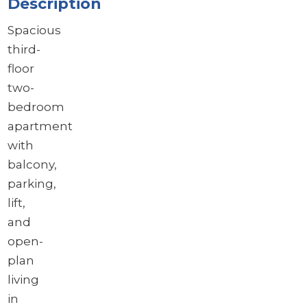
Description
Spacious
third-
floor
two-
bedroom
apartment
with
balcony,
parking,
lift,
and
open-
plan
living
in