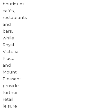
boutiques,
cafés,
restaurants
and
bars,
while
Royal
Victoria
Place
and
Mount
Pleasant
provide
further
retail,
leisure