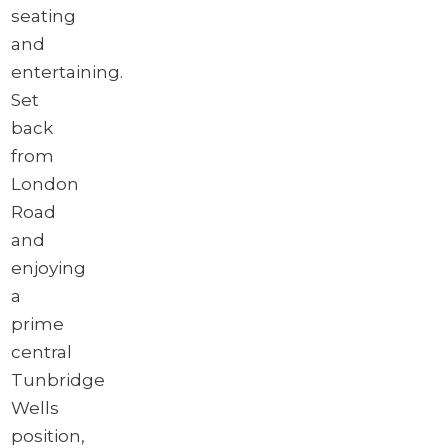
seating
and
entertaining.
Set
back
from
London
Road
and
enjoying
a
prime
central
Tunbridge
Wells
position,