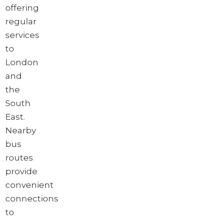
offering
regular
services
to
London
and
the
South
East.
Nearby
bus
routes
provide
convenient
connections
to