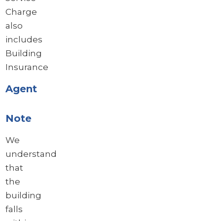
Charge
also
includes
Building
Insurance
Agent
Note
We
understand
that
the
building
falls