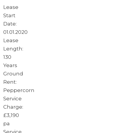
Lease
Start
Date:
01.01.2020
Lease
Length:
130
Years
Ground
Rent:
Peppercorn
Service
Charge:
£3,190
pa
Service