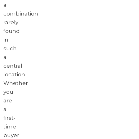
a
combination
rarely
found
in
such
a
central
location.
Whether
you
are
a
first-
time
buyer