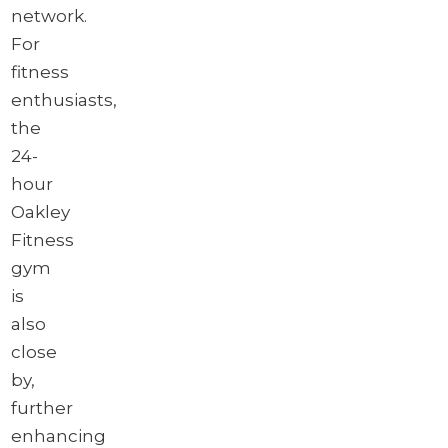
network.
For
fitness
enthusiasts,
the
24-
hour
Oakley
Fitness
gym
is
also
close
by,
further
enhancing