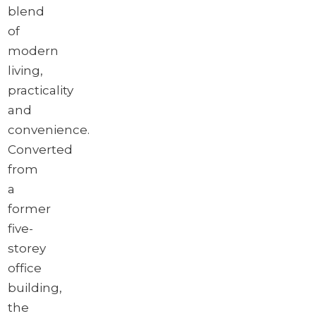
blend
of
modern
living,
practicality
and
convenience.
Converted
from
a
former
five-
storey
office
building,
the