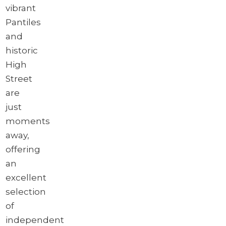
vibrant
Pantiles
and
historic
High
Street
are
just
moments
away,
offering
an
excellent
selection
of
independent