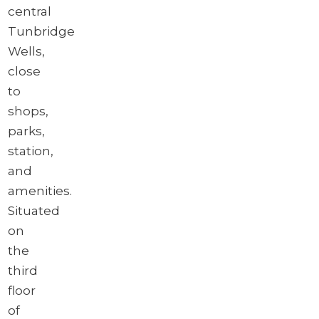
central
Tunbridge
Wells,
close
to
shops,
parks,
station,
and
amenities.
Situated
on
the
third
floor
of