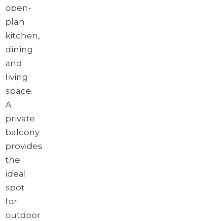
open-
plan
kitchen,
dining
and
living
space.
A
private
balcony
provides
the
ideal
spot
for
outdoor