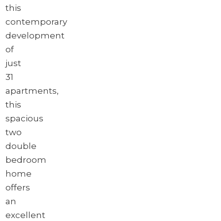
this
contemporary
development
of
just
31
apartments,
this
spacious
two
double
bedroom
home
offers
an
excellent