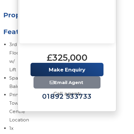
Property
Features
3rd
Floor
£325,000
w/
Lift
Make Enquiry
Spacious
Email Agent
Balcony
Call agent:
Prime
01892 533733
Town
Centre
Location
1x