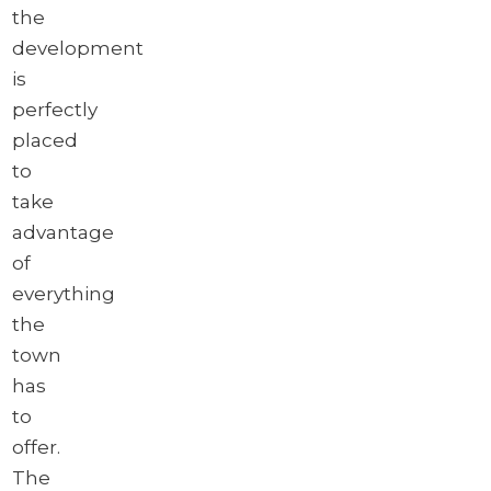
the
development
is
perfectly
placed
to
take
advantage
of
everything
the
town
has
to
offer.
The