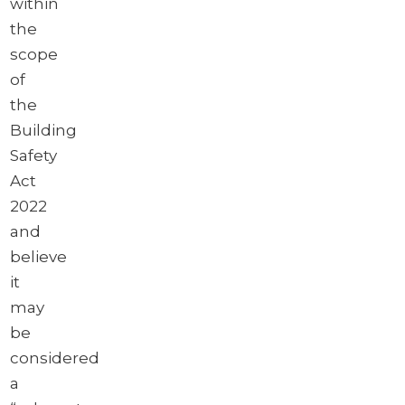
within
the
scope
of
the
Building
Safety
Act
2022
and
believe
it
may
be
considered
a