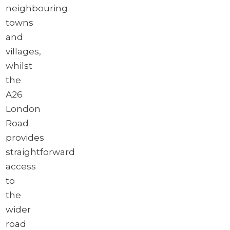
neighbouring
towns
and
villages,
whilst
the
A26
London
Road
provides
straightforward
access
to
the
wider
road