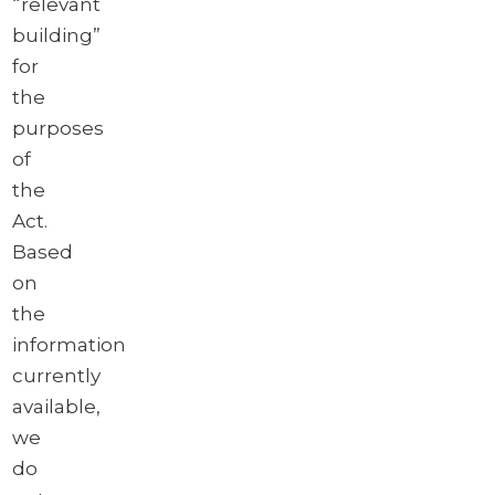
“relevant
building”
for
the
purposes
of
the
Act.
Based
on
the
information
currently
available,
we
do