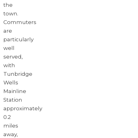
the
town.
Commuters
are
particularly
well
served,
with
Tunbridge
Wells
Mainline
Station
approximately
0.2
miles
away,