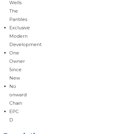
Wells
The
Pantiles
Exclusive
Modern
Development
One
Owner
Since
New
No
onward
Chain
EPC
D