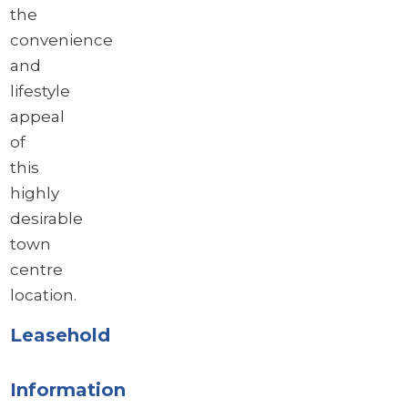
the
convenience
and
lifestyle
appeal
of
this
highly
desirable
town
centre
location.
Leasehold
Information