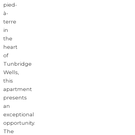
pied-
à-
terre
in
the
heart
of
Tunbridge
Wells,
this
apartment
presents
an
exceptional
opportunity.
The