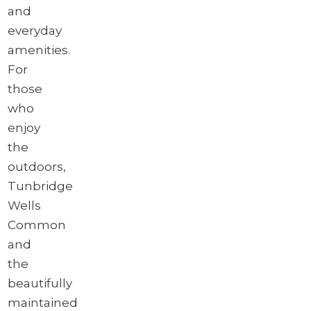
and
everyday
amenities.
For
those
who
enjoy
the
outdoors,
Tunbridge
Wells
Common
and
the
beautifully
maintained