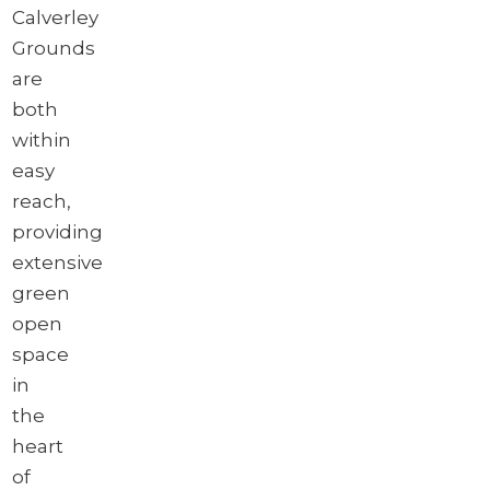
Calverley
Grounds
are
both
within
easy
reach,
providing
extensive
green
open
space
in
the
heart
of