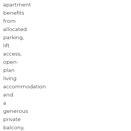
apartment
benefits
from
allocated
parking,
lift
access,
open-
plan
living
accommodation
and
a
generous
private
balcony,