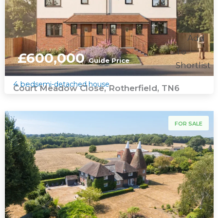
Add
To
£600,000
Guide Price
Shortlist
4 bed
semi-detached house
Court Meadow Close, Rotherfield, TN6
For Sale
FOR SALE