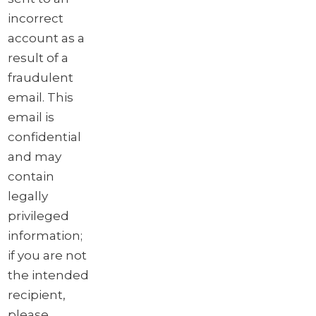
incorrect
account as a
result of a
fraudulent
email. This
email is
confidential
and may
contain
legally
privileged
information;
if you are not
the intended
recipient,
please