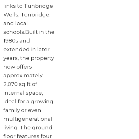
links to Tunbridge
Wells, Tonbridge,
and local
schools.
Built in the
1980s and
extended in later
years, the property
now offers
approximately
2,070 sq ft of
internal space,
ideal for a growing
family or even
multigenerational
living. The ground
floor features four