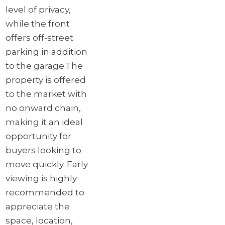
level of privacy,
while the front
offers off-street
parking in addition
to the garage.
The
property is offered
to the market with
no onward chain,
making it an ideal
opportunity for
buyers looking to
move quickly. Early
viewing is highly
recommended to
appreciate the
space, location,