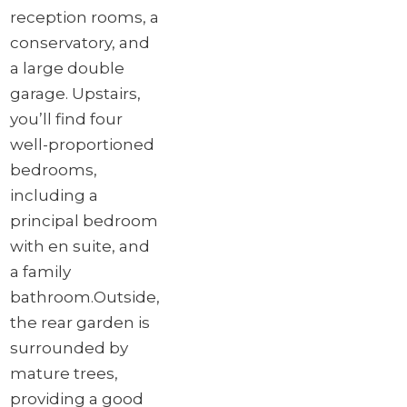
reception rooms, a
conservatory, and
a large double
garage. Upstairs,
you’ll find four
well-proportioned
bedrooms,
including a
principal bedroom
with en suite, and
a family
bathroom.
Outside,
the rear garden is
surrounded by
mature trees,
providing a good