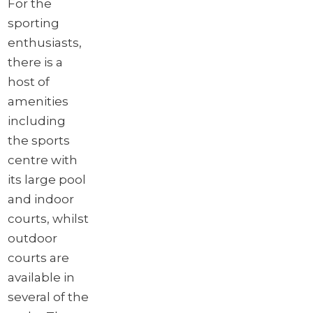
For the
sporting
enthusiasts,
there is a
host of
amenities
including
the sports
centre with
its large pool
and indoor
courts, whilst
outdoor
courts are
available in
several of the