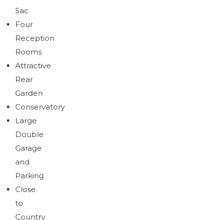
Sac
Four
Reception
Rooms
Attractive
Rear
Garden
Conservatory
Large
Double
Garage
and
Parking
Close
to
Country