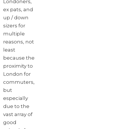
Londoners,
ex pats, and
up / down
sizers for
multiple
reasons, not
least
because the
proximity to
London for
commuters,
but
especially
due to the
vast array of
good