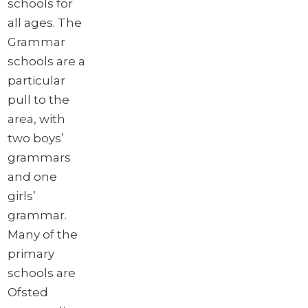
schools for
all ages. The
Grammar
schools are a
particular
pull to the
area, with
two boys’
grammars
and one
girls’
grammar.
Many of the
primary
schools are
Ofsted