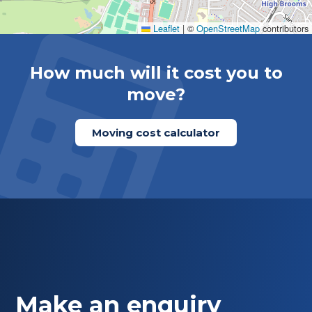
Leaflet
|
©
OpenStreetMap
contributors
How much will it cost you to
move?
Moving cost calculator
Make an enquiry