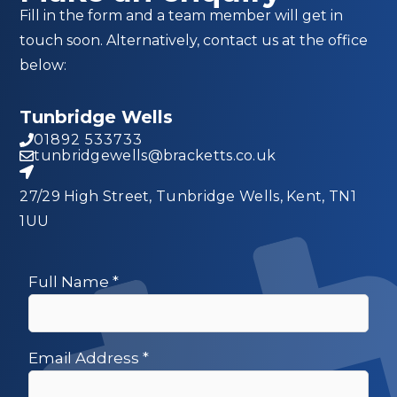
Fill in the form and a team member will get in
touch soon. Alternatively, contact us at the office
below:
Tunbridge Wells
01892 533733
tunbridgewells@bracketts.co.uk
27/29 High Street, Tunbridge Wells, Kent, TN1
1UU
Full Name
*
Email Address
*