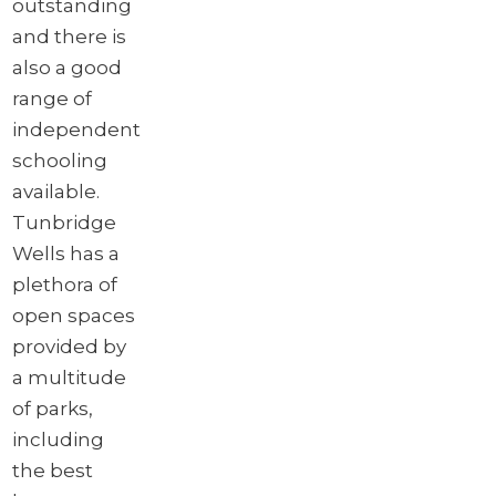
outstanding
and there is
also a good
range of
independent
schooling
available.
Tunbridge
Wells has a
plethora of
open spaces
provided by
a multitude
of parks,
including
the best