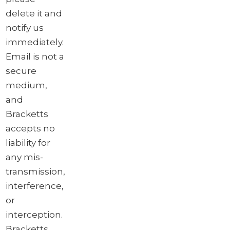
delete it and
notify us
immediately.
Email is not a
secure
medium,
and
Bracketts
accepts no
liability for
any mis-
transmission,
interference,
or
interception.
Bracketts