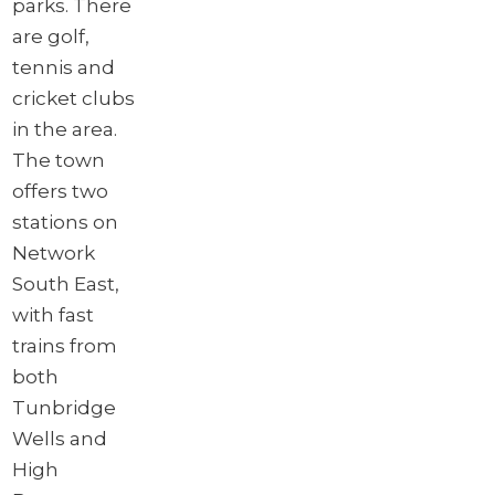
parks. There
are golf,
tennis and
cricket clubs
in the area.
The town
offers two
stations on
Network
South East,
with fast
trains from
both
Tunbridge
Wells and
High