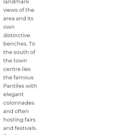
landmark
views of the
area and its
own
distinctive
benches. To
the south of
the town
centre lies
the famous
Pantiles with
elegant
colonnades
and often
hosting fairs
and festivals.