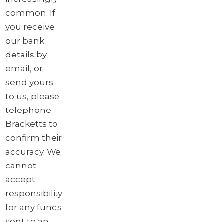
common. If
you receive
our bank
details by
email, or
send yours
to us, please
telephone
Bracketts to
confirm their
accuracy. We
cannot
accept
responsibility
for any funds
sent to an