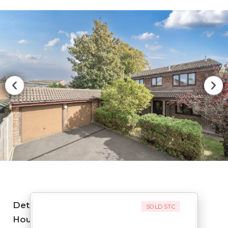
Detached
SOLD STC
House