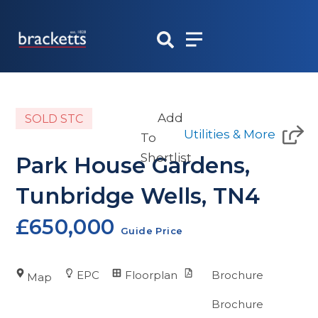
Skip
to
content
Add
SOLD STC
Utilities & More
To
Shortlist
Park House Gardens,
Tunbridge Wells, TN4
£650,000
Guide Price
EPC
Floorplan
Brochure
Map
Brochure