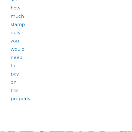
how
much
stamp
duty
you
would
need
to
pay
on
this
property.