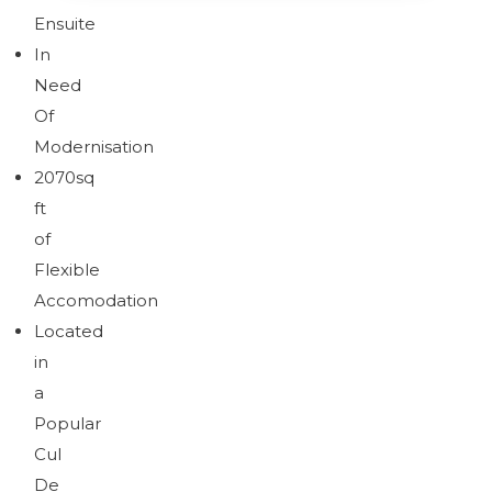
Ensuite
In
Brochure
Download brochure
Need
Of
Modernisation
2070sq
Brochure
ft
of
Flexible
Accomodation
Located
in
a
Popular
Cul
De