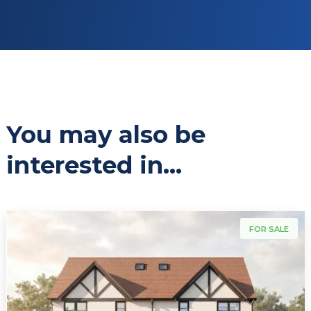
You may also be
interested in...
For Sale
FOR SALE