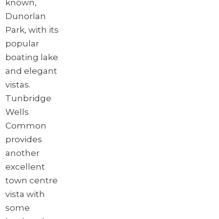
known,
Dunorlan
Park, with its
popular
boating lake
and elegant
vistas.
Tunbridge
Wells
Common
provides
another
excellent
town centre
vista with
some