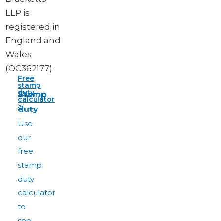
LLP is
registered in
England and
Wales
(OC362177).
Free
stamp
duty
Stamp
calculator
>
duty
Use
our
free
stamp
duty
calculator
to
see