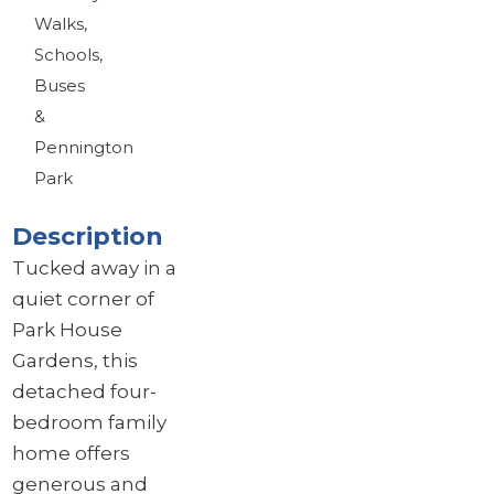
Walks,
Schools,
Buses
&
Pennington
Park
Description
Tucked away in a
quiet corner of
Park House
Gardens, this
detached four-
bedroom family
home offers
generous and