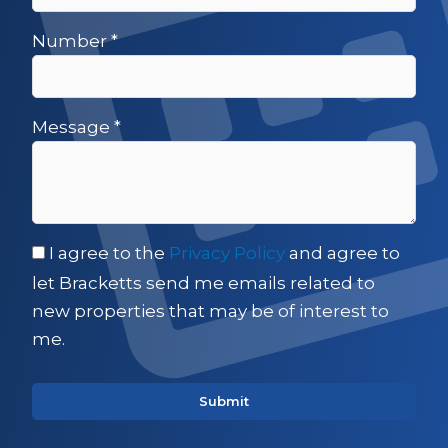
Number
*
Message
*
I agree to the
Privacy Policy
and agree to
let Bracketts send me emails related to
new properties that may be of interest to
me.