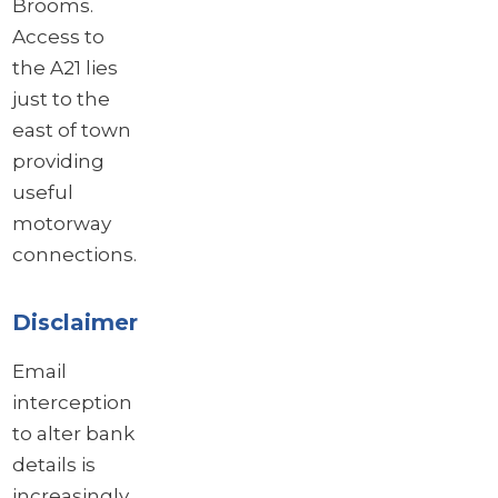
Brooms.
Access to
the A21 lies
just to the
east of town
providing
useful
motorway
connections.
Disclaimer
Email
interception
to alter bank
details is
increasingly