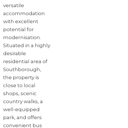
versatile
accommodation
with excellent
potential for
modernisation.
Situated in a highly
desirable
residential area of
Southborough,
the property is
close to local
shops, scenic
country walks, a
well-equipped
park, and offers
convenient bus