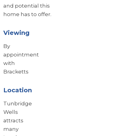
and potential this
home has to offer.
Viewing
By
appointment
with
Bracketts
Location
Tunbridge
Wells
attracts
many