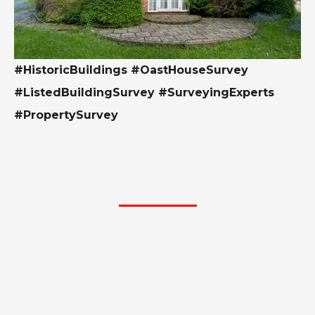
#HistoricBuildings #OastHouseSurvey
#ListedBuildingSurvey #SurveyingExperts
#PropertySurvey