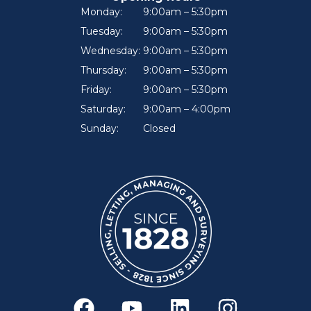
Monday:
9:00am – 5:30pm
Tuesday:
9:00am – 5:30pm
Wednesday:
9:00am – 5:30pm
Thursday:
9:00am – 5:30pm
Friday:
9:00am – 5:30pm
Saturday:
9:00am – 4:00pm
Sunday:
Closed
F
Y
L
I