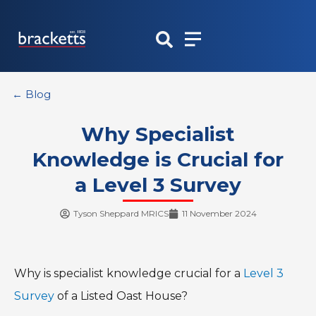
Skip
to
content
← Blog
Why Specialist
Knowledge is Crucial for
a Level 3 Survey
Tyson Sheppard MRICS
11 November 2024
Why is specialist knowledge crucial for a
Level 3
Survey
of a Listed Oast House?