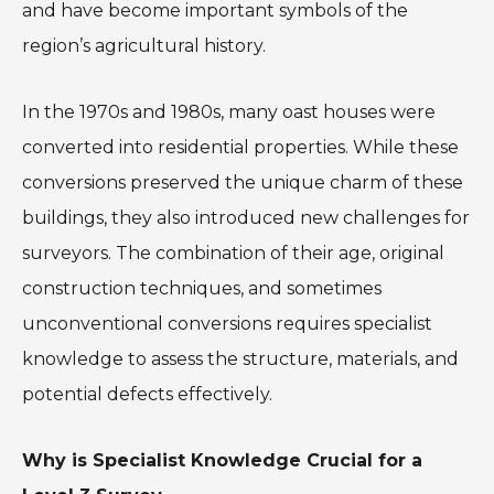
and have become important symbols of the
region’s agricultural history.
In the 1970s and 1980s, many oast houses were
converted into residential properties. While these
conversions preserved the unique charm of these
buildings, they also introduced new challenges for
surveyors. The combination of their age, original
construction techniques, and sometimes
unconventional conversions requires specialist
knowledge to assess the structure, materials, and
potential defects effectively.
Why is Specialist Knowledge Crucial for a