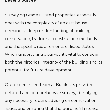
Level 3 Survey
Surveying Grade II Listed properties, especially
ones with the complexity of an oast house,
demands a deep understanding of building
conservation, traditional construction methods,
and the specific requirements of listed status.
When undertaking a survey, it’s vital to consider
both the historical integrity of the building and its
potential for future development.
Our experienced team at Bracketts provided a
detailed and comprehensive survey, identifying
any necessary repairs, advising on conservation
issues, and ensuring that the building’s historical