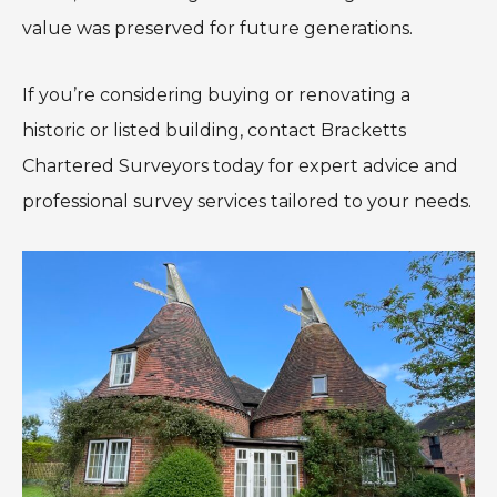
value was preserved for future generations.
If you’re considering buying or renovating a
historic or listed building, contact Bracketts
Chartered Surveyors today for expert advice and
professional survey services tailored to your needs.