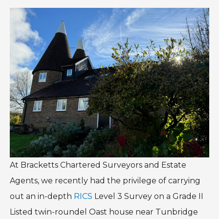
At Bracketts Chartered Surveyors and Estate
Agents, we recently had the privilege of carrying
out an in-depth
RICS
Level 3 Survey on a Grade II
Listed twin-roundel Oast house near Tunbridge