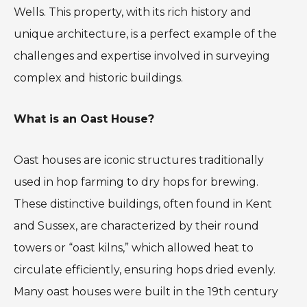
Wells. This property, with its rich history and
unique architecture, is a perfect example of the
challenges and expertise involved in surveying
complex and historic buildings.
What is an Oast House?
Oast houses are iconic structures traditionally
used in hop farming to dry hops for brewing.
These distinctive buildings, often found in Kent
and Sussex, are characterized by their round
towers or “oast kilns,” which allowed heat to
circulate efficiently, ensuring hops dried evenly.
Many oast houses were built in the 19th century