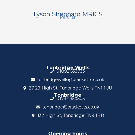
Tyson Sheppard MRICS
Partner
Tunbridge Wells
01892 533733
tunbridgewells@bracketts.co.uk
27-29 High St, Tunbridge Wells TN1 1UU
Tonbridge
01732 350503
tonbridge@bracketts.co.uk
132 High St, Tonbridge TN9 1BB
Opening hours