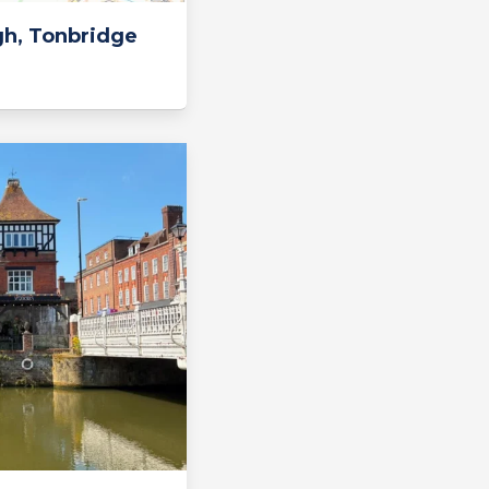
gh, Tonbridge