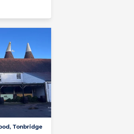
ood, Tonbridge