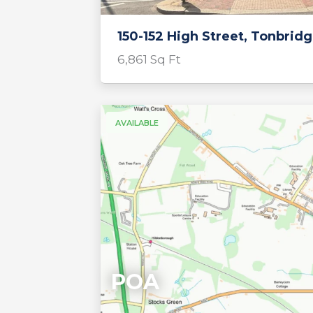
150-152 High Street, Tonbrid
6,861 Sq Ft
AVAILABLE
POA