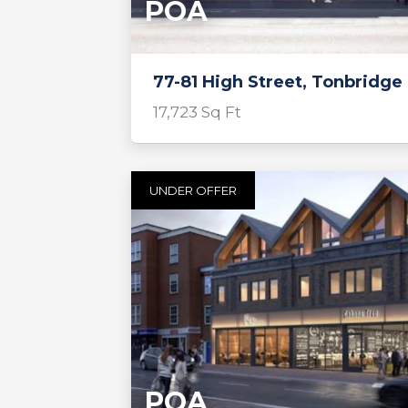
POA
77-81 High Street, Tonbridge
17,723 Sq Ft
UNDER OFFER
POA