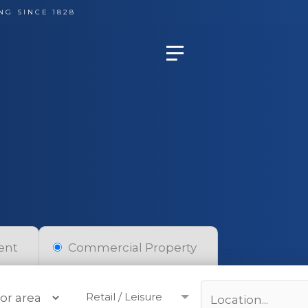
NG SINCE 1828
ent
Commercial Property
Retail / Leisure