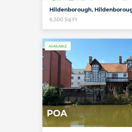
Hildenborough, Hildenborou
6,500 Sq Ft
AVAILABLE
POA