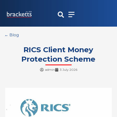
Skip
to
content
← Blog
RICS Client Money
Protection Scheme
admin
3 July 2026