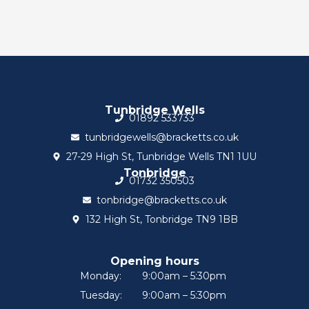
Tunbridge Wells
01892 533733
tunbridgewells@bracketts.co.uk
27-29 High St, Tunbridge Wells TN1 1UU
Tonbridge
01732 350503
tonbridge@bracketts.co.uk
132 High St, Tonbridge TN9 1BB
Opening hours
Monday:
9:00am – 5:30pm
Tuesday:
9:00am – 5:30pm