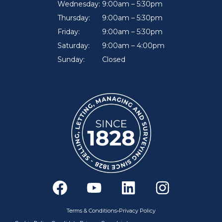
Wednesday:
9:00am – 5:30pm
Thursday:
9:00am – 5:30pm
Friday:
9:00am – 5:30pm
Saturday:
9:00am – 4:00pm
Sunday:
Closed
F
Y
L
I
a
o
i
n
c
u
n
s
•
Terms & Conditions
Privacy Policy