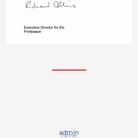
admin
Partner