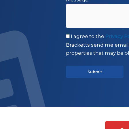
I agree to the
Privacy P
Bracketts send me email
properties that may be of
es on Commercial property