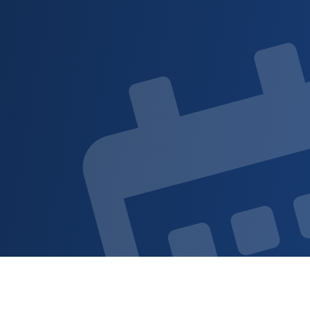
Sign up for updat