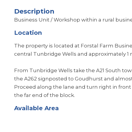
Description
Business Unit / Workshop within a rural busine
Location
The property is located at Forstal Farm Busin
central Tunbridge Wells and approximately 1 
From Tunbridge Wells take the A21 South towa
the A262 signposted to Goudhurst and almost 
Proceed along the lane and turn right in front 
the far end of the block.
Available Area