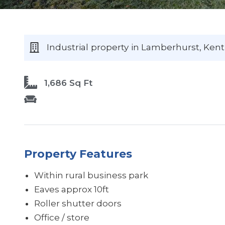
Industrial
property
in Lamberhurst
, Kent
1,686 Sq Ft
Property Features
Within rural business park
Eaves approx 10ft
Roller shutter doors
Office / store