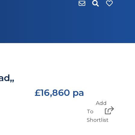
ad,,
£16,860 pa
Add
To
Shortlist