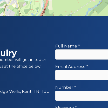
Full Name
*
uiry
member will get in touch
us at the office below:
Email Address
*
Number
*
idge Wells, Kent, TN1 1UU
Message
*