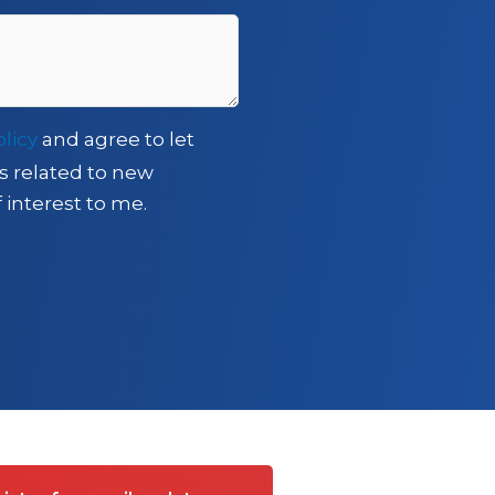
olicy
and agree to let
s related to new
 interest to me.