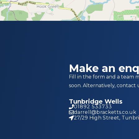
Make an enq
Fill in the form and a team 
soon. Alternatively, contact 
Tunbridge Wells
01892 533733
darrell@bracketts.co.uk
27/29 High Street, Tunbr