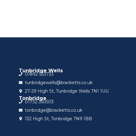
Tunbridge Wells
01892 533733
tunbridgewells@bracketts.co.uk
27-29 High St, Tunbridge Wells TN1 1UU
Tonbridge
01732 350503
tonbridge@bracketts.co.uk
132 High St, Tonbridge TN9 1BB