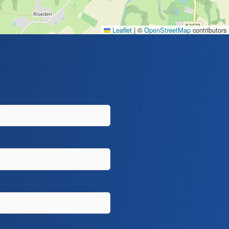
Leaflet
|
©
OpenStreetMap
contributors