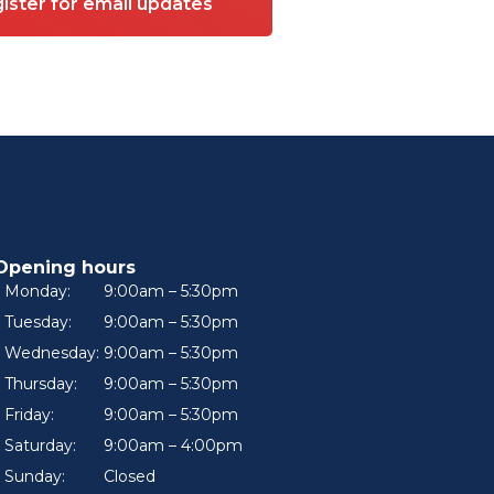
ister for email updates
Opening hours
Monday:
9:00am – 5:30pm
Tuesday:
9:00am – 5:30pm
Wednesday:
9:00am – 5:30pm
Thursday:
9:00am – 5:30pm
Friday:
9:00am – 5:30pm
Saturday:
9:00am – 4:00pm
Sunday:
Closed