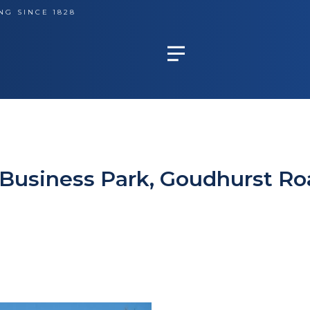
NG SINCE 1828
m Business Park, Goudhurst Ro