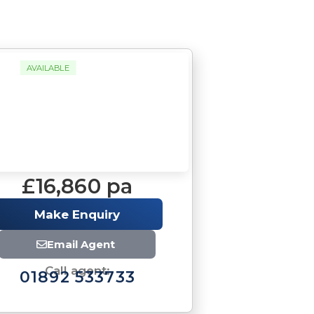
AVAILABLE
£16,860 pa
Make Enquiry
Email Agent
Call agent:
01892 533733