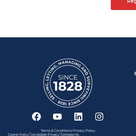
Reg
F
Y
L
I
a
o
i
n
c
u
n
s
•
Terms & Conditions
Privacy Policy
•
•
Cookie Policy
Candidate Privacy
Complaints