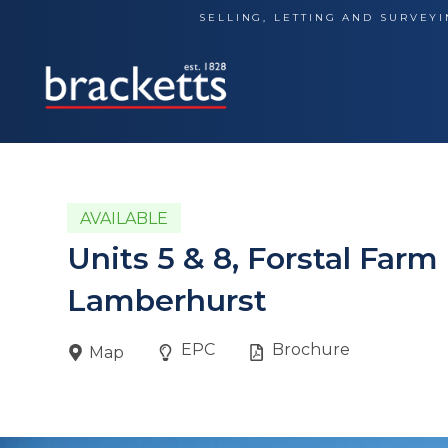
Skip
SELLING, LETTING AND SURVEYI
to
content
AVAILABLE
Units 5 & 8, Forstal Far
Lamberhurst
EPC
Brochure
Map