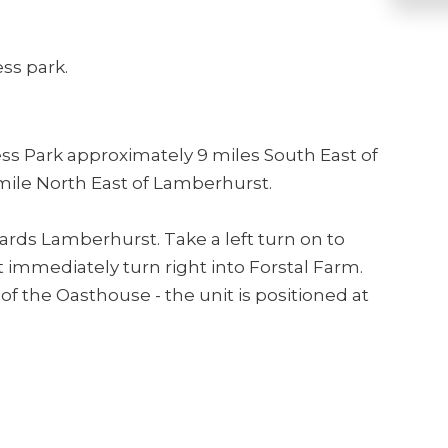
ss park.
ess Park approximately 9 miles South East of
mile North East of Lamberhurst.
rds Lamberhurst. Take a left turn on to
immediately turn right into Forstal Farm.
of the Oasthouse - the unit is positioned at