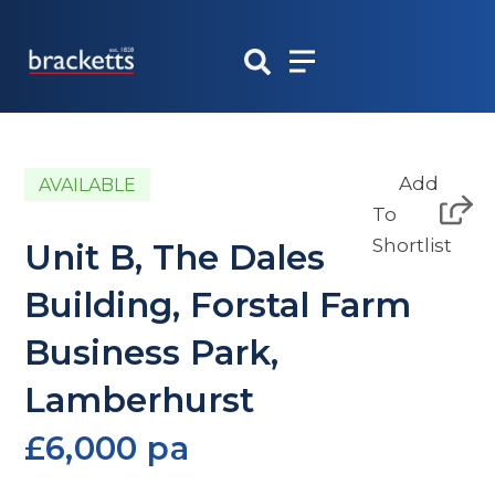
Skip
to
content
Add
AVAILABLE
To
Shortlist
Unit B, The Dales
Building, Forstal Farm
Business Park,
Lamberhurst
£6,000 pa