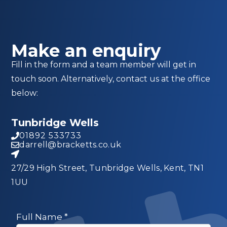
Make an enquiry
Fill in the form and a team member will get in
touch soon. Alternatively, contact us at the office
below:
Tunbridge Wells
01892 533733
darrell@bracketts.co.uk
27/29 High Street, Tunbridge Wells, Kent, TN1
1UU
Full Name
*