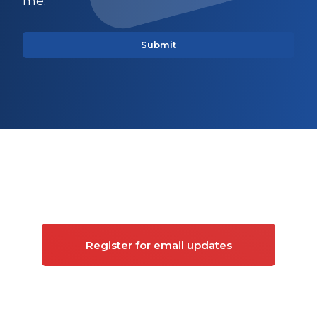
me.
Sign up for updates on
Commercial property
Register for email updates