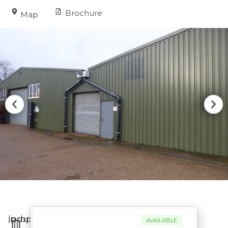
Brochure
Map
Industrial
in
,
property
AVAILABLE