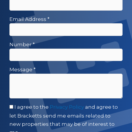
Email Address
*
Number
*
Message
*
I agree to the
Privacy Policy
and agree to
let Bracketts send me emails related to
new properties that may be of interest to