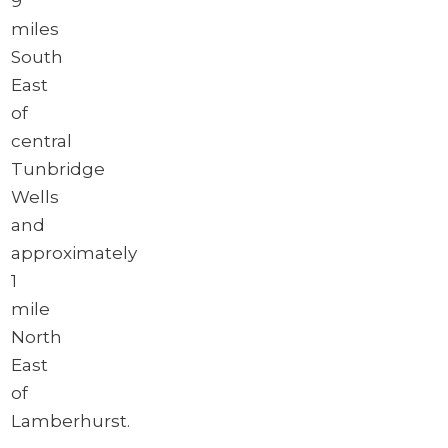
9
miles
South
East
of
central
Tunbridge
Wells
and
approximately
1
mile
North
East
of
Lamberhurst.