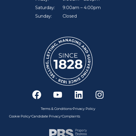
Saturday:
9:00am – 4:00pm
Sunday:
Closed
F
Y
L
I
a
o
i
n
c
u
n
s
•
Terms & Conditions
Privacy Policy
e
t
k
t
•
•
Cookie Policy
Candidate Privacy
Complaints
b
u
e
a
o
b
d
g