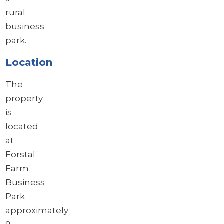
rural
business
park.
Location
The
property
is
located
at
Forstal
Farm
Business
Park
approximately