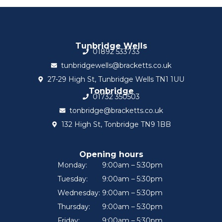
Tunbridge Wells
01892 533733
tunbridgewells@bracketts.co.uk
27-29 High St, Tunbridge Wells TN1 1UU
Tonbridge
01732 350503
tonbridge@bracketts.co.uk
132 High St, Tonbridge TN9 1BB
Opening hours
Monday:
9:00am – 5:30pm
Tuesday:
9:00am – 5:30pm
Wednesday:
9:00am – 5:30pm
Thursday:
9:00am – 5:30pm
Friday:
9:00am – 5:30pm