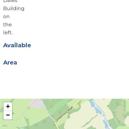
Dales
Building
on
the
left.
Available
Area
+
−