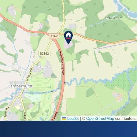
Leaflet
|
©
OpenStreetMap
contributors