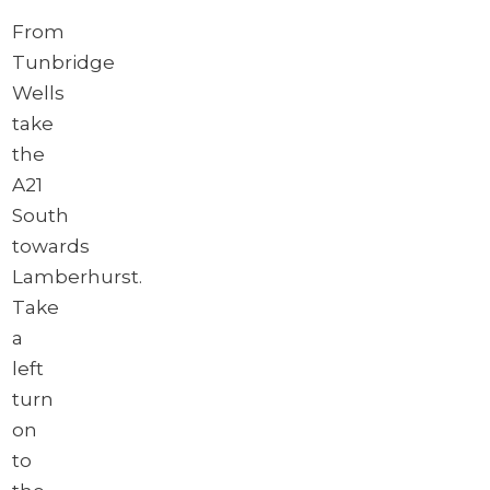
From
Tunbridge
Wells
take
the
A21
South
towards
Lamberhurst.
Take
a
left
turn
on
to