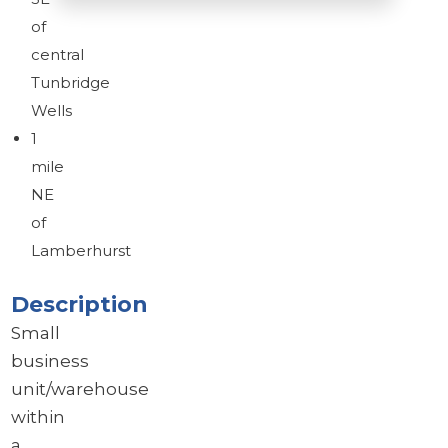
of
central
Brochure
Tunbridge
Download brochure
Wells
1
mile
NE
of
Lamberhurst
Description
Small
business
unit/warehouse
within
a