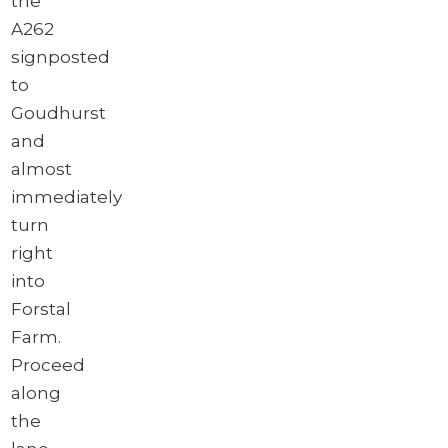
the
A262
signposted
to
Goudhurst
and
almost
immediately
turn
right
into
Forstal
Farm.
Proceed
along
the