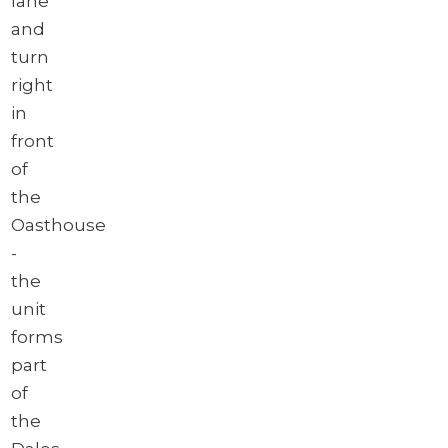
lane
and
turn
right
in
front
of
the
Oasthouse
-
the
unit
forms
part
of
the