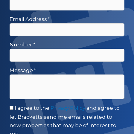
Email Address
*
Number
*
Message
*
I agree to the
Privacy Policy
and agree to
let Bracketts send me emails related to
new properties that may be of interest to
me.