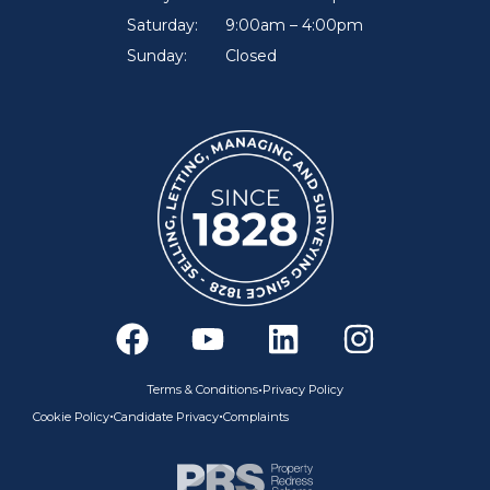
Saturday:
9:00am – 4:00pm
Sunday:
Closed
F
Y
L
I
a
o
i
n
c
u
n
s
•
Terms & Conditions
Privacy Policy
e
t
k
t
•
•
Cookie Policy
Candidate Privacy
Complaints
b
u
e
a
o
b
d
g