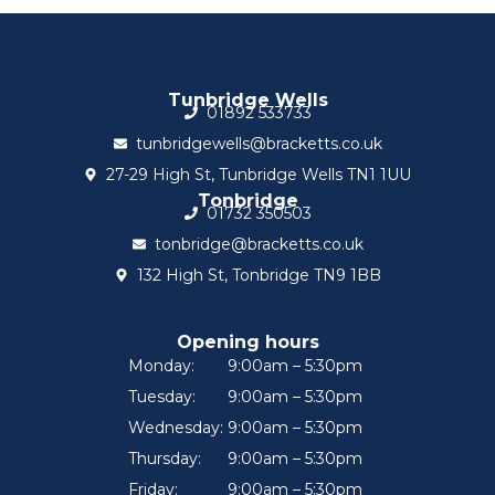
Tunbridge Wells
01892 533733
tunbridgewells@bracketts.co.uk
27-29 High St, Tunbridge Wells TN1 1UU
Tonbridge
01732 350503
tonbridge@bracketts.co.uk
132 High St, Tonbridge TN9 1BB
Opening hours
Monday:
9:00am – 5:30pm
Tuesday:
9:00am – 5:30pm
Wednesday:
9:00am – 5:30pm
Thursday:
9:00am – 5:30pm
Friday:
9:00am – 5:30pm