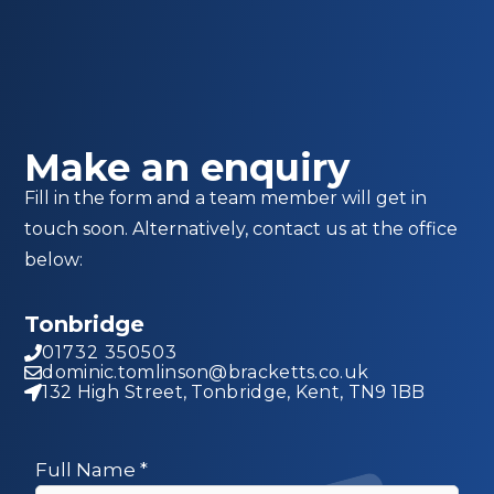
Make an enquiry
Fill in the form and a team member will get in
touch soon. Alternatively, contact us at the office
below:
Tonbridge
01732 350503
dominic.tomlinson@bracketts.co.uk
132 High Street, Tonbridge, Kent, TN9 1BB
Full Name
*