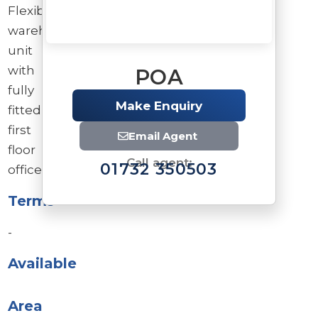
Flexible
warehouse/industrial
unit
with
POA
fully
Make Enquiry
fitted
first
Email Agent
floor
Call agent:
01732 350503
offices.
Terms
-
Available
Brochure
Download brochure
Area