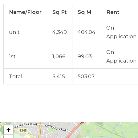
Name/Floor
Sq Ft
Sq M
Rent
On
unit
4,349
404.04
Application
On
1st
1,066
99.03
Application
Total
5,415
503.07
+