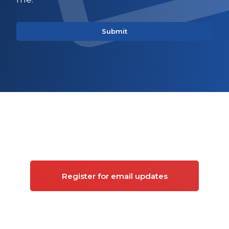
Sign up for updates on
Commercial property
Register for email updates