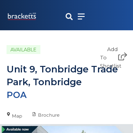
Skip
to
content
Add
AVAILABLE
To
Shortlist
Unit 9, Tonbridge Trade
Park, Tonbridge
POA
Brochure
Map