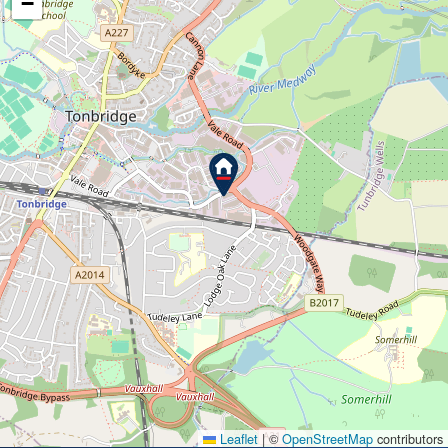
−
Leaflet
|
©
OpenStreetMap
contributors